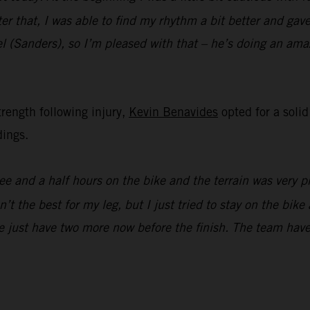
er that, I was able to find my rhythm a bit better and gave
l (Sanders), so I’m pleased with that – he’s doing an amaz
trength following injury,
Kevin Benavides
opted for a solid
dings.
hree and a half hours on the bike and the terrain was very 
’t the best for my leg, but I just tried to stay on the bik
 just have two more now before the finish. The team have 