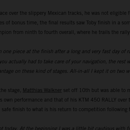
pace over the slippery Mexican tracks, he was not eligible 
s of bonus time, the final results saw Toby finish in a s
ion from ninth to fourth overall, where he trails the rall
one piece at the finish after a long and very fast day of rac
 actually had to take care of your navigation, the rest wa
ntage on these kind of stages. All-in-all I kept it on two 
the stage,
Matthias Walkner
set off 10th but was able to m
is own performance and that of his KTM 450 RALLY over t
safe finish to what is his return to competition following t
ot today. At the beginning I was a little bit cautious with