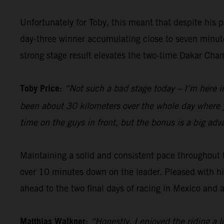
Unfortunately for Toby, this meant that despite his 
day-three winner accumulating close to seven minute
strong stage result elevates the two-time Dakar Champ
Toby Price:
“Not such a bad stage today – I’m here in 
been about 30 kilometers over the whole day where you
time on the guys in front, but the bonus is a big adva
Maintaining a solid and consistent pace throughout 
over 10 minutes down on the leader. Pleased with h
ahead to the two final days of racing in Mexico and a 
Matthias Walkner:
“Honestly, I enjoyed the riding a l