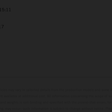
+15:11
17
hicles may vary in selected details from the production models and some il
t available at additional cost. All information concerning the scope of s
and weights is non-binding and specified with the proviso that errors, for
ing, may occur; such information is subject to change without notice. Ple