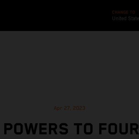
CHANGE TO
United Stat
Apr 27, 2023
E POWERS TO FOUR