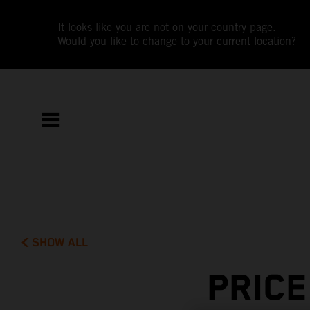
It looks like you are not on your country page.
Would you like to change to your current location?
SHOW ALL
PRIC