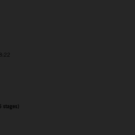
8:22
5 stages)