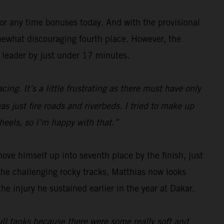
for any time bonuses today. And with the provisional
omewhat discouraging fourth place. However, the
y leader by just under 17 minutes.
ing. It’s a little frustrating as there must have only
s just fire roads and riverbeds. I tried to make up
wheels, so I’m happy with that.”
ove himself up into seventh place by the finish, just
he challenging rocky tracks, Matthias now looks
he injury he sustained earlier in the year at Dakar.
 full tanks because there were some really soft and