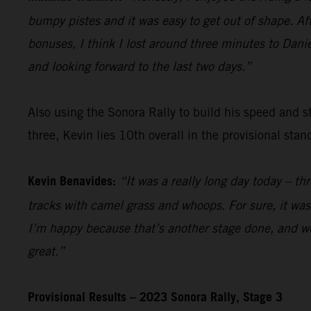
bumpy pistes and it was easy to get out of shape. Aft
bonuses, I think I lost around three minutes to Danie
and looking forward to the last two days.”
Also using the Sonora Rally to build his speed and s
three, Kevin lies 10th overall in the provisional stan
Kevin Benavides:
“It was a really long day today – t
tracks with camel grass and whoops. For sure, it wasn
I’m happy because that’s another stage done, and we
great.”
Provisional Results – 2023 Sonora Rally, Stage 3