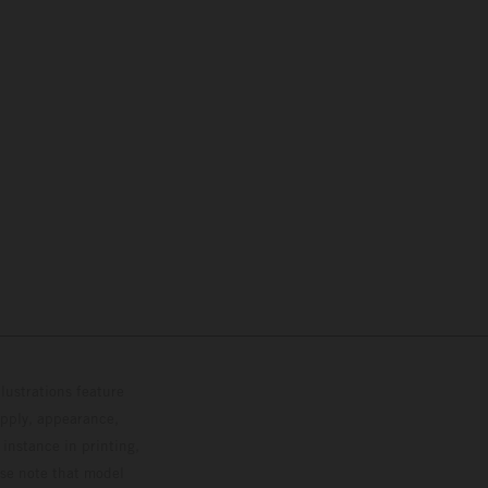
lustrations feature
upply, appearance,
 instance in printing,
ase note that model