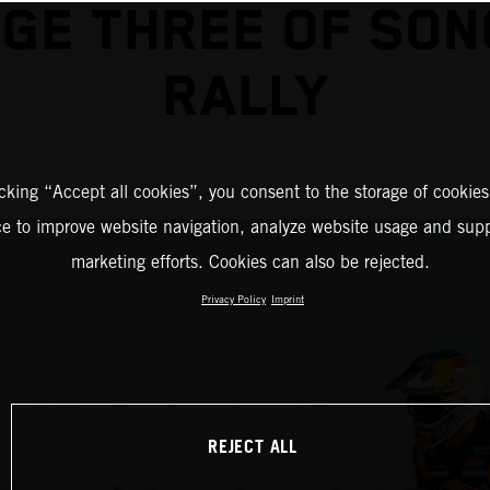
GE THREE OF SO
RALLY
icking “Accept all cookies”, you consent to the storage of cookies
ce to improve website navigation, analyze website usage and supp
marketing efforts. Cookies can also be rejected.
Privacy Policy
Imprint
REJECT ALL