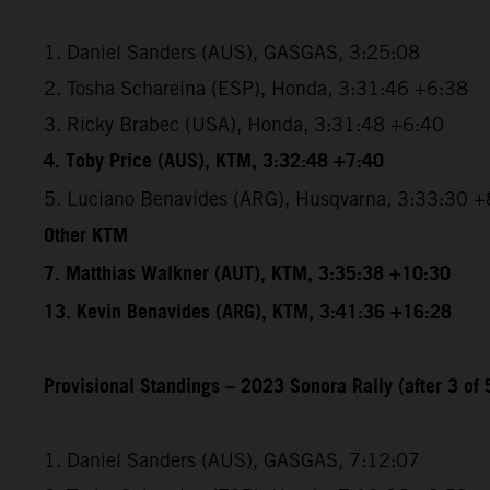
1. Daniel Sanders (AUS), GASGAS, 3:25:08
2. Tosha Schareina (ESP), Honda, 3:31:46 +6:38
3. Ricky Brabec (USA), Honda, 3:31:48 +6:40
4. Toby Price (AUS), KTM, 3:32:48 +7:40
5. Luciano Benavides (ARG), Husqvarna, 3:33:30 +
Other KTM
7. Matthias Walkner (AUT), KTM, 3:35:38 +10:30
13. Kevin Benavides (ARG), KTM, 3:41:36 +16:28
Provisional Standings – 2023 Sonora Rally (after 3 of 
1. Daniel Sanders (AUS), GASGAS, 7:12:07