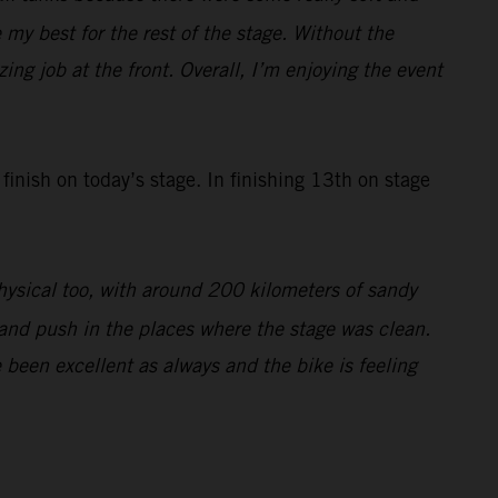
 my best for the rest of the stage. Without the
ing job at the front. Overall, I’m enjoying the event
 finish on today’s stage. In finishing 13th on stage
physical too, with around 200 kilometers of sandy
e and push in the places where the stage was clean.
been excellent as always and the bike is feeling