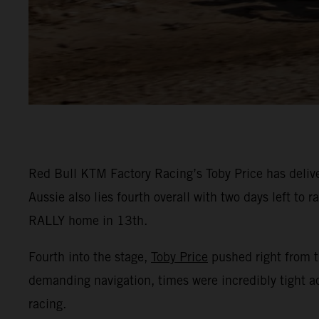
Red Bull KTM Factory Racing’s Toby Price has deliver
Aussie also lies fourth overall with two days left t
RALLY home in 13th.
Fourth into the stage,
Toby Price
pushed right from th
demanding navigation, times were incredibly tight ac
racing.