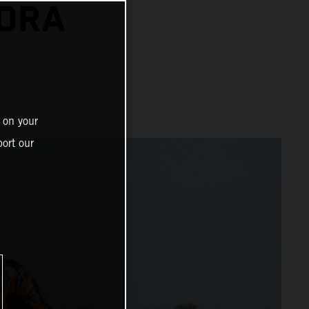
NORA
 on your
ort our