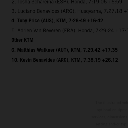
2. Tosha Schareina (ESP), Honda, 7:19:06 +6:59
3. Luciano Benavides (ARG), Husqvarna, 7:27:18 
4. Toby Price (AUS), KTM, 7:28:49 +16:42
5. Adrien Van Beveren (FRA), Honda, 7:29:24 +17:
Other KTM
6. Matthias Walkner (AUT), KTM, 7:29:42 +17:35
10. Kevin Benavides (ARG), KTM, 7:38:19 +26:12
The illustrated ve
optional equipmen
services, dimensions 
setting and/or typ