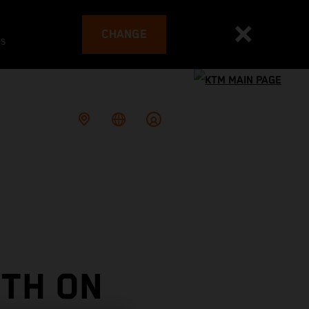
CHANGE
es
TH ON