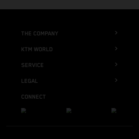
THE COMPANY
KTM WORLD
SERVICE
LEGAL
CONNECT