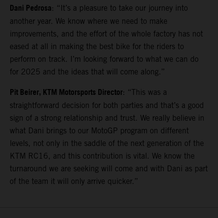
Dani Pedrosa
: “It’s a pleasure to take our journey into
another year. We know where we need to make
improvements, and the effort of the whole factory has not
eased at all in making the best bike for the riders to
perform on track. I’m looking forward to what we can do
for 2025 and the ideas that will come along.”
Pit Beirer, KTM Motorsports Director
: “This was a
straightforward decision for both parties and that’s a good
sign of a strong relationship and trust. We really believe in
what Dani brings to our MotoGP program on different
levels, not only in the saddle of the next generation of the
KTM RC16, and this contribution is vital. We know the
turnaround we are seeking will come and with Dani as part
of the team it will only arrive quicker.”