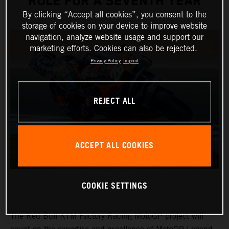
ROLE FOR A SEVENTH YEAR
By clicking “Accept all cookies”, you consent to the
storage of cookies on your device to improve website
navigation, analyze website usage and support our
marketing efforts. Cookies can also be rejected.
Privacy Policy
Imprint
REJECT ALL
ACCEPT ALL COOKIES
COOKIE SETTINGS
The Red Bull KTM Factory Racing MotoGP project will