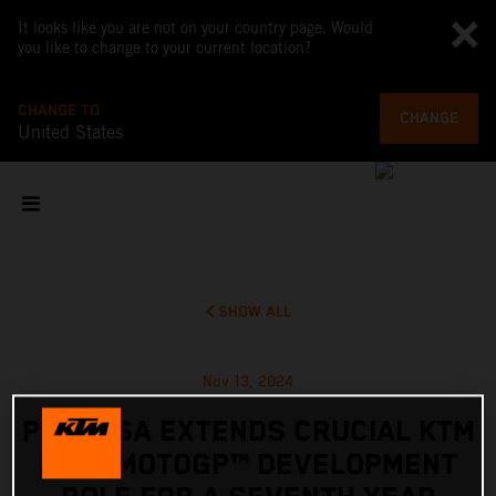
It looks like you are not on your country page. Would
you like to change to your current location?
CHANGE TO
CHANGE
United States
SHOW ALL
Nov 13, 2024
PEDROSA EXTENDS CRUCIAL KTM
RC16 MOTOGP™ DEVELOPMENT