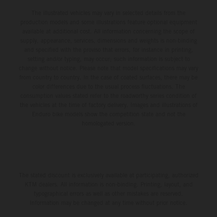
The illustrated vehicles may vary in selected details from the
production models and some illustrations feature optional equipment
available at additional cost. All information concerning the scope of
supply, appearance, services, dimensions and weights is non-binding
and specified with the proviso that errors, for instance in printing,
setting and/or typing, may occur; such information is subject to
change without notice. Please note that model specifications may vary
from country to country. In the case of coated surfaces, there may be
color differences due to the usual process fluctuations. The
consumption values stated refer to the roadworthy series condition of
the vehicles at the time of factory delivery. Images and illustrations of
Enduro bike models show the competition state and not the
homologated version.
The stated discount is exclusively available at participating, authorized
KTM dealers. All information is non-binding. Printing, layout, and
typographical errors as well as other mistakes are reserved.
Information may be changed at any time without prior notice.