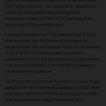
count on the expertise and excellence of MotoGP Legend
Dani Pedrosa for 2025. The Spaniard has extended his
critical role in the process and the progress of
development related to KTM’s RC16 machinery at the
peak of Grand Prix motorcycle sport.
Pedrosa’s connection with KTM stretches back to 2019
when he retired from full-time world championship
competition and had an immediate input into the evolution
of the KTM RC16. Dani has made four wildcard
appearances from his test rider status and as his influence
in the technical evolution of the MotoGP has deepened
and become more significant.
The 39-year-old will continue to provide his unique insight
along with the rest of the testing program and R&D efforts
in Austria as Red Bull KTM Factory Racing look to make
more forward steps for MotoGP 2025 and 2026.