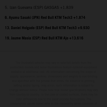
5. Izan Guevarra (ESP) GASGAS +1.839
6. Ayumu Sasaki (JPN) Red Bull KTM Tech3 +1.874
13. Daniel Holgado (ESP) Red Bull KTM Tech3 +9.930
19. Jaume Masia (ESP) Red Bull KTM Ajo +13.616
The illustrated vehicles may vary in selected details from the
production models and some illustrations feature optional equipment
available at additional cost. All information concerning the scope of
supply, appearance, services, dimensions and weights is non-binding
and specified with the proviso that errors, for instance in printing,
setting and/or typing, may occur; such information is subject to
change without notice. Please note that model specifications may vary
from country to country. In the case of coated surfaces, there may be
color differences due to the usual process fluctuations. The
consumption values stated refer to the roadworthy series condition of