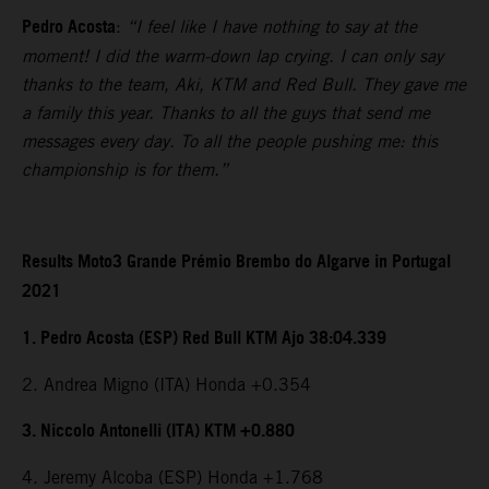
Pedro Acosta
:
“I feel like I have nothing to say at the
moment! I did the warm-down lap crying. I can only say
thanks to the team, Aki, KTM and Red Bull. They gave me
a family this year. Thanks to all the guys that send me
messages every day. To all the people pushing me: this
championship is for them.”
Results Moto3 Grande Prémio Brembo do Algarve in Portugal
2021
1. Pedro Acosta (ESP) Red Bull KTM Ajo 38:04.339
2. Andrea Migno (ITA) Honda +0.354
3. Niccolo Antonelli (ITA) KTM +0.880
4. Jeremy Alcoba (ESP) Honda +1.768