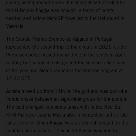
championship record books. Finishing ahead of sole title
threat Dennis Foggia was enough in terms of points
needed and before MotoGP travelled to the last round in
Valencia.
The Grande Prémio Brembo do Algarve in Portugal
represented the second trip to the circuit in 2021, as the
Portimao course hosted round three of the series in April.
A chilly but sunny climate graced the second-to-last race
of the year and Moto3 launched the Sunday program at
12.20 CET.
Acosta moved up from 14th on the grid and was part of a
frantic chase between an eight-rider group for the podium.
The lead changed numerous times with fellow Red Bull
KTM Ajo racer Jaume Masia also in contention until a late
fall at Turn 5. When Foggia was a victim of contact on the
final lap and crashed, 17-year-old Acosta was free to