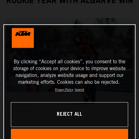
ROOKIE YEAR WITH ALGARVE WIN
By clicking “Accept all cookies”, you consent to the
storage of cookies on your device to improve website
navigation, analyze website usage and support our
marketing efforts. Cookies can also be rejected.
Privacy Policy
Imprint
REJECT ALL