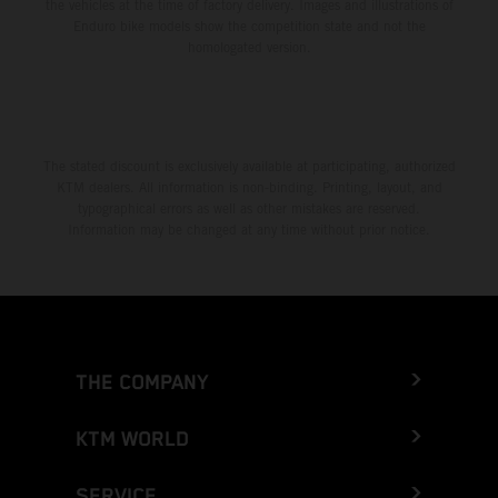
the vehicles at the time of factory delivery. Images and illustrations of
Enduro bike models show the competition state and not the
homologated version.
The stated discount is exclusively available at participating, authorized
KTM dealers. All information is non-binding. Printing, layout, and
typographical errors as well as other mistakes are reserved.
Information may be changed at any time without prior notice.
THE COMPANY
KTM WORLD
SERVICE