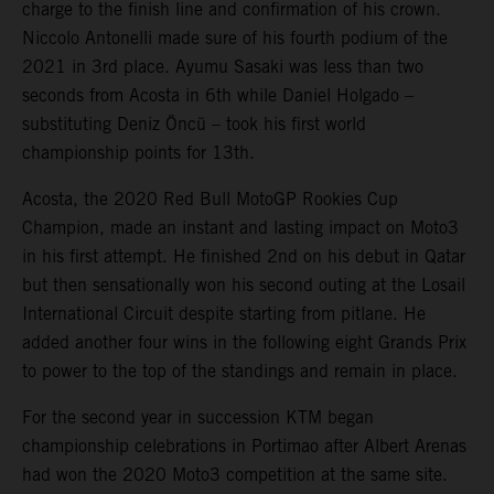
charge to the finish line and confirmation of his crown.
Niccolo Antonelli made sure of his fourth podium of the
2021 in 3rd place. Ayumu Sasaki was less than two
seconds from Acosta in 6th while Daniel Holgado –
substituting Deniz Öncü – took his first world
championship points for 13th.
Acosta, the 2020 Red Bull MotoGP Rookies Cup
Champion, made an instant and lasting impact on Moto3
in his first attempt. He finished 2nd on his debut in Qatar
but then sensationally won his second outing at the Losail
International Circuit despite starting from pitlane. He
added another four wins in the following eight Grands Prix
to power to the top of the standings and remain in place.
For the second year in succession KTM began
championship celebrations in Portimao after Albert Arenas
had won the 2020 Moto3 competition at the same site.