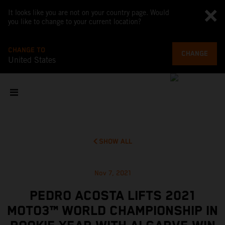
It looks like you are not on your country page. Would
you like to change to your current location?
CHANGE TO
CHANGE
United States
SHOW ALL
Nov 7, 2021
PEDRO ACOSTA LIFTS 2021
MOTO3™ WORLD CHAMPIONSHIP IN