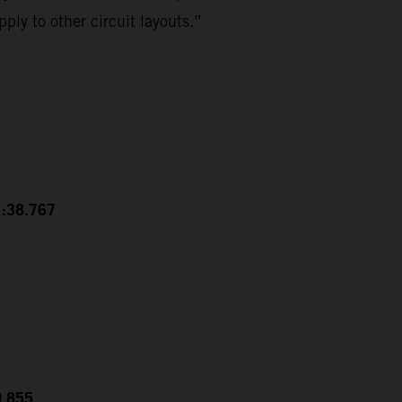
ply to other circuit layouts.”
1:38.767
0.855