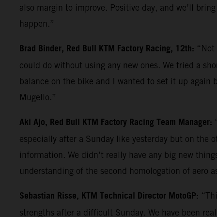
also margin to improve. Positive day, and we’ll bring
happen.”
Brad Binder, Red Bull KTM Factory Racing, 12th:
“Not 
could do without using any new ones. We tried a shor
balance on the bike and I wanted to set it up again b
Mugello.”
Aki Ajo, Red Bull KTM Factory Racing Team Manager:
especially after a Sunday like yesterday but on the 
information. We didn’t really have any big new things 
understanding of the second homologation of aero a
Sebastian Risse, KTM Technical Director MotoGP:
“Thi
strengths after a difficult Sunday. We have been reall