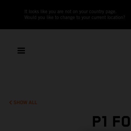
It looks like you are not on your country page.
Would you like to change to your current location?
SHOW ALL
P1 F