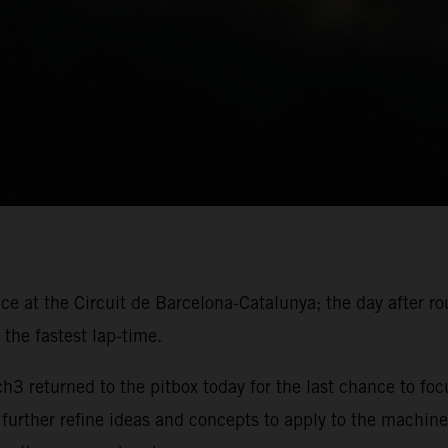
ace at the Circuit de Barcelona-Catalunya; the day after r
the fastest lap-time.
 returned to the pitbox today for the last chance to foc
 further refine ideas and concepts to apply to the machine