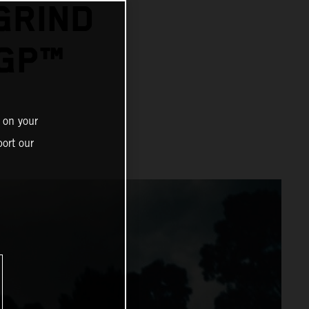
GRIND
GP™
 on your
ort our