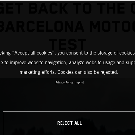
GET BACK TO THE 
 BARCELONA MOTO
TEST
icking “Accept all cookies”, you consent to the storage of cookies
ce to improve website navigation, analyze website usage and supp
marketing efforts. Cookies can also be rejected.
Privacy Policy
Imprint
REJECT ALL