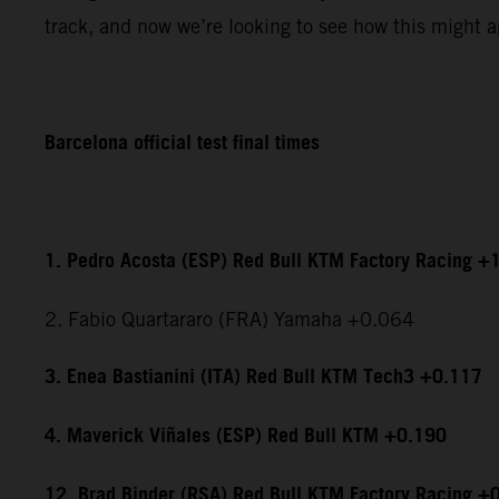
track, and now we’re looking to see how this might ap
Barcelona official test final times
1. Pedro Acosta (ESP) Red Bull KTM Factory Racing +
2. Fabio Quartararo (FRA) Yamaha +0.064
3. Enea Bastianini (ITA) Red Bull KTM Tech3 +0.117
4. Maverick Viñales (ESP) Red Bull KTM +0.190
12. Brad Binder (RSA) Red Bull KTM Factory Racing +