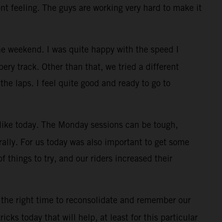
ont feeling. The guys are working very hard to make it
e weekend. I was quite happy with the speed I
ry track. Other than that, we tried a different
the laps. I feel quite good and ready to go to
, like today. The Monday sessions can be tough,
rally. For us today was also important to get some
f things to try, and our riders increased their
 the right time to reconsolidate and remember our
cks today that will help, at least for this particular