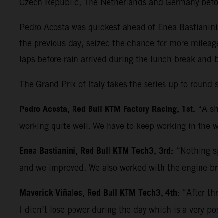
Czech Republic, The Netherlands and Germany befo
Pedro Acosta was quickest ahead of Enea Bastianini 
the previous day, seized the chance for more mileag
laps before rain arrived during the lunch break and 
The Grand Prix of Italy takes the series up to roun
Pedro Acosta, Red Bull KTM Factory Racing, 1st:
“A sh
working quite well. We have to keep working in the w
Enea Bastianini, Red Bull KTM Tech3, 3rd:
“Nothing sp
and we improved. We also worked with the engine bra
Maverick Viñales, Red Bull KTM Tech3, 4th:
“After th
I didn’t lose power during the day which is a very po