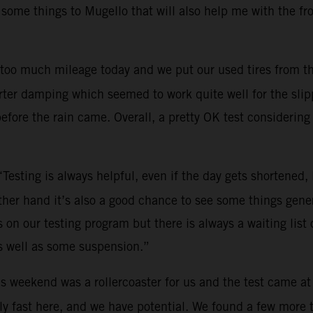
 some things to Mugello that will also help me with the fr
too much mileage today and we put our used tires from th
ter damping which seemed to work quite well for the slippe
efore the rain came. Overall, a pretty OK test considering 
“Testing is always helpful, even if the day gets shortened
other hand it’s also a good chance to see some things gene
on our testing program but there is always a waiting list o
s well as some suspension.”
s weekend was a rollercoaster for us and the test came at
y fast here, and we have potential. We found a few more tri