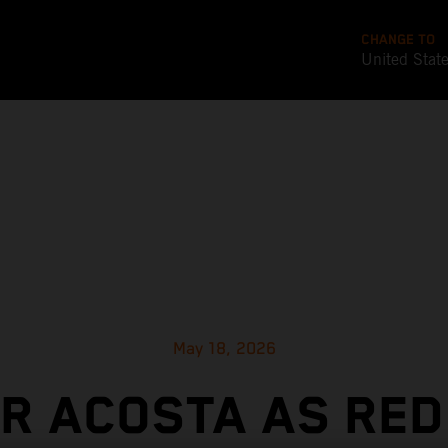
CHANGE TO
United Stat
May 18, 2026
OR ACOSTA AS RED