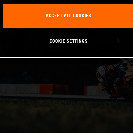
ACCEPT ALL COOKIES
COOKIE SETTINGS