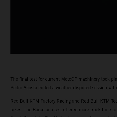
The final test for current MotoGP machinery took pl
Pedro Acosta ended a weather disputed session with 
Red Bull KTM Factory Racing and Red Bull KTM Tech3
bikes. The Barcelona test offered more track time to