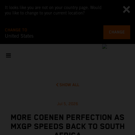
It looks like you are not on your country page. Would
you like to change to your current location?
CHANGE TO
CHANGE
United States
SHOW ALL
Jul 5, 2026
MORE COENEN PERFECTION AS
MXGP SPEEDS BACK TO SOUTH