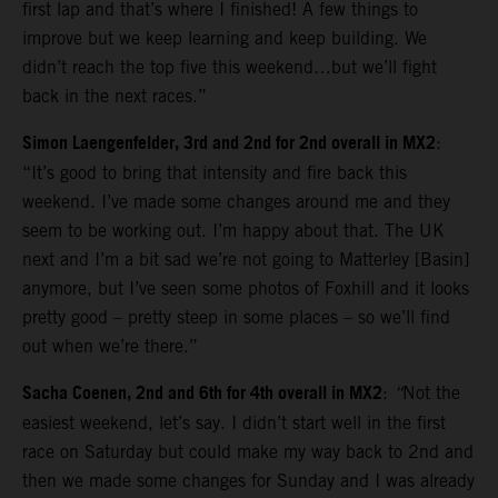
first lap and that’s where I finished! A few things to
improve but we keep learning and keep building. We
didn’t reach the top five this weekend…but we’ll fight
back in the next races.”
Simon Laengenfelder, 3rd and 2nd for 2nd overall in MX2
:
“It’s good to bring that intensity and fire back this
weekend. I’ve made some changes around me and they
seem to be working out. I’m happy about that. The UK
next and I’m a bit sad we’re not going to Matterley [Basin]
anymore, but I’ve seen some photos of Foxhill and it looks
pretty good – pretty steep in some places – so we’ll find
out when we’re there.”
Sacha Coenen, 2nd and 6th for 4th overall in MX2
:
“
Not the
easiest weekend, let’s say. I didn’t start well in the first
race on Saturday but could make my way back to 2nd and
then we made some changes for Sunday and I was already