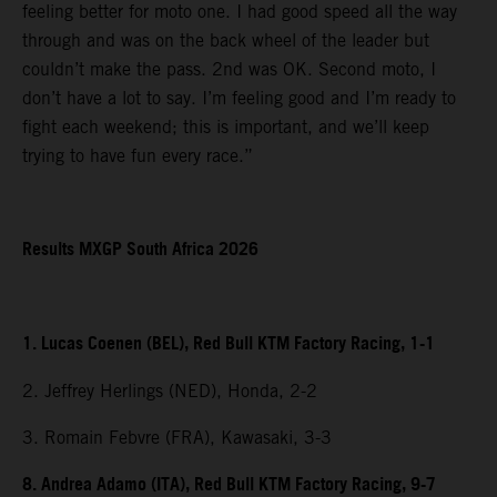
feeling better for moto one. I had good speed all the way
through and was on the back wheel of the leader but
couldn’t make the pass. 2nd was OK. Second moto, I
don’t have a lot to say. I’m feeling good and I’m ready to
fight each weekend; this is important, and we’ll keep
trying to have fun every race.”
Results MXGP South Africa 2026
1. Lucas Coenen (BEL), Red Bull KTM Factory Racing, 1-1
2. Jeffrey Herlings (NED), Honda, 2-2
3. Romain Febvre (FRA), Kawasaki, 3-3
8. Andrea Adamo (ITA), Red Bull KTM Factory Racing, 9-7