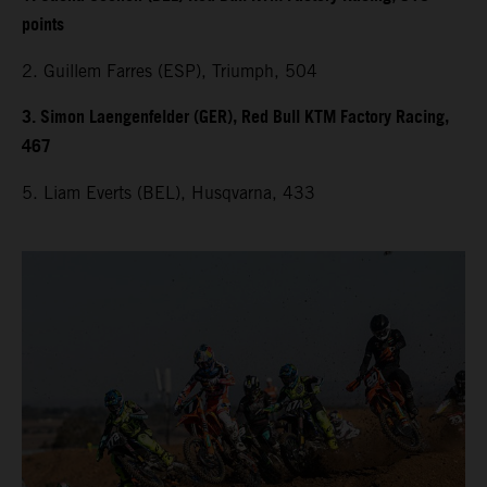
points
2. Guillem Farres (ESP), Triumph, 504
3. Simon Laengenfelder (GER), Red Bull KTM Factory Racing,
467
5. Liam Everts (BEL), Husqvarna, 433