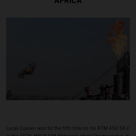
AFRICA
Lucas Coenen won for the fifth time on his KTM 450 SX-F