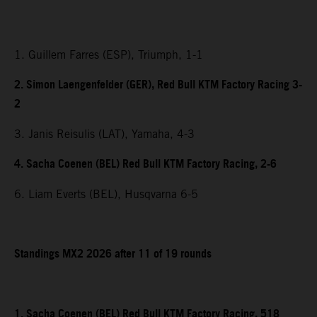
1. Guillem Farres (ESP), Triumph, 1-1
2. Simon Laengenfelder (GER), Red Bull KTM Factory Racing 3-
2
3. Janis Reisulis (LAT), Yamaha, 4-3
4. Sacha Coenen (BEL) Red Bull KTM Factory Racing, 2-6
6. Liam Everts (BEL), Husqvarna 6-5
Standings MX2 2026 after 11 of 19 rounds
1. Sacha Coenen (BEL) Red Bull KTM Factory Racing, 518