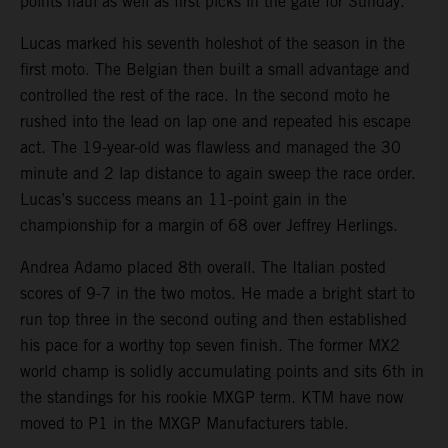
points haul as well as first picks in the gate for Sunday.
Lucas marked his seventh holeshot of the season in the
first moto. The Belgian then built a small advantage and
controlled the rest of the race. In the second moto he
rushed into the lead on lap one and repeated his escape
act. The 19-year-old was flawless and managed the 30
minute and 2 lap distance to again sweep the race order.
Lucas’s success means an 11-point gain in the
championship for a margin of 68 over Jeffrey Herlings.
Andrea Adamo placed 8th overall. The Italian posted
scores of 9-7 in the two motos. He made a bright start to
run top three in the second outing and then established
his pace for a worthy top seven finish. The former MX2
world champ is solidly accumulating points and sits 6th in
the standings for his rookie MXGP term. KTM have now
moved to P1 in the MXGP Manufacturers table.