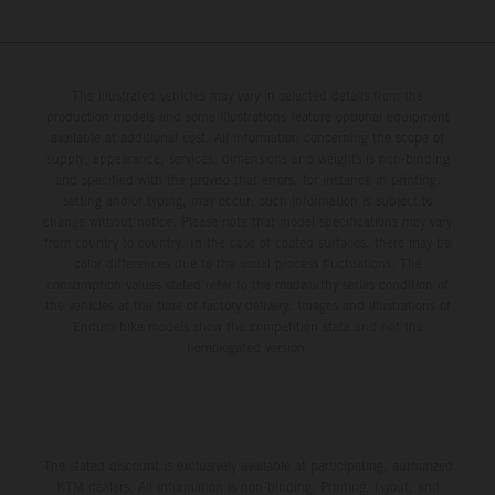
The illustrated vehicles may vary in selected details from the
production models and some illustrations feature optional equipment
available at additional cost. All information concerning the scope of
supply, appearance, services, dimensions and weights is non-binding
and specified with the proviso that errors, for instance in printing,
setting and/or typing, may occur; such information is subject to
change without notice. Please note that model specifications may vary
from country to country. In the case of coated surfaces, there may be
color differences due to the usual process fluctuations. The
consumption values stated refer to the roadworthy series condition of
the vehicles at the time of factory delivery. Images and illustrations of
Enduro bike models show the competition state and not the
homologated version.
The stated discount is exclusively available at participating, authorized
KTM dealers. All information is non-binding. Printing, layout, and