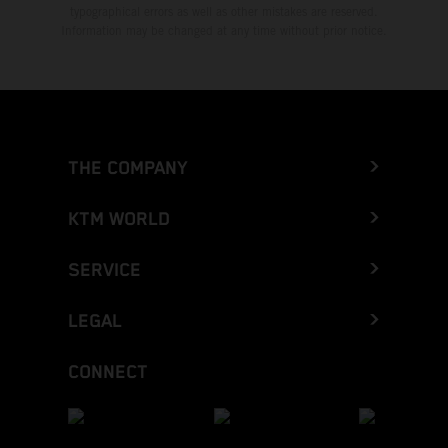
typographical errors as well as other mistakes are reserved.
Information may be changed at any time without prior notice.
THE COMPANY
KTM WORLD
SERVICE
LEGAL
CONNECT