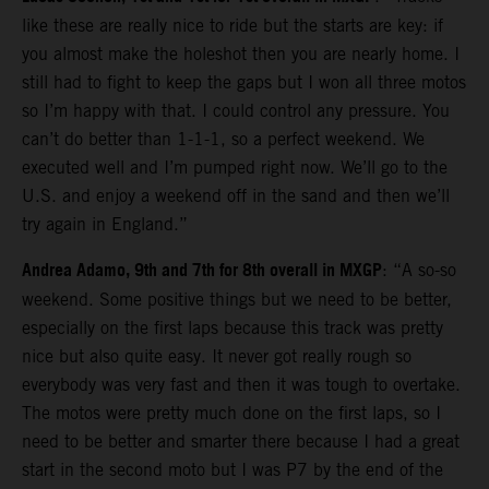
like these are really nice to ride but the starts are key: if
you almost make the holeshot then you are nearly home. I
still had to fight to keep the gaps but I won all three motos
so I’m happy with that. I could control any pressure. You
can’t do better than 1-1-1, so a perfect weekend. We
executed well and I’m pumped right now. We’ll go to the
U.S. and enjoy a weekend off in the sand and then we’ll
try again in England.”
Andrea Adamo, 9th and 7th for 8th overall in MXGP
: “A so-so
weekend. Some positive things but we need to be better,
especially on the first laps because this track was pretty
nice but also quite easy. It never got really rough so
everybody was very fast and then it was tough to overtake.
The motos were pretty much done on the first laps, so I
need to be better and smarter there because I had a great
start in the second moto but I was P7 by the end of the