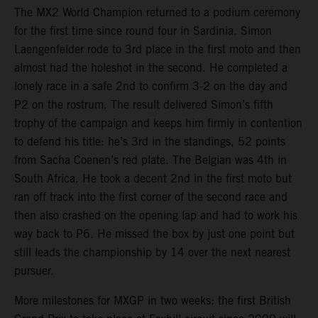
The MX2 World Champion returned to a podium ceremony
for the first time since round four in Sardinia. Simon
Laengenfelder rode to 3rd place in the first moto and then
almost had the holeshot in the second. He completed a
lonely race in a safe 2nd to confirm 3-2 on the day and
P2 on the rostrum. The result delivered Simon’s fifth
trophy of the campaign and keeps him firmly in contention
to defend his title: he’s 3rd in the standings, 52 points
from Sacha Coenen’s red plate. The Belgian was 4th in
South Africa. He took a decent 2nd in the first moto but
ran off track into the first corner of the second race and
then also crashed on the opening lap and had to work his
way back to P6. He missed the box by just one point but
still leads the championship by 14 over the next nearest
pursuer.
More milestones for MXGP in two weeks: the first British