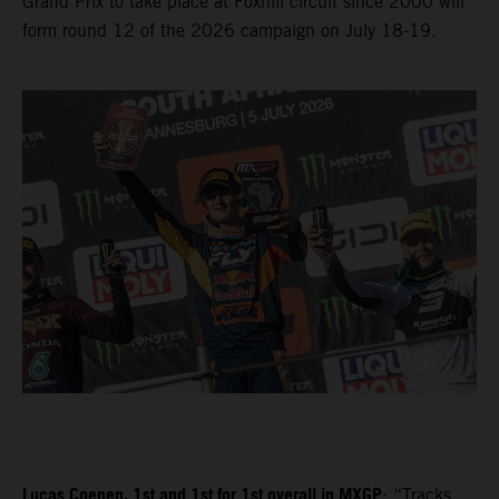
Grand Prix to take place at Foxhill circuit since 2000 will
form round 12 of the 2026 campaign on July 18-19.
Lucas Coenen, 1st and 1st for 1st overall in MXGP
: “Tracks