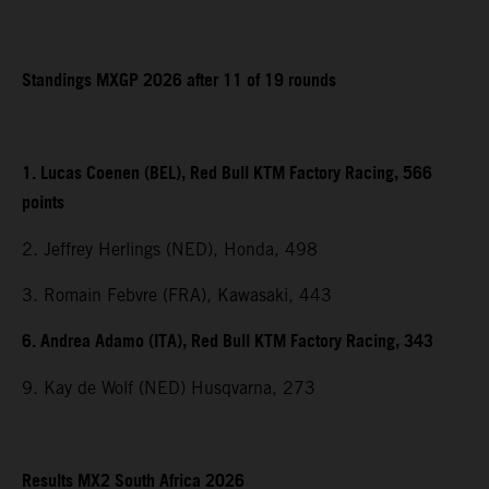
Standings MXGP 2026 after 11 of 19 rounds
1. Lucas Coenen (BEL), Red Bull KTM Factory Racing, 566
points
2. Jeffrey Herlings (NED), Honda, 498
3. Romain Febvre (FRA), Kawasaki, 443
6. Andrea Adamo (ITA), Red Bull KTM Factory Racing, 343
9. Kay de Wolf (NED) Husqvarna, 273
Results MX2 South Africa 2026