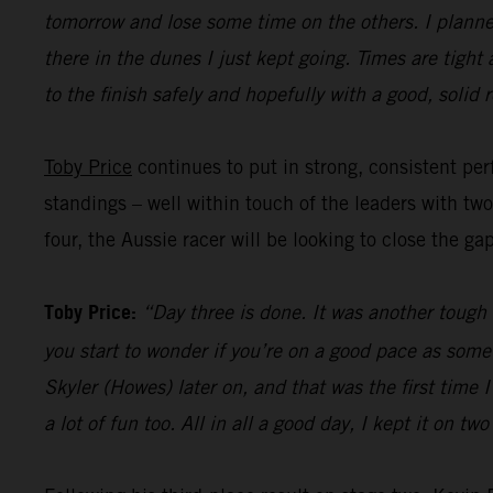
tomorrow and lose some time on the others. I planned
there in the dunes I just kept going. Times are tight
to the finish safely and hopefully with a good, solid r
Toby Price
continues to put in strong, consistent perf
standings – well within touch of the leaders with tw
four, the Aussie racer will be looking to close the ga
Toby Price:
“Day three is done. It was another tough d
you start to wonder if you’re on a good pace as some
Skyler (Howes) later on, and that was the first time
a lot of fun too. All in all a good day, I kept it on t