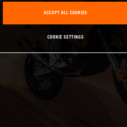
ACCEPT ALL COOKIES
COOKIE SETTINGS