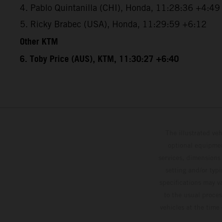
4. Pablo Quintanilla (CHI), Honda, 11:28:36 +4:49
5. Ricky Brabec (USA), Honda, 11:29:59 +6:12
Other KTM
6. Toby Price (AUS), KTM, 11:30:27 +6:40
The illustrated ve
optional equipmen
services, dimensions 
setting and/or typ
specifications may v
to the usual proces
vehicles at the time