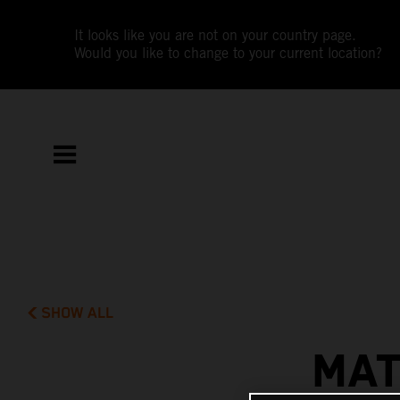
It looks like you are not on your country page.
Would you like to change to your current location?
SHOW ALL
MAT