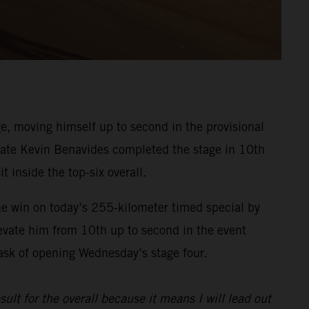
, moving himself up to second in the provisional
ammate Kevin Benavides completed the stage in 10th
t inside the top-six overall.
he win on today’s 255-kilometer timed special by
evate him from 10th up to second in the event
task of opening Wednesday’s stage four.
sult for the overall because it means I will lead out