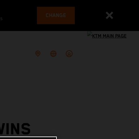
CHANGE
es
WINS