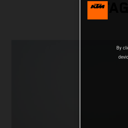
STAG
By cl
devi