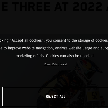
E THREE AT 2022
icking “Accept all cookies”, you consent to the storage of cookies
ce to improve website navigation, analyze website usage and supp
marketing efforts. Cookies can also be rejected.
Privacy Policy
Imprint
REJECT ALL