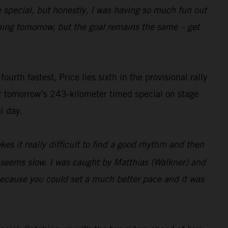
e special, but honestly, I was having so much fun out
pening tomorrow, but the goal remains the same – get
rth fastest, Price lies sixth in the provisional rally
or tomorrow’s 243-kilometer timed special on stage
l day.
es it really difficult to find a good rhythm and then
t seems slow. I was caught by Matthias (Walkner) and
 because you could set a much better pace and it was