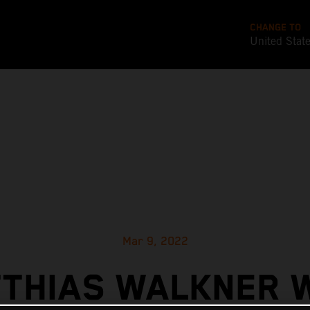
CHANGE TO
United Stat
Mar 9, 2022
THIAS WALKNER 