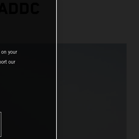
 ADDC
 on your
ort our