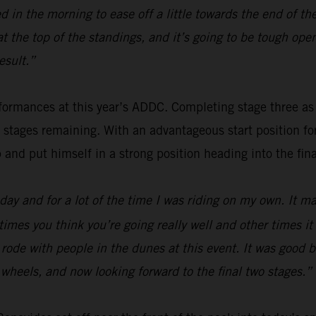
 in the morning to ease off a little towards the end of th
 at the top of the standings, and it’s going to be tough o
esult.”
ormances at this year’s ADDC. Completing stage three as fou
o stages remaining. With an advantageous start position f
p and put himself in a strong position heading into the fina
ay and for a lot of the time I was riding on my own. It mak
times you think you’re going really well and other times i
 I rode with people in the dunes at this event. It was good
wo wheels, and now looking forward to the final two stages.”