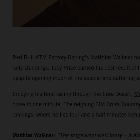
Red Bull KTM Factory Racing’s Matthias Walkner has
rally standings. Toby Price earned his best result o
despite opening much of the special and suffering a he
Enjoying his time racing through the Liwa Desert,
Ma
close to one minute. The reigning FIM Cross-Countr
rankings, where he lies four and a half minutes behi
Matthias Walkner:
“The stage went well today – it alw