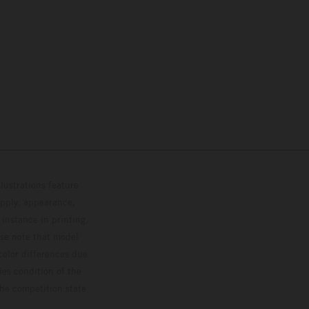
lustrations feature
upply, appearance,
 instance in printing,
ase note that model
color differences due
ies condition of the
the competition state