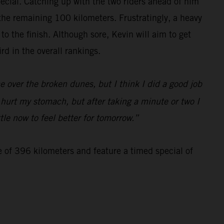
special. Catching up with the two riders ahead of him
 the remaining 100 kilometers. Frustratingly, a heavy
 the finish. Although sore, Kevin will aim to get
d in the overall rankings.
 over the broken dunes, but I think I did a good job
d hurt my stomach, but after taking a minute or two I
tle now to feel better for tomorrow.”
e of 396 kilometers and feature a timed special of