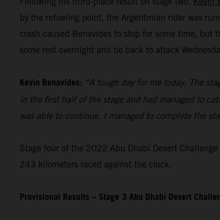
Following his third-place result on stage two,
Kevin 
by the refueling point, the Argentinian rider was ru
crash caused Benavides to stop for some time, but t
some rest overnight and be back to attack Wednesday’
Kevin Benavides:
“A tough day for me today. The stag
in the first half of the stage and had managed to cat
was able to continue. I managed to complete the stage
Stage four of the 2022 Abu Dhabi Desert Challenge – 
243 kilometers raced against the clock.
Provisional Results – Stage 3 Abu Dhabi Desert Chall