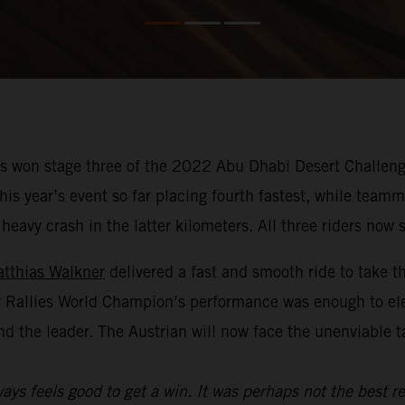
 won stage three of the 2022 Abu Dhabi Desert Challenge
f this year’s event so far placing fourth fastest, while te
avy crash in the latter kilometers. All three riders now si
tthias Walkner
delivered a fast and smooth ride to take t
y Rallies World Champion’s performance was enough to el
nd the leader. The Austrian will now face the unenviable 
ays feels good to get a win. It was perhaps not the best re