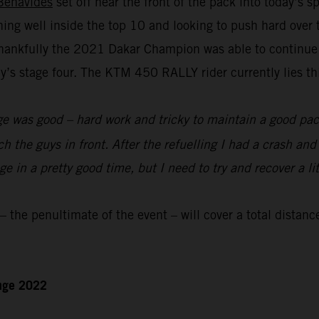
Benavides
set off near the front of the pack into today’s 
nning well inside the top 10 and looking to push hard over
hankfully the 2021 Dakar Champion was able to continue to
s stage four. The KTM 450 RALLY rider currently lies thir
e was good – hard work and tricky to maintain a good pace
ch the guys in front. After the refuelling I had a crash an
 in a pretty good time, but I need to try and recover a lit
the penultimate of the event – will cover a total distanc
enge 2022