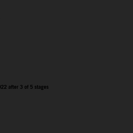
1
22 after 3 of 5 stages