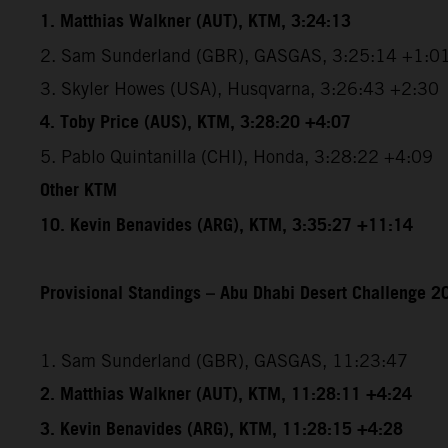
1. Matthias Walkner (AUT), KTM, 3:24:13
2. Sam Sunderland (GBR), GASGAS, 3:25:14 +1:0
3. Skyler Howes (USA), Husqvarna, 3:26:43 +2:30
4. Toby Price (AUS), KTM, 3:28:20 +4:07
5. Pablo Quintanilla (CHI), Honda, 3:28:22 +4:09
Other KTM
10. Kevin Benavides (ARG), KTM, 3:35:27 +11:14
Provisional Standings – Abu Dhabi Desert Challenge 20
1. Sam Sunderland (GBR), GASGAS, 11:23:47
2. Matthias Walkner (AUT), KTM, 11:28:11 +4:24
3. Kevin Benavides (ARG), KTM, 11:28:15 +4:28