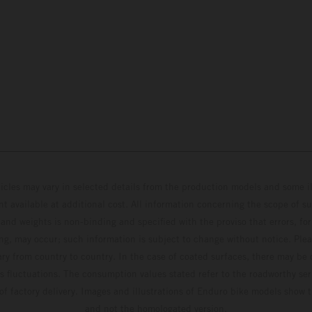
hicles may vary in selected details from the production models and some il
t available at additional cost. All information concerning the scope of s
and weights is non-binding and specified with the proviso that errors, for
ing, may occur; such information is subject to change without notice. Ple
ary from country to country. In the case of coated surfaces, there may be 
s fluctuations. The consumption values stated refer to the roadworthy ser
 of factory delivery. Images and illustrations of Enduro bike models show 
and not the homologated version.