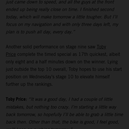
just came down to speed, and all the guys at the front
ended up being really close on time. I finished second
today, which will make tomorrow a little tougher. But I’ll
focus on my navigation and with only three days left, my
plan is to push all day, every day.”
Another solid performance on stage nine saw
Toby
Price
complete the timed special as 17th quickest, albeit
only eight and a half minutes down on the winner. Lying
just outside the top 10 overall, Toby hopes to use his start
position on Wednesday’s stage 10 to elevate himself
further up the rankings.
Toby Price:
“It was a good day, I had a couple of little
mistakes, but nothing too crazy. I’m starting a little way
back tomorrow, so hopefully I’ll be able to grab a little time
back then. Other than that, the bike is good, I feel good,