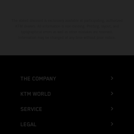
The stated discount is exclusively available at participating, authorized
KTM dealers. All information is non-binding. Printing, layout, and
typographical errors as well as other mistakes are reserved.
Information may be changed at any time without prior notice.
THE COMPANY
KTM WORLD
SERVICE
LEGAL