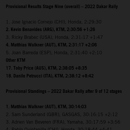
Provisional Results Stage Nine (overall) – 2022 Dakar Rally
1. Jose Ignacio Cornejo (CHI), Honda, 2:29:30
2. Kevin Benavides (ARG), KTM, 2:30:56 +1:26
3. Ricky Brabec (USA), Honda, 2:31:17 +1:47
4. Matthias Walkner (AUT), KTM, 2:31:17 +2:06
5. Joan Barreda (ESP), Honda, 2:31:40 +2:10
Other KTM
17. Toby Price (AUS), KTM, 2:38:05 +8:35
18. Danilo Petrucci (ITA), KTM, 2:38:12 +8:42
Provisional Standings – 2022 Dakar Rally after 9 of 12 stages
1. Matthias Walkner (AUT), KTM, 30:14:03
2. Sam Sunderland (GBR), GASGAS, 30:16:15 +2:12
3. Adrien Van Beveren (FRA), Yamaha, 30:17:59 +3:56
4. Pablo Quintanilla (CHI), Honda, 30:18:44 +4:41