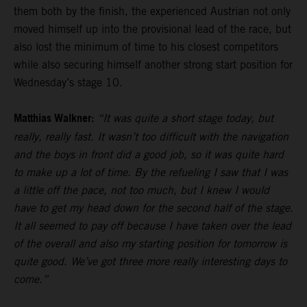
them both by the finish, the experienced Austrian not only
moved himself up into the provisional lead of the race, but
also lost the minimum of time to his closest competitors
while also securing himself another strong start position for
Wednesday’s stage 10.
Matthias Walkner:
“It was quite a short stage today, but
really, really fast. It wasn’t too difficult with the navigation
and the boys in front did a good job, so it was quite hard
to make up a lot of time. By the refueling I saw that I was
a little off the pace, not too much, but I knew I would
have to get my head down for the second half of the stage.
It all seemed to pay off because I have taken over the lead
of the overall and also my starting position for tomorrow is
quite good. We’ve got three more really interesting days to
come.”