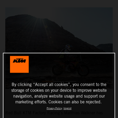
By clicking “Accept all cookies”, you consent to the
storage of cookies on your device to improve website
navigation, analyze website usage and support our
marketing efforts. Cookies can also be rejected.
Privacy Policy
Imprint
Red Bull KTM Factory Racing’s Matthias Walkner has