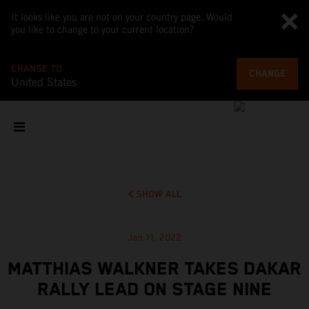
It looks like you are not on your country page. Would
you like to change to your current location?
CHANGE TO
CHANGE
United States
SHOW ALL
Jan 11, 2022
MATTHIAS WALKNER TAKES DAKAR
RALLY LEAD ON STAGE NINE