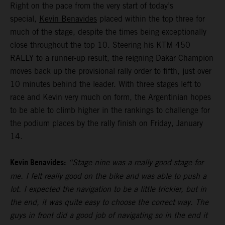
Right on the pace from the very start of today’s
special,
Kevin Benavides
placed within the top three for
much of the stage, despite the times being exceptionally
close throughout the top 10. Steering his KTM 450
RALLY to a runner-up result, the reigning Dakar Champion
moves back up the provisional rally order to fifth, just over
10 minutes behind the leader. With three stages left to
race and Kevin very much on form, the Argentinian hopes
to be able to climb higher in the rankings to challenge for
the podium places by the rally finish on Friday, January
14.
Kevin Benavides:
“Stage nine was a really good stage for
me. I felt really good on the bike and was able to push a
lot. I expected the navigation to be a little trickier, but in
the end, it was quite easy to choose the correct way. The
guys in front did a good job of navigating so in the end it