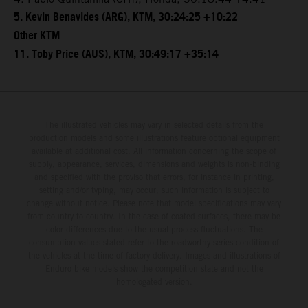
5. Kevin Benavides (ARG), KTM, 30:24:25 +10:22
Other KTM
11. Toby Price (AUS), KTM, 30:49:17 +35:14
The illustrated vehicles may vary in selected details from the
production models and some illustrations feature optional equipment
available at additional cost. All information concerning the scope of
supply, appearance, services, dimensions and weights is non-binding
and specified with the proviso that errors, for instance in printing,
setting and/or typing, may occur; such information is subject to
change without notice. Please note that model specifications may vary
from country to country. In the case of coated surfaces, there may be
color differences due to the usual process fluctuations. The
consumption values stated refer to the roadworthy series condition of
the vehicles at the time of factory delivery. Images and illustrations of
Enduro bike models show the competition state and not the
homologated version.