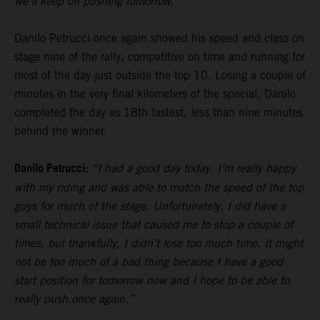
we’ll keep on pushing tomorrow.”
Danilo Petrucci once again showed his speed and class on
stage nine of the rally, competitive on time and running for
most of the day just outside the top 10. Losing a couple of
minutes in the very final kilometers of the special, Danilo
completed the day as 18th fastest, less than nine minutes
behind the winner.
Danilo Petrucci:
“I had a good day today. I’m really happy
with my riding and was able to match the speed of the top
guys for much of the stage. Unfortunately, I did have a
small technical issue that caused me to stop a couple of
times, but thankfully, I didn’t lose too much time. It might
not be too much of a bad thing because I have a good
start position for tomorrow now and I hope to be able to
really push once again.”