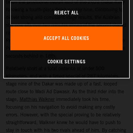
taken the provisional overall lead of the 2022 Dakar Rally
following a fourth-place finish on day nine. Continuing to
REJECT ALL
deliver strong and consistent stage results, the Austrian
star now sits over two minutes ahead of the second-placed
rider. Kevin Benavides placed second today, with Toby
ACCEPT ALL COOKIES
Price bringing his KTM 450 RALLY home in 17th. Danilo
Petrucci finished one position further back and just seven
seconds behind in 18th.
COOKIE SETTINGS
Relatively short at a total distance of under 500
kilometers, and with a timed special of 287 kilometers,
stage nine of the Dakar was made up of a fast, looped
route close to Wadi Ad Dawasir. As the third rider into the
stage,
Matthias Walkner
immediately took his time,
focusing on his navigation to avoid making any costly
errors. However, with the special proving to be relatively
straightforward, Walkner knew he would have to push to
stay in touch with his two rivals ahead of him. By catching