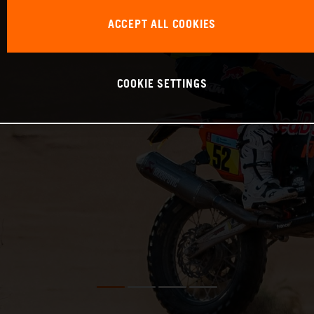
ACCEPT ALL COOKIES
COOKIE SETTINGS