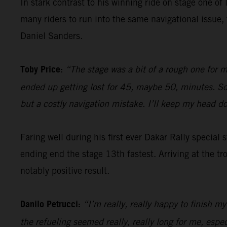
In stark contrast to his winning ride on stage one of 
many riders to run into the same navigational issu
Daniel Sanders.
Toby Price:
“The stage was a bit of a rough one for m
ended up getting lost for 45, maybe 50, minutes. So, 
but a costly navigation mistake. I’ll keep my head 
Faring well during his first ever Dakar Rally special
ending end the stage 13th fastest. Arriving at the tr
notably positive result.
Danilo Petrucci:
“I’m really, really happy to finish my
the refueling seemed really, really long for me, espe