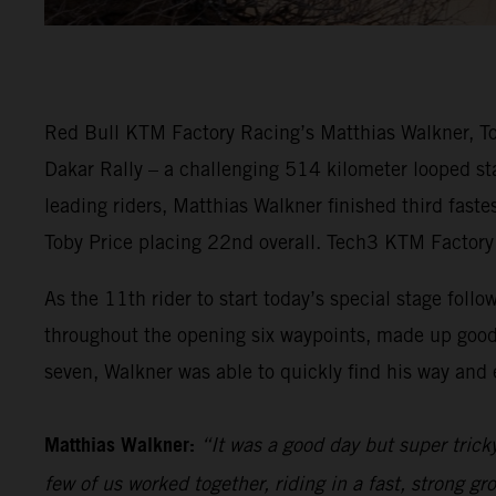
Red Bull KTM Factory Racing’s Matthias Walkner, Tob
Dakar Rally – a challenging 514 kilometer looped sta
leading riders, Matthias Walkner finished third fast
Toby Price placing 22nd overall. Tech3 KTM Factory 
As the 11th rider to start today’s special stage follo
throughout the opening six waypoints, made up good
seven, Walkner was able to quickly find his way and e
Matthias Walkner:
“It was a good day but super trick
few of us worked together, riding in a fast, strong gr