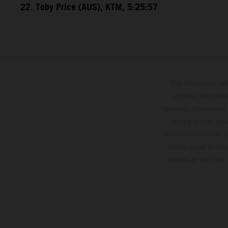
22. Toby Price (AUS), KTM, 5:25:57
The illustrated ve
optional equipmen
services, dimensions 
setting and/or typ
specifications may v
to the usual proces
vehicles at the time