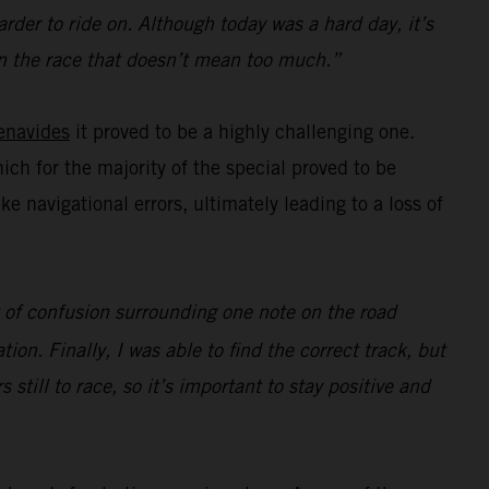
rder to ride on. Although today was a hard day, it’s
e in the race that doesn’t mean too much.”
enavides
it proved to be a highly challenging one.
hich for the majority of the special proved to be
navigational errors, ultimately leading to a loss of
ot of confusion surrounding one note on the road
ion. Finally, I was able to find the correct track, but
s still to race, so it’s important to stay positive and