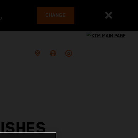
CHANGE
es
ISHES