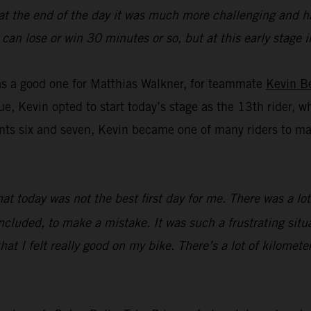
 at the end of the day it was much more challenging and ha
you can lose or win 30 minutes or so, but at this early stag
was a good one for Matthias Walkner, for teammate
Kevin B
ue, Kevin opted to start today’s stage as the 13th rider, w
s six and seven, Kevin became one of many riders to make 
that today was not the best first day for me. There was a l
ncluded, to make a mistake. It was such a frustrating situat
hat I felt really good on my bike. There’s a lot of kilometer