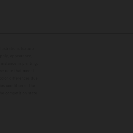
lustrations feature
upply, appearance,
 instance in printing,
ase note that model
color differences due
ies condition of the
the competition state