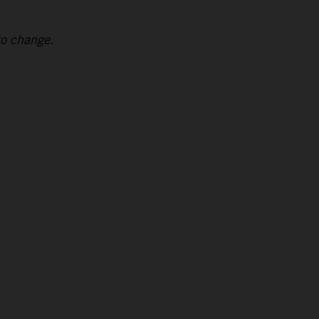
to change.