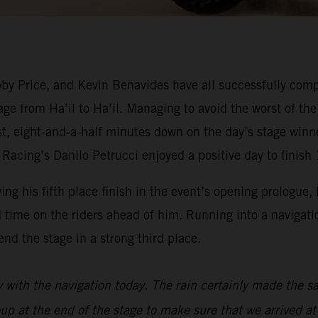
y Price, and Kevin Benavides have all successfully compl
ge from Ha’il to Ha’il. Managing to avoid the worst of the
est, eight-and-a-half minutes down on the day’s stage win
Racing’s Danilo Petrucci enjoyed a positive day to finish 
wing his fifth place finish in the event’s opening prologue,
 time on the riders ahead of him. Running into a navigat
nd the stage in a strong third place.
y with the navigation today. The rain certainly made the sa
oup at the end of the stage to make sure that we arrived at