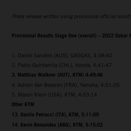
Press release written using provisional official resu
Provisional Results Stage One (overall) – 2022 Dakar 
1. Daniel Sanders (AUS), GASGAS, 4:38:40
2. Pablo Quintanilla (CHL), Honda, 4:41:47
3. Matthias Walkner (AUT), KTM) 4:49:46
4. Adrien Van Beveren (FRA), Yamaha, 4:51:26
5. Mason Klein (USA), KTM, 4:53:14
Other KTM
13. Danilo Petrucci (ITA), KTM, 5:11:09
14. Kevin Benavides (ARG), KTM, 5:15:02