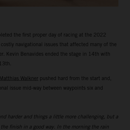
eted the first proper day of racing at the 2022
 costly navigational issues that affected many of the
ner. Kevin Benavides ended the stage in 14th with
13th.
Matthias Walkner
pushed hard from the start and,
ional issue mid-way between waypoints six and
nd harder and things a little more challenging, but a
 the finish in a good way. In the morning the rain