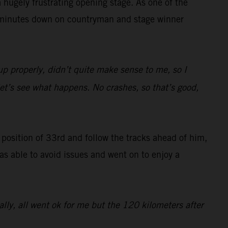
hugely frustrating opening stage. As one of the
47 minutes down on countryman and stage winner
up properly, didn’t quite make sense to me, so I
 let’s see what happens. No crashes, so that’s good,
g position of 33rd and follow the tracks ahead of him,
was able to avoid issues and went on to enjoy a
rally, all went ok for me but the 120 kilometers after