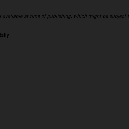
lts available at time of publishing, which might be subject 
Rally