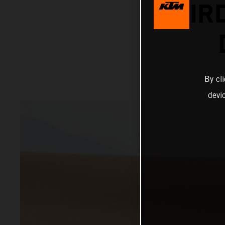
THIR
By cl
devi