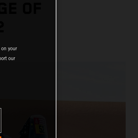
GE OF
2
 on your
ort our