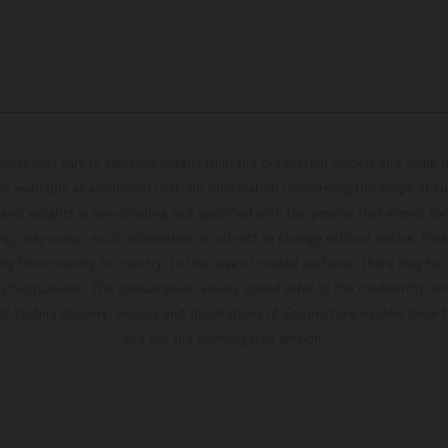
hicles may vary in selected details from the production models and some il
t available at additional cost. All information concerning the scope of s
and weights is non-binding and specified with the proviso that errors, for
ing, may occur; such information is subject to change without notice. Ple
ary from country to country. In the case of coated surfaces, there may be 
s fluctuations. The consumption values stated refer to the roadworthy ser
 of factory delivery. Images and illustrations of Enduro bike models show 
and not the homologated version.