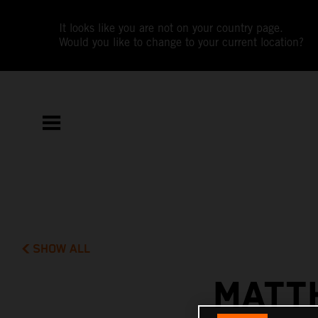
It looks like you are not on your country page.
Would you like to change to your current location?
SHOW ALL
MATT