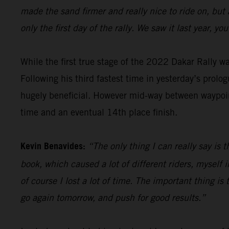
made the sand firmer and really nice to ride on, but
only the first day of the rally. We saw it last year, 
While the first true stage of the 2022 Dakar Rally 
Following his third fastest time in yesterday’s prolog
hugely beneficial. However mid-way between waypoint
time and an eventual 14th place finish.
Kevin Benavides:
“The only thing I can really say is 
book, which caused a lot of different riders, myself i
of course I lost a lot of time. The important thing is t
go again tomorrow, and push for good results.”