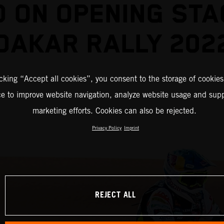
D ON OPENING STA
DAKAR RALLY 202
icking “Accept all cookies”, you consent to the storage of cookies
ce to improve website navigation, analyze website usage and supp
marketing efforts. Cookies can also be rejected.
Privacy Policy
Imprint
REJECT ALL