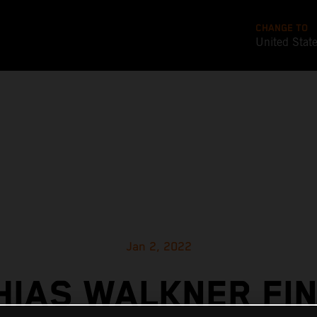
CHANGE TO
United Stat
Jan 2, 2022
HIAS WALKNER FIN