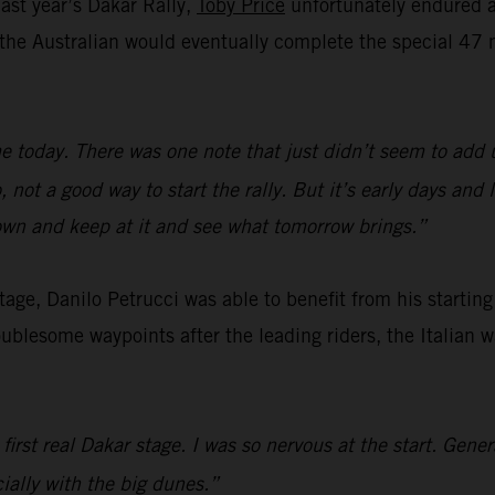
last year’s Dakar Rally,
Toby Price
unfortunately endured a 
e, the Australian would eventually complete the special 
e today. There was one note that just didn’t seem to add 
not a good way to start the rally. But it’s early days and
down and keep at it and see what tomorrow brings.”
 stage, Danilo Petrucci was able to benefit from his startin
oublesome waypoints after the leading riders, the Italian 
 first real Dakar stage. I was so nervous at the start. Gene
cially with the big dunes.”