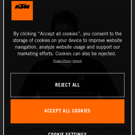
By clicking “Accept all cookies”, you consent to the
storage of cookies on your device to improve website
navigation, analyze website usage and support our
marketing efforts. Cookies can also be rejected.
Privacy Policy
Imprint
REJECT ALL
ACCEPT ALL COOKIES
KTM AG is pleased to announce that five-time Dakar Rally
COOKIE SETTINGS