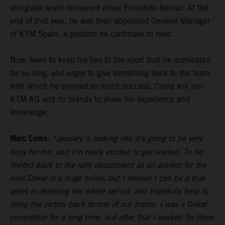
alongside world-renowned driver Fernando Alonso. At the
end of that year, he was then appointed General Manager
of KTM Spain, a position he continues to hold.
Now, keen to keep his ties to the sport that he dominated
for so long, and eager to give something back to the team
with which he enjoyed so much success, Coma will join
KTM AG and its brands to share his experience and
knowledge.
Marc Coma:
“January is looking like it’s going to be very
busy for me, and I’m really excited to get started. To be
invited back to the rally department as an advisor for the
next Dakar is a huge honor, but I believe I can be a true
asset in assisting the whole set-up, and hopefully help to
bring the victory back to one of our teams. I was a Dakar
competitor for a long time, but after that I worked for three