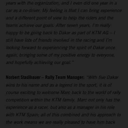
years with the organization, and I even did one year in a
car as a co-driver. My feeling is that I can bring experience
and a different point of view to help the riders and the
teams achieve our goals. After seven years, I’m really
happy to be going back to Dakar as part of KTM AG – I
still have lots of friends involved in the racing and I’m
looking forward to experiencing the spirit of Dakar once
again, bringing some of my positive energy to everyone,
and hopefully achieving our goal.”
Norbert Stadlbauer – Rally Team Manager:
“With five Dakar
wins to his name and as a legend in the sport, it is of
course exciting to welcome Marc back to the world of rally
competition within the KTM family. Marc not only has the
experience as a racer, but also as a manager in his role
with KTM Spain; all of this combined and his approach to
the work means we are really pleased to have him back