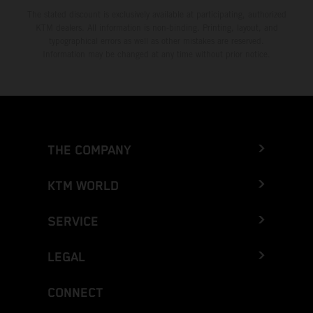
The stated discount is exclusively available at participating, authorized
KTM dealers. All information is non-binding. Printing, layout, and
typographical errors as well as other mistakes are reserved.
Information may be changed at any time without prior notice.
THE COMPANY
KTM WORLD
SERVICE
LEGAL
CONNECT