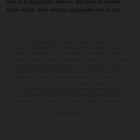
with us to support our teams in the quest for another
Dakar victory. Marc will play a supportive role in all a
The illustrated vehicles may vary in selected details from the
production models and some illustrations feature optional equipment
available at additional cost. All information concerning the scope of
supply, appearance, services, dimensions and weights is non-binding
and specified with the proviso that errors, for instance in printing,
setting and/or typing, may occur; such information is subject to
change without notice. Please note that model specifications may vary
from country to country. In the case of coated surfaces, there may be
color differences due to the usual process fluctuations. The
consumption values stated refer to the roadworthy series condition of
the vehicles at the time of factory delivery. Images and illustrations of
Enduro bike models show the competition state and not the
homologated version.