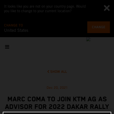
It looks like you are not on your country page. Would
you like to change to your current location?
CHANGE TO
CHANGE
United States
SHOW ALL
Dec 20, 2021
MARC COMA TO JOIN KTM AG AS
ADVISOR FOR 2022 DAKAR RALLY