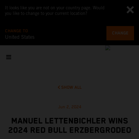
It looks like you are not on your country page. Would
you like to change to your current location?
CHANGE TO
CHANGE
United States
SHOW ALL
Jun 2, 2024
MANUEL LETTENBICHLER WINS
2024 RED BULL ERZBERGRODEO