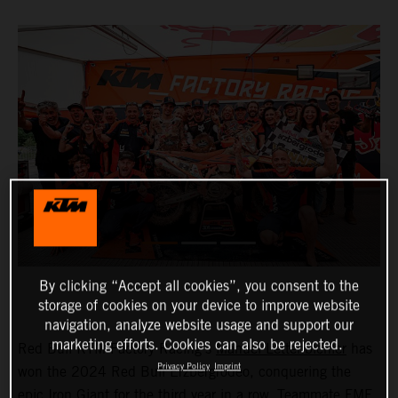
By clicking “Accept all cookies”, you consent to the
storage of cookies on your device to improve website
navigation, analyze website usage and support our
marketing efforts. Cookies can also be rejected.
Red Bull KTM Factory Racing’s
Manuel Lettenbichler
has
Privacy Policy
Imprint
won the 2024 Red Bull Erzbergrodeo, conquering the
epic Iron Giant for the third year in a row. Teammate FMF