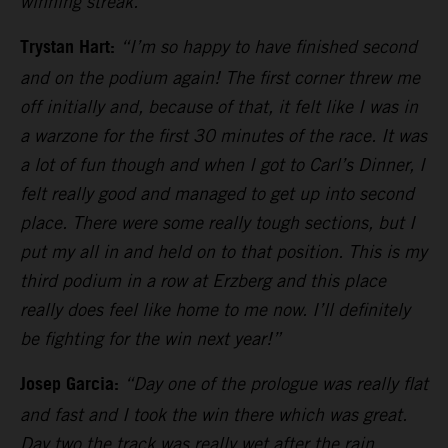
winning streak.”
Trystan Hart:
“I’m so happy to have finished second
and on the podium again! The first corner threw me
off initially and, because of that, it felt like I was in
a warzone for the first 30 minutes of the race. It was
a lot of fun though and when I got to Carl’s Dinner, I
felt really good and managed to get up into second
place. There were some really tough sections, but I
put my all in and held on to that position. This is my
third podium in a row at Erzberg and this place
really does feel like home to me now. I’ll definitely
be fighting for the win next year!”
Josep Garcia:
“Day one of the prologue was really flat
and fast and I took the win there which was great.
Day two the track was really wet after the rain