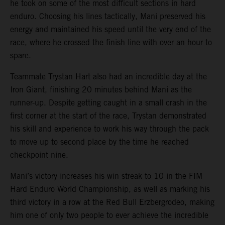
he took on some of the most difficult sections in hard
enduro. Choosing his lines tactically, Mani preserved his
energy and maintained his speed until the very end of the
race, where he crossed the finish line with over an hour to
spare.
Teammate Trystan Hart also had an incredible day at the
Iron Giant, finishing 20 minutes behind Mani as the
runner-up. Despite getting caught in a small crash in the
first corner at the start of the race, Trystan demonstrated
his skill and experience to work his way through the pack
to move up to second place by the time he reached
checkpoint nine.
Mani’s victory increases his win streak to 10 in the FIM
Hard Enduro World Championship, as well as marking his
third victory in a row at the Red Bull Erzbergrodeo, making
him one of only two people to ever achieve the incredible