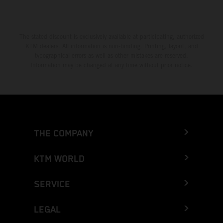
The stated discount is exclusively available at participating, authorized
KTM dealers. All information is non-binding. Printing, layout, and
typographical errors as well as other mistakes are reserved.
Information may be changed at any time without prior notice.
THE COMPANY
KTM WORLD
SERVICE
LEGAL