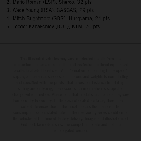
2. Mario Roman (ESP), Sherco, 32 pts
3. Wade Young (RSA), GASGAS, 29 pts
4. Mitch Brightmore (GBR), Husqvarna, 24 pts
5. Teodor Kabakchiev (BUL), KTM, 20 pts
The illustrated vehicles may vary in selected details from the
production models and some illustrations feature optional equipment
available at additional cost. All information concerning the scope of
supply, appearance, services, dimensions and weights is non-binding
and specified with the proviso that errors, for instance in printing,
setting and/or typing, may occur; such information is subject to
change without notice. Please note that model specifications may vary
from country to country. In the case of coated surfaces, there may be
color differences due to the usual process fluctuations. The
consumption values stated refer to the roadworthy series condition of
the vehicles at the time of factory delivery. Images and illustrations of
Enduro bike models show the competition state and not the
homologated version.