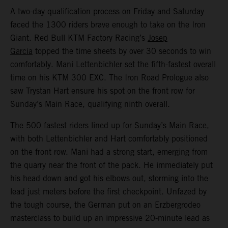
A two-day qualification process on Friday and Saturday
faced the 1300 riders brave enough to take on the Iron
Giant. Red Bull KTM Factory Racing’s
Josep
Garcia
topped the time sheets by over 30 seconds to win
comfortably. Mani Lettenbichler set the fifth-fastest overall
time on his KTM 300 EXC. The Iron Road Prologue also
saw Trystan Hart ensure his spot on the front row for
Sunday’s Main Race, qualifying ninth overall.
The 500 fastest riders lined up for Sunday’s Main Race,
with both Lettenbichler and Hart comfortably positioned
on the front row. Mani had a strong start, emerging from
the quarry near the front of the pack. He immediately put
his head down and got his elbows out, storming into the
lead just meters before the first checkpoint. Unfazed by
the tough course, the German put on an Erzbergrodeo
masterclass to build up an impressive 20-minute lead as