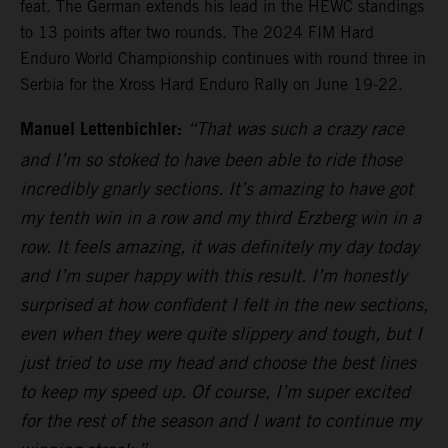
feat. The German extends his lead in the HEWC standings
to 13 points after two rounds. The 2024 FIM Hard
Enduro World Championship continues with round three in
Serbia for the Xross Hard Enduro Rally on June 19-22.
Manuel Lettenbichler:
“That was such a crazy race
and I’m so stoked to have been able to ride those
incredibly gnarly sections. It’s amazing to have got
my tenth win in a row and my third Erzberg win in a
row. It feels amazing, it was definitely my day today
and I’m super happy with this result. I’m honestly
surprised at how confident I felt in the new sections,
even when they were quite slippery and tough, but I
just tried to use my head and choose the best lines
to keep my speed up. Of course, I’m super excited
for the rest of the season and I want to continue my