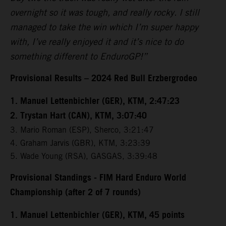
overnight so it was tough, and really rocky. I still
managed to take the win which I’m super happy
with, I’ve really enjoyed it and it’s nice to do
something different to EnduroGP!”
Provisional Results – 2024 Red Bull Erzbergrodeo
1. Manuel Lettenbichler (GER), KTM, 2:47:23
2. Trystan Hart (CAN), KTM, 3:07:40
3. Mario Roman (ESP), Sherco, 3:21:47
4. Graham Jarvis (GBR), KTM, 3:23:39
5. Wade Young (RSA), GASGAS, 3:39:48
Provisional Standings - FIM Hard Enduro World
Championship (after 2 of 7 rounds)
1. Manuel Lettenbichler (GER), KTM, 45 points