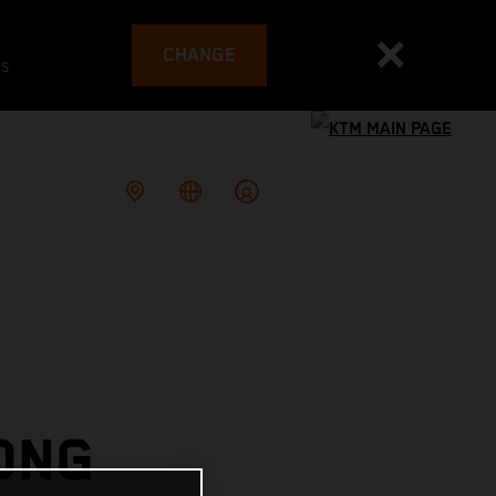
CHANGE
es
ONG