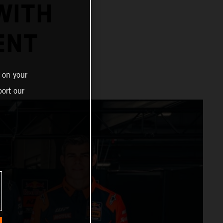
WITH
ENT
 on your
ort our