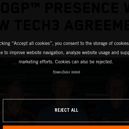
OGP™ PRESENCE 
W TECH3 AGREEM
icking “Accept all cookies”, you consent to the storage of cookies
ce to improve website navigation, analyze website usage and supp
marketing efforts. Cookies can also be rejected.
Privacy Policy
Imprint
REJECT ALL