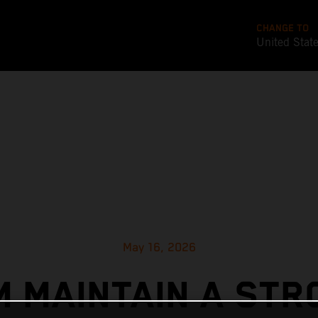
CHANGE TO
United Stat
May 16, 2026
M MAINTAIN A STR