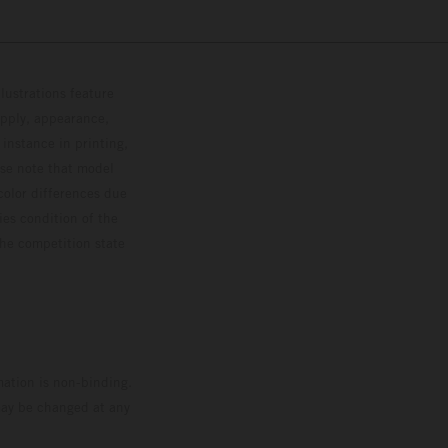
lustrations feature
upply, appearance,
 instance in printing,
ase note that model
color differences due
ies condition of the
the competition state
mation is non-binding.
 may be changed at any