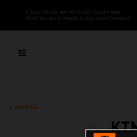
It looks like you are not on your country page.
Would you like to change to your current location?
SHOW ALL
KT