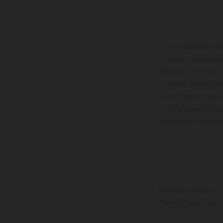
The illustrated ve
optional equipmen
services, dimensions 
setting and/or typ
specifications may v
to the usual proces
vehicles at the time
The stated discount i
Printing, layout, and