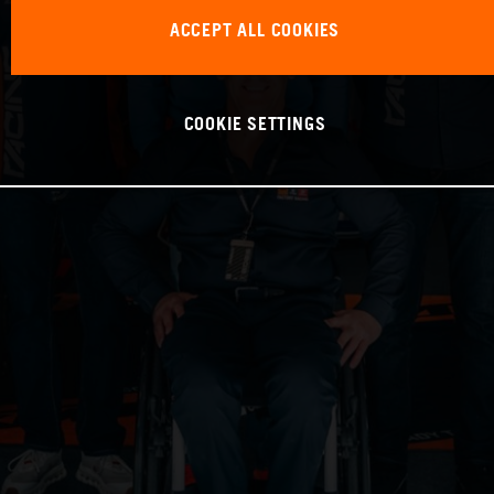
ACCEPT ALL COOKIES
COOKIE SETTINGS