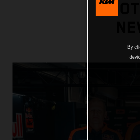
MOT
NE
By cl
devi