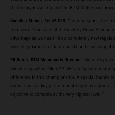
the factory in Austria and the KTM Motorsport progr
Guenther Steiner, Tech3 CEO
: “In motorsport, the st
from zero. Thanks to all the work by Hervé Poncharal
advantage as we head into a completely new regulator
possible position to adapt quickly and stay competi
Pit Beirer, KTM Motorsports Director
: “We’re very ple
dynamic growth of MotoGP. We’ve aligned our strateg
difference in this championship. A special thanks to
dedication is a key part of our strength as a group. 
objective to compete at the very highest level.”