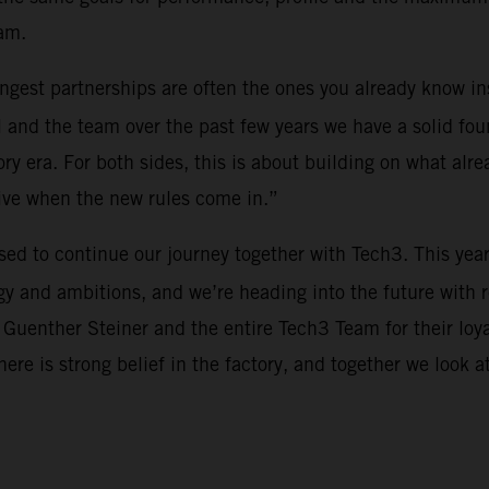
am.
rongest partnerships are often the ones you already know i
 and the team over the past few years we have a solid fou
y era. For both sides, this is about building on what alre
tive when the new rules come in.”
ased to continue our journey together with Tech3. This yea
y and ambitions, and we’re heading into the future with 
 Guenther Steiner and the entire Tech3 Team for their loy
There is strong belief in the factory, and together we look