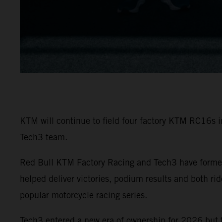
KTM will continue to field four factory KTM RC16s 
Tech3 team.
Red Bull KTM Factory Racing and Tech3 have formed
helped deliver victories, podium results and both r
popular motorcycle racing series.
Tech3 entered a new era of ownership for 2026 but 