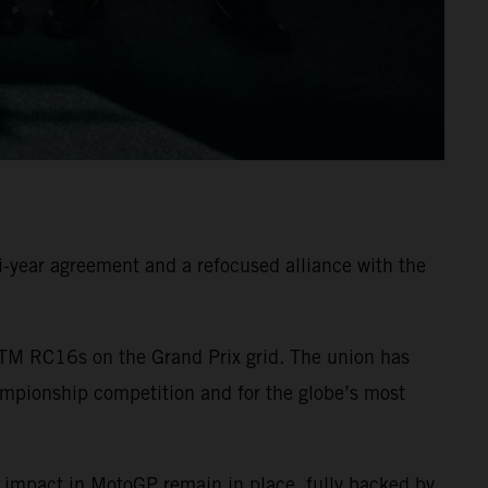
-year agreement and a refocused alliance with the
TM RC16s on the Grand Prix grid. The union has
ampionship competition and for the globe’s most
 impact in MotoGP remain in place, fully backed by