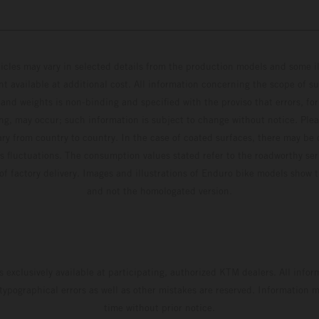
hicles may vary in selected details from the production models and some il
t available at additional cost. All information concerning the scope of s
and weights is non-binding and specified with the proviso that errors, for
ing, may occur; such information is subject to change without notice. Ple
ary from country to country. In the case of coated surfaces, there may be 
s fluctuations. The consumption values stated refer to the roadworthy ser
 of factory delivery. Images and illustrations of Enduro bike models show 
and not the homologated version.
s exclusively available at participating, authorized KTM dealers. All infor
 typographical errors as well as other mistakes are reserved. Information
time without prior notice.