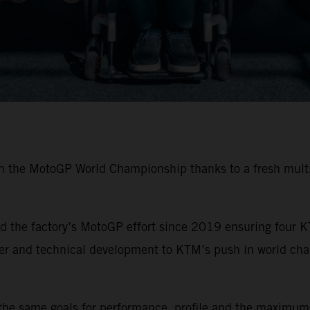
in the MotoGP World Championship thanks to a fresh multi
 the factory’s MotoGP effort since 2019 ensuring four K
ider and technical development to KTM’s push in world ch
the same goals for performance, profile and the maximum