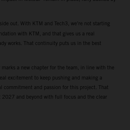
nside out. With KTM and Tech3, we’re not starting
ndation with KTM, and that gives us a real
ady works. That continuity puts us in the best
r marks a new chapter for the team, in line with the
real excitement to keep pushing and making a
al commitment and passion for this project. That
 at 2027 and beyond with full focus and the clear