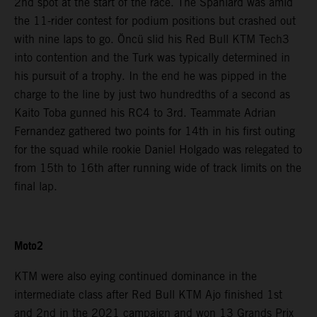
2nd spot at the start of the race. The Spaniard was amid
the 11-rider contest for podium positions but crashed out
with nine laps to go. Öncü slid his Red Bull KTM Tech3
into contention and the Turk was typically determined in
his pursuit of a trophy. In the end he was pipped in the
charge to the line by just two hundredths of a second as
Kaito Toba gunned his RC4 to 3rd. Teammate Adrian
Fernandez gathered two points for 14th in his first outing
for the squad while rookie Daniel Holgado was relegated to
from 15th to 16th after running wide of track limits on the
final lap.
Moto2
KTM were also eying continued dominance in the
intermediate class after Red Bull KTM Ajo finished 1st
and 2nd in the 2021 campaign and won 13 Grands Prix