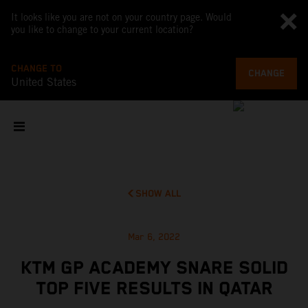
It looks like you are not on your country page. Would
you like to change to your current location?
CHANGE TO
CHANGE
United States
SHOW ALL
Mar 6, 2022
KTM GP ACADEMY SNARE SOLID
TOP FIVE RESULTS IN QATAR