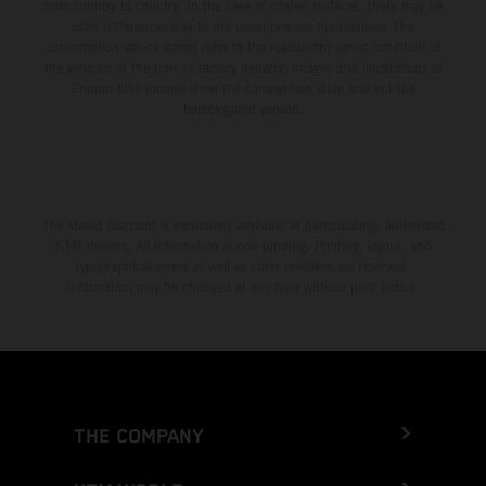
from country to country. In the case of coated surfaces, there may be
color differences due to the usual process fluctuations. The
consumption values stated refer to the roadworthy series condition of
the vehicles at the time of factory delivery. Images and illustrations of
Enduro bike models show the competition state and not the
homologated version.
The stated discount is exclusively available at participating, authorized
KTM dealers. All information is non-binding. Printing, layout, and
typographical errors as well as other mistakes are reserved.
Information may be changed at any time without prior notice.
THE COMPANY