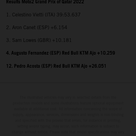
Results Moto2 Grand Prix of Qatar 2022
1. Celestino Vietti (ITA) 39:53.637
2. Aron Canet (ESP) +6.154
3. Sam Lowes (GBR) +10.181
4. Augusto Fernandez (ESP) Red Bull KTM Ajo +10.259
12. Pedro Acosta (ESP) Red Bull KTM Ajo +26.051
The illustrated vehicles may vary in selected details from the
production models and some illustrations feature optional equipment
available at additional cost. All information concerning the scope of
supply, appearance, services, dimensions and weights is non-binding
and specified with the proviso that errors, for instance in printing,
setting and/or typing, may occur; such information is subject to
change without notice. Please note that model specifications may vary