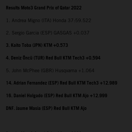
Results Moto3 Grand Prix of Qatar 2022
1. Andrea Migno (ITA) Honda 37:59.522
2. Sergio Garcia (ESP) GASGAS +0.037
3. Kaito Toba (JPN) KTM +0.573
4. Deniz Öncü (TUR) Red Bull KTM Tech3 +0.594
5. John McPhee (GBR) Husqvarna +1.064
14. Adrian Fernandez (ESP) Red Bull KTM Tech3 +12.989
16. Daniel Holgado (ESP) Red Bull KTM Ajo +12.999
DNF. Jaume Masia (ESP) Red Bull KTM Ajo