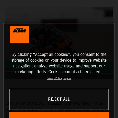
By clicking “Accept all cookies”, you consent to the
storage of cookies on your device to improve website
navigation, analyze website usage and support our
marketing efforts. Cookies can also be rejected.
Privacy Policy
Imprint
REJECT ALL
After an emphatic 2021 season with two titles in the
Moto3 and Moto2™ world championships the KTM GP
Academy opened their 2022 assault with top five results