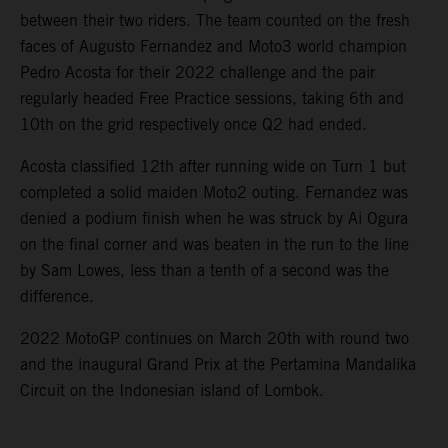
between their two riders. The team counted on the fresh
faces of Augusto Fernandez and Moto3 world champion
Pedro Acosta for their 2022 challenge and the pair
regularly headed Free Practice sessions, taking 6th and
10th on the grid respectively once Q2 had ended.
Acosta classified 12th after running wide on Turn 1 but
completed a solid maiden Moto2 outing. Fernandez was
denied a podium finish when he was struck by Ai Ogura
on the final corner and was beaten in the run to the line
by Sam Lowes, less than a tenth of a second was the
difference.
2022 MotoGP continues on March 20th with round two
and the inaugural Grand Prix at the Pertamina Mandalika
Circuit on the Indonesian island of Lombok.