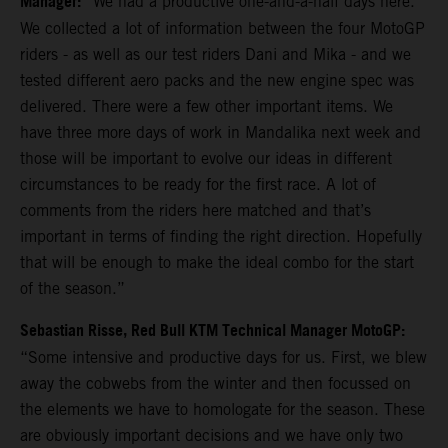
Manager:
“We had a productive one-and-a-half days here.
We collected a lot of information between the four MotoGP
riders - as well as our test riders Dani and Mika - and we
tested different aero packs and the new engine spec was
delivered. There were a few other important items. We
have three more days of work in Mandalika next week and
those will be important to evolve our ideas in different
circumstances to be ready for the first race. A lot of
comments from the riders here matched and that’s
important in terms of finding the right direction. Hopefully
that will be enough to make the ideal combo for the start
of the season.”
Sebastian Risse, Red Bull KTM Technical Manager MotoGP:
“Some intensive and productive days for us. First, we blew
away the cobwebs from the winter and then focussed on
the elements we have to homologate for the season. These
are obviously important decisions and we have only two