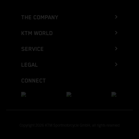
THE COMPANY
KTM WORLD
SERVICE
LEGAL
CONNECT
Copyright 2026 KTM Sportmotorcycle GmbH, all rights reserved