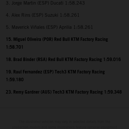
3. Jorge Martin (ESP) Ducati 1:58.243
4. Alex Rins (ESP) Suzuki 1:58.261
5. Maverick Viñales (ESP) Aprilia 1:58.261
15. Miguel Oliveira (POR) Red Bull KTM Factory Racing
1:58.701
18. Brad Binder (RSA) Red Bull KTM Factory Racing 1:59.016
19. Raul Fernandez (ESP) Tech3 KTM Factory Racing
1:59.180
23. Remy Gardner (AUS) Tech3 KTM Factory Racing 1:59.348
The illustrated vehicles may vary in selected details from the
production models and some illustrations feature optional equipment