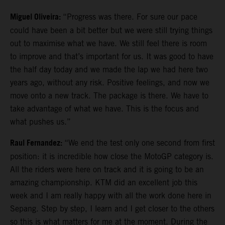
Miguel Oliveira:
“Progress was there. For sure our pace
could have been a bit better but we were still trying things
out to maximise what we have. We still feel there is room
to improve and that’s important for us. It was good to have
the half day today and we made the lap we had here two
years ago, without any risk. Positive feelings, and now we
move onto a new track. The package is there. We have to
take advantage of what we have. This is the focus and
what pushes us.”
Raul Fernandez:
“We end the test only one second from first
position: it is incredible how close the MotoGP category is.
All the riders were here on track and it is going to be an
amazing championship. KTM did an excellent job this
week and I am really happy with all the work done here in
Sepang. Step by step, I learn and I get closer to the others
so this is what matters for me at the moment. During the