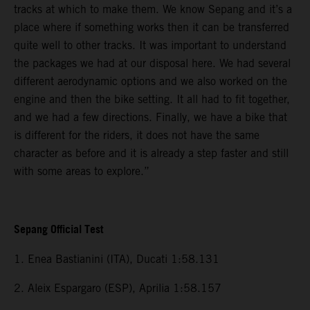
tracks at which to make them. We know Sepang and it’s a
place where if something works then it can be transferred
quite well to other tracks. It was important to understand
the packages we had at our disposal here. We had several
different aerodynamic options and we also worked on the
engine and then the bike setting. It all had to fit together,
and we had a few directions. Finally, we have a bike that
is different for the riders, it does not have the same
character as before and it is already a step faster and still
with some areas to explore.”
Sepang Official Test
1. Enea Bastianini (ITA), Ducati 1:58.131
2. Aleix Espargaro (ESP), Aprilia 1:58.157