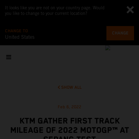
It looks like you are not on your country page. Would
you like to change to your current location?
CHANGE TO
CHANGE
United States
SHOW ALL
Feb 6, 2022
KTM GATHER FIRST TRACK
MILEAGE OF 2022 MOTOGP™ AT