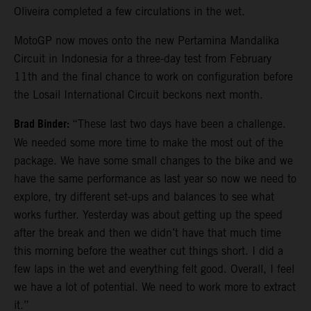
Oliveira completed a few circulations in the wet.
MotoGP now moves onto the new Pertamina Mandalika
Circuit in Indonesia for a three-day test from February
11th and the final chance to work on configuration before
the Losail International Circuit beckons next month.
Brad Binder:
“These last two days have been a challenge.
We needed some more time to make the most out of the
package. We have some small changes to the bike and we
have the same performance as last year so now we need to
explore, try different set-ups and balances to see what
works further. Yesterday was about getting up the speed
after the break and then we didn’t have that much time
this morning before the weather cut things short. I did a
few laps in the wet and everything felt good. Overall, I feel
we have a lot of potential. We need to work more to extract
it.”