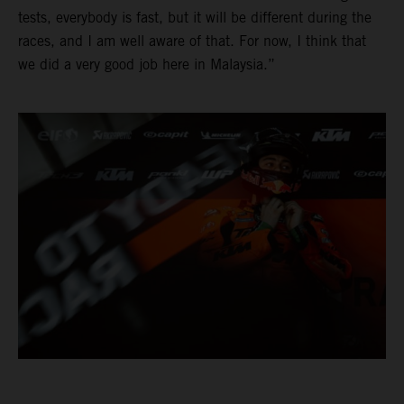
tests, everybody is fast, but it will be different during the
races, and I am well aware of that. For now, I think that
we did a very good job here in Malaysia.”