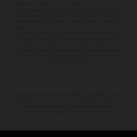
available at additional cost. All information concerning the scope of
supply, appearance, services, dimensions and weights is non-binding
and specified with the proviso that errors, for instance in printing,
setting and/or typing, may occur; such information is subject to
change without notice. Please note that model specifications may vary
from country to country. In the case of coated surfaces, there may be
color differences due to the usual process fluctuations. The
consumption values stated refer to the roadworthy series condition of
the vehicles at the time of factory delivery. Images and illustrations of
Enduro bike models show the competition state and not the
homologated version.
The stated discount is exclusively available at participating, authorized
KTM dealers. All information is non-binding. Printing, layout, and
typographical errors as well as other mistakes are reserved.
Information may be changed at any time without prior notice.