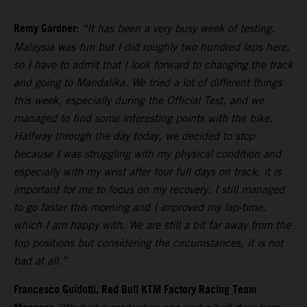
Remy Gardner:
“It has been a very busy week of testing.
Malaysia was fun but I did roughly two hundred laps here,
so I have to admit that I look forward to changing the track
and going to Mandalika. We tried a lot of different things
this week, especially during the Official Test, and we
managed to find some interesting points with the bike.
Halfway through the day today, we decided to stop
because I was struggling with my physical condition and
especially with my wrist after four full days on track. it is
important for me to focus on my recovery. I still managed
to go faster this morning and I improved my lap-time,
which I am happy with. We are still a bit far away from the
top positions but considering the circumstances, it is not
bad at all.”
Francesco Guidotti, Red Bull KTM Factory Racing Team