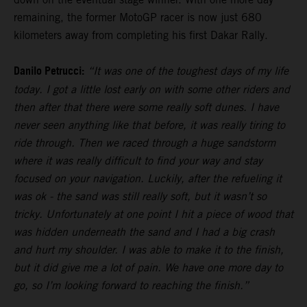
remaining, the former MotoGP racer is now just 680
kilometers away from completing his first Dakar Rally.
Danilo Petrucci:
“It was one of the toughest days of my life
today. I got a little lost early on with some other riders and
then after that there were some really soft dunes. I have
never seen anything like that before, it was really tiring to
ride through. Then we raced through a huge sandstorm
where it was really difficult to find your way and stay
focused on your navigation. Luckily, after the refueling it
was ok - the sand was still really soft, but it wasn’t so
tricky. Unfortunately at one point I hit a piece of wood that
was hidden underneath the sand and I had a big crash
and hurt my shoulder. I was able to make it to the finish,
but it did give me a lot of pain. We have one more day to
go, so I’m looking forward to reaching the finish.”