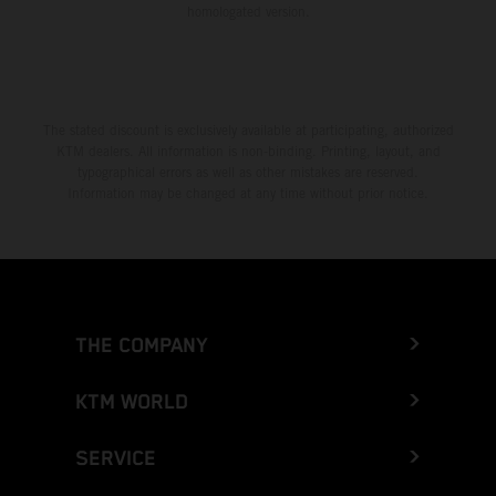
homologated version.
The stated discount is exclusively available at participating, authorized
KTM dealers. All information is non-binding. Printing, layout, and
typographical errors as well as other mistakes are reserved.
Information may be changed at any time without prior notice.
THE COMPANY
KTM WORLD
SERVICE