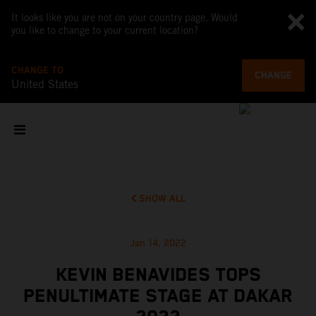
It looks like you are not on your country page. Would
you like to change to your current location?
CHANGE TO
CHANGE
United States
SHOW ALL
Jan 14, 2022
KEVIN BENAVIDES TOPS
PENULTIMATE STAGE AT DAKAR