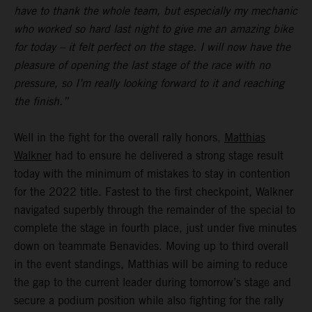
have to thank the whole team, but especially my mechanic
who worked so hard last night to give me an amazing bike
for today – it felt perfect on the stage. I will now have the
pleasure of opening the last stage of the race with no
pressure, so I’m really looking forward to it and reaching
the finish.”
Well in the fight for the overall rally honors,
Matthias
Walkner
had to ensure he delivered a strong stage result
today with the minimum of mistakes to stay in contention
for the 2022 title. Fastest to the first checkpoint, Walkner
navigated superbly through the remainder of the special to
complete the stage in fourth place, just under five minutes
down on teammate Benavides. Moving up to third overall
in the event standings, Matthias will be aiming to reduce
the gap to the current leader during tomorrow’s stage and
secure a podium position while also fighting for the rally