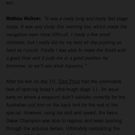
win.
Matthias Walkner:
“It was a really long and really fast stage
today. It was very dusty this morning too, which made the
navigation even more difficult. I made a few small
mistakes, but I really did try my best all day pushing as
hard as I could. Finally I was able to make the finish with
a good time and it puts me in a good position for
tomorrow, so we’ll see what happens.”
After his win on day 10,
Toby Price
had the unenviable
task of opening today’s ultra-tough stage 11. An issue
early on where a waypoint didn’t validate correctly for the
Australian put him on the back foot for the rest of the
special. However, using his skill and speed, the twice
Dakar Champion was able to regroup and keep pushing
through the arduous terrain. Ultimately completing the