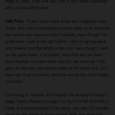
stage in 28th, Toby now lies 10th in the overall standings
with one day left to race.
Toby Price:
“It was super dusty today and navigation was
tough, but I had a frustrating problem early on at kilometer
four where one waypoint didn’t validate, even though I’m
pretty sure I was in the right place. I had to zig-zag back
and forward and thankfully in the end, even though I was
on the same track, it activated. Hopefully we can have
that checked, but other than that the day went ok, I felt
good on the bike and arrived safely at the finish line. One
more day to go tomorrow, and that will be the 2022 Dakar
complete.”
Continuing to impress, and despite the severity of today’s
stage, Danilo Petrucci brought his Tech3 KTM 450 RALLY
home in a commendable 17th place, just over 23 minutes
down on the eventual stage winner. With one more day