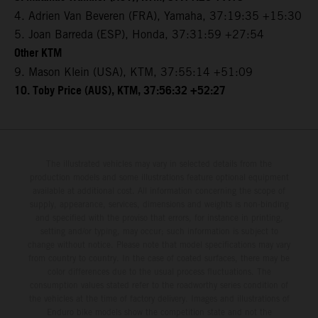
4. Adrien Van Beveren (FRA), Yamaha, 37:19:35 +15:30
5. Joan Barreda (ESP), Honda, 37:31:59 +27:54
Other KTM
9. Mason Klein (USA), KTM, 37:55:14 +51:09
10. Toby Price (AUS), KTM, 37:56:32 +52:27
The illustrated vehicles may vary in selected details from the
production models and some illustrations feature optional equipment
available at additional cost. All information concerning the scope of
supply, appearance, services, dimensions and weights is non-binding
and specified with the proviso that errors, for instance in printing,
setting and/or typing, may occur; such information is subject to
change without notice. Please note that model specifications may vary
from country to country. In the case of coated surfaces, there may be
color differences due to the usual process fluctuations. The
consumption values stated refer to the roadworthy series condition of
the vehicles at the time of factory delivery. Images and illustrations of
Enduro bike models show the competition state and not the