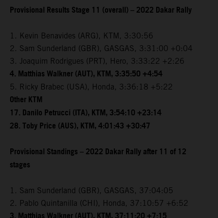
Provisional Results Stage 11 (overall) – 2022 Dakar Rally
1. Kevin Benavides (ARG), KTM, 3:30:56
2. Sam Sunderland (GBR), GASGAS, 3:31:00 +0:04
3. Joaquim Rodrigues (PRT), Hero, 3:33:22 +2:26
4. Matthias Walkner (AUT), KTM, 3:35:50 +4:54
5. Ricky Brabec (USA), Honda, 3:36:18 +5:22
Other KTM
17. Danilo Petrucci (ITA), KTM, 3:54:10 +23:14
28. Toby Price (AUS), KTM, 4:01:43 +30:47
Provisional Standings – 2022 Dakar Rally after 11 of 12
stages
1. Sam Sunderland (GBR), GASGAS, 37:04:05
2. Pablo Quintanilla (CHI), Honda, 37:10:57 +6:52
3. Matthias Walkner (AUT), KTM, 37:11:20 +7:15