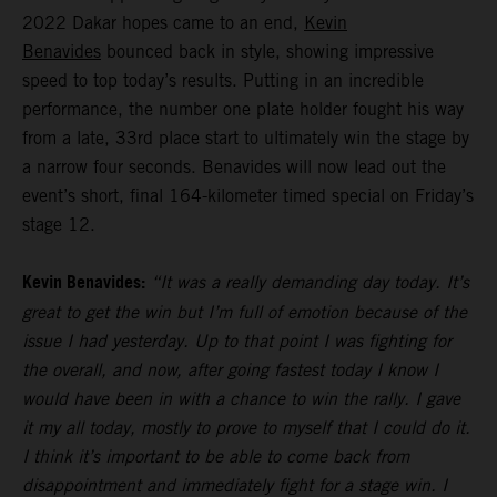
2022 Dakar hopes came to an end,
Kevin
Benavides
bounced back in style, showing impressive
speed to top today’s results. Putting in an incredible
performance, the number one plate holder fought his way
from a late, 33rd place start to ultimately win the stage by
a narrow four seconds. Benavides will now lead out the
event’s short, final 164-kilometer timed special on Friday’s
stage 12.
Kevin Benavides:
“It was a really demanding day today. It’s
great to get the win but I’m full of emotion because of the
issue I had yesterday. Up to that point I was fighting for
the overall, and now, after going fastest today I know I
would have been in with a chance to win the rally. I gave
it my all today, mostly to prove to myself that I could do it.
I think it’s important to be able to come back from
disappointment and immediately fight for a stage win. I