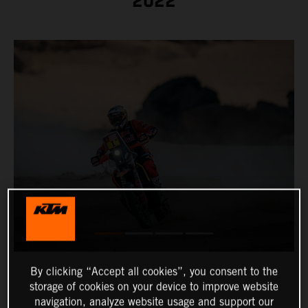
2022
By clicking “Accept all cookies”, you consent to the
storage of cookies on your device to improve website
navigation, analyze website usage and support our