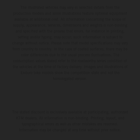
The illustrated vehicles may vary in selected details from the
production models and some illustrations feature optional equipment
available at additional cost. All information concerning the scope of
supply, appearance, services, dimensions and weights is non-binding
and specified with the proviso that errors, for instance in printing,
setting and/or typing, may occur; such information is subject to
change without notice. Please note that model specifications may vary
from country to country. In the case of coated surfaces, there may be
color differences due to the usual process fluctuations. The
consumption values stated refer to the roadworthy series condition of
the vehicles at the time of factory delivery. Images and illustrations of
Enduro bike models show the competition state and not the
homologated version.
The stated discount is exclusively available at participating, authorized
KTM dealers. All information is non-binding. Printing, layout, and
typographical errors as well as other mistakes are reserved.
Information may be changed at any time without prior notice.