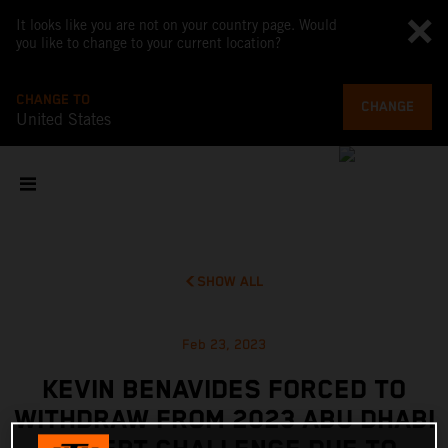
It looks like you are not on your country page. Would
you like to change to your current location?
CHANGE TO
CHANGE
United States
SHOW ALL
Feb 23, 2023
KEVIN BENAVIDES FORCED TO
WITHDRAW FROM 2023 ABU DHABI