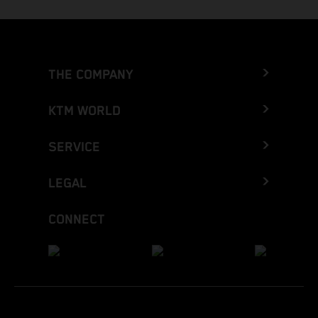
THE COMPANY
KTM WORLD
SERVICE
LEGAL
CONNECT