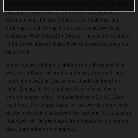
Red Bull KTM Factory Racing’s Kevin Benavides will not
take part in round two of the FIM World Rally-Raid
Championship, the Abu Dhabi Desert Challenge, after
suffering a crash during the pre-race shakedown tests
yesterday, Wednesday 22 February. The accident resulted
in the newly crowned Dakar Rally Champion breaking his
right femur.
Benavides was ultimately airlifted to the Mediclinic City
Hospital in Dubai, where his injury was confirmed, and
initial neurovascular assessments thankfully found no
major damage to the blood vessels or nerves. Kevin
entered surgery today, Thursday February 23, at 10am
local time. The surgery lasted for just over two hours with
doctors extremely pleased with the outcome. It is expected
that Kevin will be discharged from hospital in the coming
days, depending on his progress.