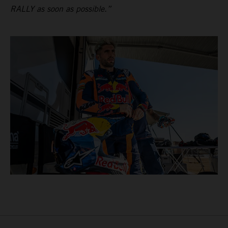
RALLY as soon as possible.”