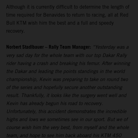
Although it is currently difficult to determine the length of
time required for Benavides to return to racing, all at Red
Bull KTM wish him the best and a full and speedy
recovery.
Norbert Stadlbauer – Rally Team Manager:
“Yesterday was a
very sad day for the whole team with our top Dakar Rally
rider having a crash and breaking his femur. After winning
the Dakar and leading the points standings in the world
championship, Kevin was preparing to take on round two
of the series and hopefully secure another outstanding
result. Thankfully, it looks like the surgery went well and
Kevin has already begun his road to recovery.
Unfortunately, this accident demonstrates the incredible
highs and lows we sometimes see in our sport. But we of
course wish him the very best, from myself and the whole
team, and hope to see him back aboard his KTM 450