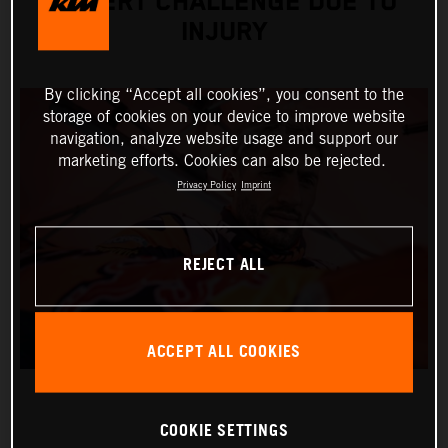
DESERT CHALLENGE DUE TO
INJURY
By clicking “Accept all cookies”, you consent to the
storage of cookies on your device to improve website
navigation, analyze website usage and support our
marketing efforts. Cookies can also be rejected.
Privacy Policy
Imprint
REJECT ALL
ACCEPT ALL COOKIES
COOKIE SETTINGS