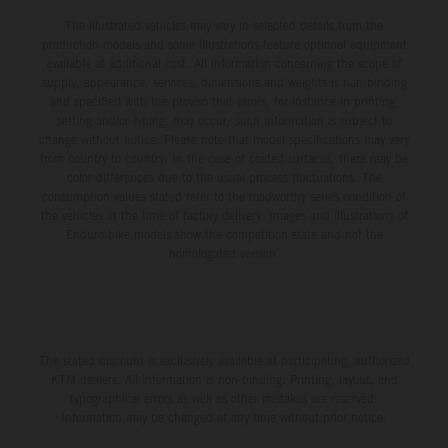
The illustrated vehicles may vary in selected details from the
production models and some illustrations feature optional equipment
available at additional cost. All information concerning the scope of
supply, appearance, services, dimensions and weights is non-binding
and specified with the proviso that errors, for instance in printing,
setting and/or typing, may occur; such information is subject to
change without notice. Please note that model specifications may vary
from country to country. In the case of coated surfaces, there may be
color differences due to the usual process fluctuations. The
consumption values stated refer to the roadworthy series condition of
the vehicles at the time of factory delivery. Images and illustrations of
Enduro bike models show the competition state and not the
homologated version.
The stated discount is exclusively available at participating, authorized
KTM dealers. All information is non-binding. Printing, layout, and
typographical errors as well as other mistakes are reserved.
Information may be changed at any time without prior notice.