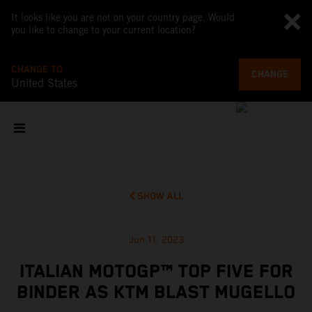
It looks like you are not on your country page. Would
you like to change to your current location?
CHANGE TO
CHANGE
United States
SHOW ALL
Jun 11, 2023
ITALIAN MOTOGP™ TOP FIVE FOR
BINDER AS KTM BLAST MUGELLO