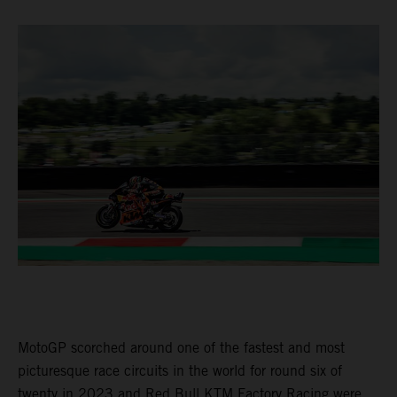
MotoGP scorched around one of the fastest and most
picturesque race circuits in the world for round six of
twenty in 2023 and Red Bull KTM Factory Racing were