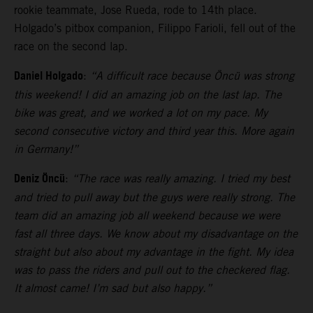
rookie teammate, Jose Rueda, rode to 14th place.
Holgado’s pitbox companion, Filippo Farioli, fell out of the
race on the second lap.
Daniel Holgado
:
“A difficult race because Öncü was strong
this weekend! I did an amazing job on the last lap. The
bike was great, and we worked a lot on my pace. My
second consecutive victory and third year this. More again
in Germany!”
Deniz Öncü
:
“The race was really amazing. I tried my best
and tried to pull away but the guys were really strong. The
team did an amazing job all weekend because we were
fast all three days. We know about my disadvantage on the
straight but also about my advantage in the fight. My idea
was to pass the riders and pull out to the checkered flag.
It almost came! I’m sad but also happy.”