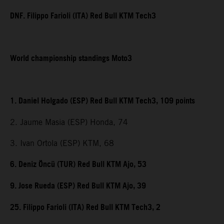
DNF. Filippo Farioli (ITA) Red Bull KTM Tech3
World championship standings Moto3
1. Daniel Holgado (ESP) Red Bull KTM Tech3, 109 points
2. Jaume Masia (ESP) Honda, 74
3. Ivan Ortola (ESP) KTM, 68
6. Deniz Öncü (TUR) Red Bull KTM Ajo, 53
9. Jose Rueda (ESP) Red Bull KTM Ajo, 39
25. Filippo Farioli (ITA) Red Bull KTM Tech3, 2