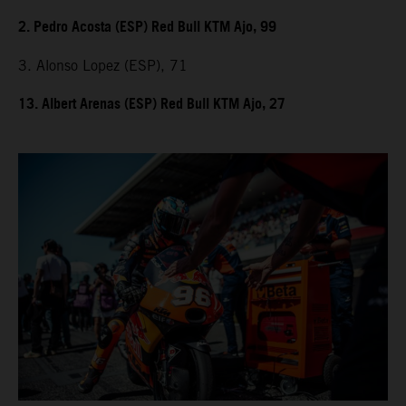
2. Pedro Acosta (ESP) Red Bull KTM Ajo, 99
3. Alonso Lopez (ESP), 71
13. Albert Arenas (ESP) Red Bull KTM Ajo, 27