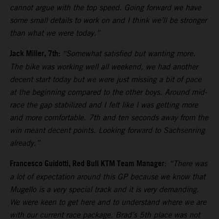
cannot argue with the top speed. Going forward we have
some small details to work on and I think we’ll be stronger
than what we were today.”
Jack Miller, 7th:
“Somewhat satisfied but wanting more.
The bike was working well all weekend, we had another
decent start today but we were just missing a bit of pace
at the beginning compared to the other boys. Around mid-
race the gap stabilized and I felt like I was getting more
and more comfortable. 7th and ten seconds away from the
win meant decent points. Looking forward to Sachsenring
already.”
Francesco Guidotti, Red Bull KTM Team Manager
:
“There was
a lot of expectation around this GP because we know that
Mugello is a very special track and it is very demanding.
We were keen to get here and to understand where we are
with our current race package. Brad’s 5th place was not