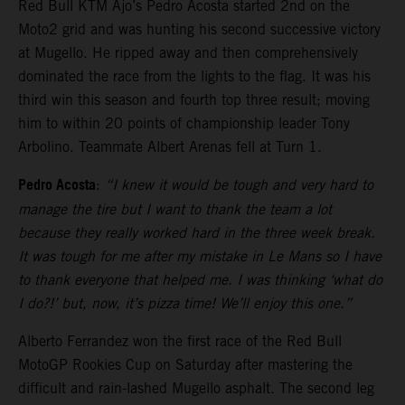
Red Bull KTM Ajo’s Pedro Acosta started 2nd on the
Moto2 grid and was hunting his second successive victory
at Mugello. He ripped away and then comprehensively
dominated the race from the lights to the flag. It was his
third win this season and fourth top three result; moving
him to within 20 points of championship leader Tony
Arbolino. Teammate Albert Arenas fell at Turn 1.
Pedro Acosta
:
“I knew it would be tough and very hard to
manage the tire but I want to thank the team a lot
because they really worked hard in the three week break.
It was tough for me after my mistake in Le Mans so I have
to thank everyone that helped me. I was thinking ‘what do
I do?!’ but, now, it’s pizza time! We’ll enjoy this one.”
Alberto Ferrandez won the first race of the Red Bull
MotoGP Rookies Cup on Saturday after mastering the
difficult and rain-lashed Mugello asphalt. The second leg