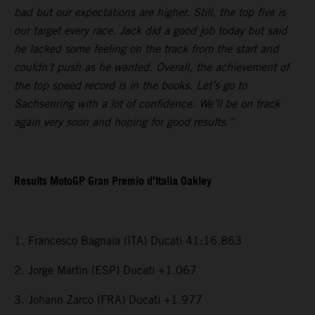
bad but our expectations are higher. Still, the top five is
our target every race. Jack did a good job today but said
he lacked some feeling on the track from the start and
couldn’t push as he wanted. Overall, the achievement of
the top speed record is in the books. Let’s go to
Sachsenring with a lot of confidence. We’ll be on track
again very soon and hoping for good results.”
Results MotoGP Gran Premio d’Italia Oakley
1. Francesco Bagnaia (ITA) Ducati 41:16.863
2. Jorge Martin (ESP) Ducati +1.067
3. Johann Zarco (FRA) Ducati +1.977