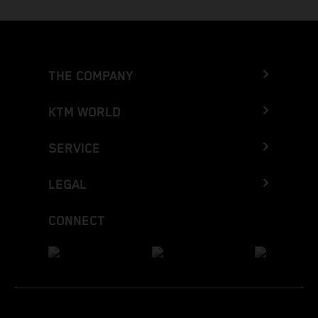
THE COMPANY
KTM WORLD
SERVICE
LEGAL
CONNECT