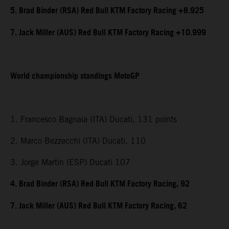
5. Brad Binder (RSA) Red Bull KTM Factory Racing +8.925
7. Jack Miller (AUS) Red Bull KTM Factory Racing +10.999
World championship standings MotoGP
1. Francesco Bagnaia (ITA) Ducati, 131 points
2. Marco Bezzecchi (ITA) Ducati, 110
3. Jorge Martin (ESP) Ducati 107
4. Brad Binder (RSA) Red Bull KTM Factory Racing, 92
7. Jack Miller (AUS) Red Bull KTM Factory Racing, 62