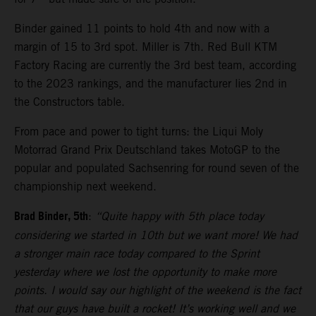
Binder gained 11 points to hold 4th and now with a
margin of 15 to 3rd spot. Miller is 7th. Red Bull KTM
Factory Racing are currently the 3rd best team, according
to the 2023 rankings, and the manufacturer lies 2nd in
the Constructors table.
From pace and power to tight turns: the Liqui Moly
Motorrad Grand Prix Deutschland takes MotoGP to the
popular and populated Sachsenring for round seven of the
championship next weekend.
Brad Binder, 5th
:
“Quite happy with 5th place today
considering we started in 10th but we want more! We had
a stronger main race today compared to the Sprint
yesterday where we lost the opportunity to make more
points. I would say our highlight of the weekend is the fact
that our guys have built a rocket! It’s working well and we