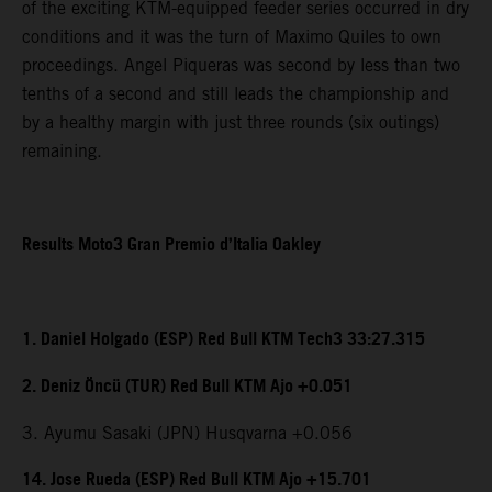
of the exciting KTM-equipped feeder series occurred in dry
conditions and it was the turn of Maximo Quiles to own
proceedings. Angel Piqueras was second by less than two
tenths of a second and still leads the championship and
by a healthy margin with just three rounds (six outings)
remaining.
Results Moto3 Gran Premio d’Italia Oakley
1. Daniel Holgado (ESP) Red Bull KTM Tech3 33:27.315
2. Deniz Öncü (TUR) Red Bull KTM Ajo +0.051
3. Ayumu Sasaki (JPN) Husqvarna +0.056
14. Jose Rueda (ESP) Red Bull KTM Ajo +15.701