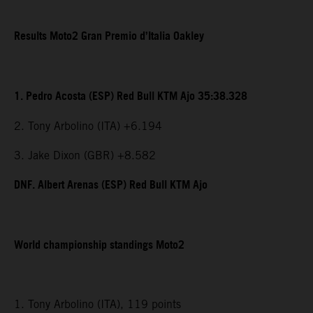
Results Moto2 Gran Premio d’Italia Oakley
1. Pedro Acosta (ESP) Red Bull KTM Ajo 35:38.328
2. Tony Arbolino (ITA) +6.194
3. Jake Dixon (GBR) +8.582
DNF. Albert Arenas (ESP) Red Bull KTM Ajo
World championship standings Moto2
1. Tony Arbolino (ITA), 119 points