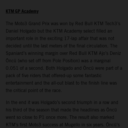
KTM GP Academy
The Moto3 Grand Prix was won by Red Bull KTM Tech3’s
Daniel Holgado but the KTM Academy select filled an
important role in the exciting 17-lap affair that was not
decided until the last meters of the final circulation. The
Spaniard’s winning margin over Red Bull KTM Ajo’s Deniz
Öncü (who set off from Pole Position) was a marginal
0.051 of a second. Both Holgado and Öncü were part of a
pack of five riders that offered-up some fantastic
entertainment and the all-out blast to the finish line was
the critical point of the race.
In the end it was Holgado’s second triumph in a row and
his third of the season that made the headlines as Öncü
went so close to P1 once more. The result also marked
KTM’s first Moto3 success at Mugello in six years. Öncü’s