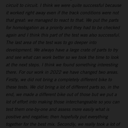
circuit to circuit. I think we were quite successful because
it worked right away even if the track conditions were not
that great: we managed to react to that. We put the parts
for homologation as a priority and they had to be checked
again and I think this part of the test was also successful.
The last area of the test was to go deeper into
development. We always have a large crate of parts to try
and see what can work better so we took the time to look
at the next steps. I think we found something interesting
there. For our work in 2022 we have changed two areas.
Firstly, we did not bring a completely different bike to
these tests. We did bring a lot of different parts so, in the
end, we made a different bike out of those but we put a
lot of effort into making those interchangeable so you can
test them one-by-one and assess more easily what is
positive and negative; then hopefully put everything
together for the best mix. Secondly, we really took a lot of