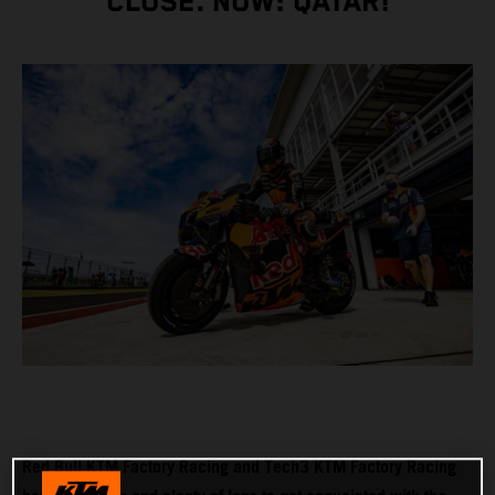
CLOSE. NOW: QATAR!
Red Bull KTM Factory Racing and Tech3 KTM Factory Racing