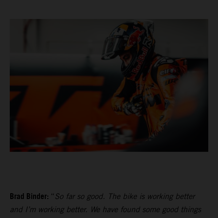
Brad Binder:
“
So far so good. The bike is working better
and I’m working better. We have found some good things