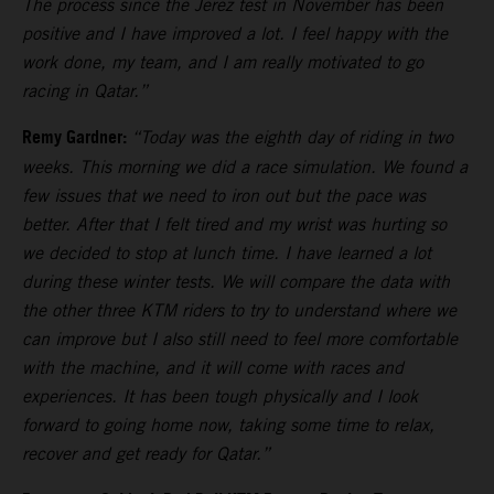
The process since the Jerez test in November has been
positive and I have improved a lot. I feel happy with the
work done, my team, and I am really motivated to go
racing in Qatar.”
Remy Gardner:
“Today was the eighth day of riding in two
weeks. This morning we did a race simulation. We found a
few issues that we need to iron out but the pace was
better. After that I felt tired and my wrist was hurting so
we decided to stop at lunch time. I have learned a lot
during these winter tests. We will compare the data with
the other three KTM riders to try to understand where we
can improve but I also still need to feel more comfortable
with the machine, and it will come with races and
experiences. It has been tough physically and I look
forward to going home now, taking some time to relax,
recover and get ready for Qatar.”