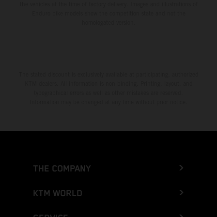
the vehicles at the time of factory delivery. Images and illustrations of
Enduro bike models show the competition state and not the
homologated version.
The stated discount is exclusively available at participating, authorized
KTM dealers. All information is non-binding. Printing, layout, and
typographical errors as well as other mistakes are reserved.
Information may be changed at any time without prior notice.
THE COMPANY
KTM WORLD