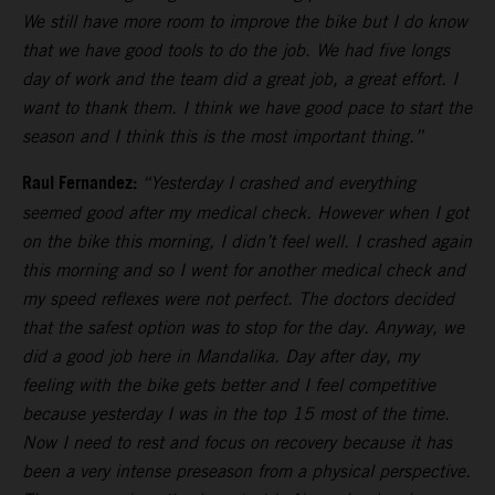
We still have more room to improve the bike but I do know
that we have good tools to do the job. We had five longs
day of work and the team did a great job, a great effort. I
want to thank them. I think we have good pace to start the
season and I think this is the most important thing.”
Raul Fernandez:
“Yesterday I crashed and everything
seemed good after my medical check. However when I got
on the bike this morning, I didn’t feel well. I crashed again
this morning and so I went for another medical check and
my speed reflexes were not perfect. The doctors decided
that the safest option was to stop for the day. Anyway, we
did a good job here in Mandalika. Day after day, my
feeling with the bike gets better and I feel competitive
because yesterday I was in the top 15 most of the time.
Now I need to rest and focus on recovery because it has
been a very intense preseason from a physical perspective.