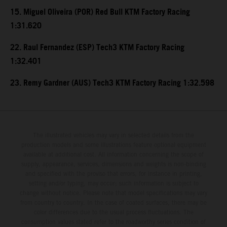
15. Miguel Oliveira (POR) Red Bull KTM Factory Racing
1:31.620
22. Raul Fernandez (ESP) Tech3 KTM Factory Racing
1:32.401
23. Remy Gardner (AUS) Tech3 KTM Factory Racing 1:32.598
The illustrated vehicles may vary in selected details from the
production models and some illustrations feature optional equipment
available at additional cost. All information concerning the scope of
supply, appearance, services, dimensions and weights is non-binding
and specified with the proviso that errors, for instance in printing,
setting and/or typing, may occur; such information is subject to
change without notice. Please note that model specifications may vary
from country to country. In the case of coated surfaces, there may be
color differences due to the usual process fluctuations. The
consumption values stated refer to the roadworthy series condition of