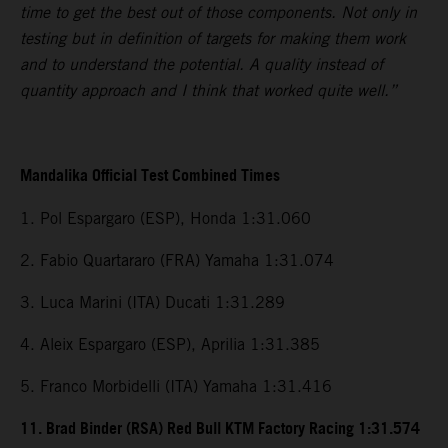
time to get the best out of those components. Not only in
testing but in definition of targets for making them work
and to understand the potential. A quality instead of
quantity approach and I think that worked quite well.”
Mandalika Official Test Combined Times
1. Pol Espargaro (ESP), Honda 1:31.060
2. Fabio Quartararo (FRA) Yamaha 1:31.074
3. Luca Marini (ITA) Ducati 1:31.289
4. Aleix Espargaro (ESP), Aprilia 1:31.385
5. Franco Morbidelli (ITA) Yamaha 1:31.416
11. Brad Binder (RSA) Red Bull KTM Factory Racing 1:31.574