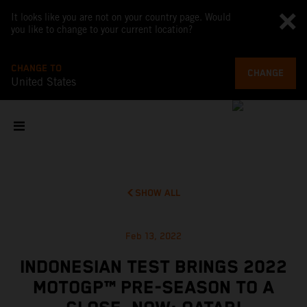
It looks like you are not on your country page. Would
you like to change to your current location?
CHANGE TO
CHANGE
United States
SHOW ALL
Feb 13, 2022
INDONESIAN TEST BRINGS 2022
MOTOGP™ PRE-SEASON TO A