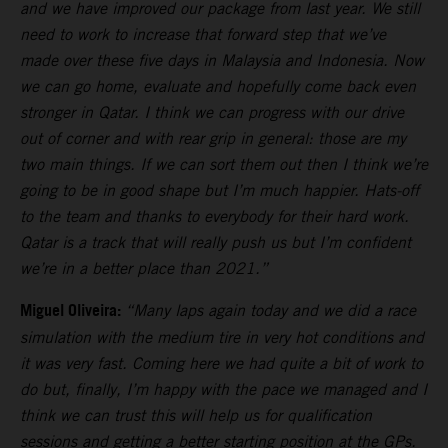
and we have improved our package from last year. We still
need to work to increase that forward step that we’ve
made over these five days in Malaysia and Indonesia. Now
we can go home, evaluate and hopefully come back even
stronger in Qatar. I think we can progress with our drive
out of corner and with rear grip in general: those are my
two main things. If we can sort them out then I think we’re
going to be in good shape but I’m much happier. Hats-off
to the team and thanks to everybody for their hard work.
Qatar is a track that will really push us but I’m confident
we’re in a better place than 2021.”
Miguel Oliveira:
“Many laps again today and we did a race
simulation with the medium tire in very hot conditions and
it was very fast. Coming here we had quite a bit of work to
do but, finally, I’m happy with the pace we managed and I
think we can trust this will help us for qualification
sessions and getting a better starting position at the GPs.