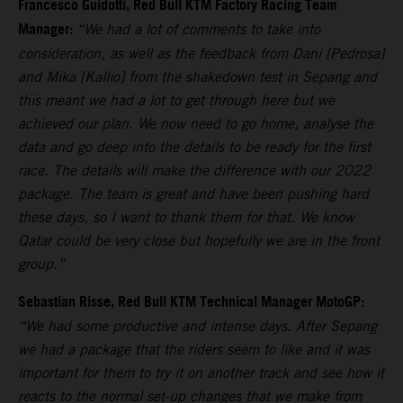
Francesco Guidotti, Red Bull KTM Factory Racing Team
Manager:
“We had a lot of comments to take into
consideration, as well as the feedback from Dani [Pedrosa]
and Mika [Kallio] from the shakedown test in Sepang and
this meant we had a lot to get through here but we
achieved our plan. We now need to go home, analyse the
data and go deep into the details to be ready for the first
race. The details will make the difference with our 2022
package. The team is great and have been pushing hard
these days, so I want to thank them for that. We know
Qatar could be very close but hopefully we are in the front
group.”
Sebastian Risse, Red Bull KTM Technical Manager MotoGP:
“We had some productive and intense days. After Sepang
we had a package that the riders seem to like and it was
important for them to try it on another track and see how it
reacts to the normal set-up changes that we make from