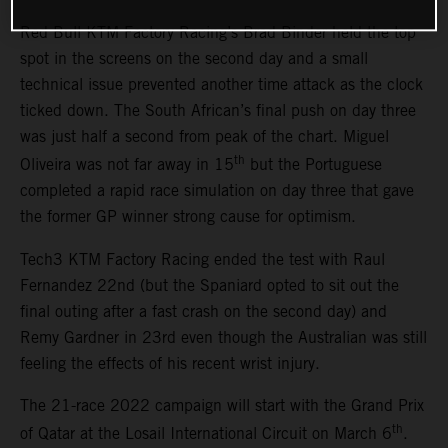
Red Bull KTM Factory Racing’s Brad Binder held the top
spot in the screens on the second day and a small
technical issue prevented another time attack as the clock
ticked down. The South African’s final push on day three
was just half a second from peak of the chart. Miguel
th
Oliveira was not far away in 15
but the Portuguese
completed a rapid race simulation on day three that gave
the former GP winner strong cause for optimism.
Tech3 KTM Factory Racing ended the test with Raul
Fernandez 22nd (but the Spaniard opted to sit out the
final outing after a fast crash on the second day) and
Remy Gardner in 23rd even though the Australian was still
feeling the effects of his recent wrist injury.
The 21-race 2022 campaign will start with the Grand Prix
th
of Qatar at the Losail International Circuit on March 6
.