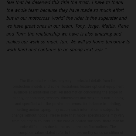
feel that he deserved this title the most. I have to thank
the whole team because they have made so much effort
but in our motocross ‘world’ the rider is the superstar and
we have great ones in our team. Tony, Jorge, Mattia, Rene
and Tom: the relationship we have is also amazing and
makes our work so much fun. We will go home tomorrow to
work hard and continue to be strong next year.”
The illustrated vehicles may vary in selected details from the
production models and some illustrations feature optional equipment
available at additional cost. All information concerning the scope of
supply, appearance, services, dimensions and weights is non-binding
and specified with the proviso that errors, for instance in printing,
setting and/or typing, may occur; such information is subject to
change without notice. Please note that model specifications may vary
from country to country. In the case of coated surfaces, there may be
color differences due to the usual process fluctuations. The
consumption values stated refer to the roadworthy series condition of