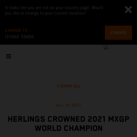
It looks like you are not on your country page. Would
you like to change to your current location?
CHANGE TO
CHANGE
United States
SHOW ALL
Nov 10, 2021
HERLINGS CROWNED 2021 MXGP
WORLD CHAMPION