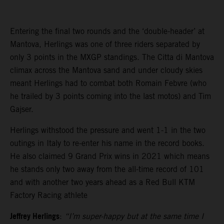
Entering the final two rounds and the ‘double-header’ at
Mantova, Herlings was one of three riders separated by
only 3 points in the MXGP standings. The Citta di Mantova
climax across the Mantova sand and under cloudy skies
meant Herlings had to combat both Romain Febvre (who
he trailed by 3 points coming into the last motos) and Tim
Gajser.
Herlings withstood the pressure and went 1-1 in the two
outings in Italy to re-enter his name in the record books.
He also claimed 9 Grand Prix wins in 2021 which means
he stands only two away from the all-time record of 101
and with another two years ahead as a Red Bull KTM
Factory Racing athlete
Jeffrey Herlings
:
“I’m super-happy but at the same time I