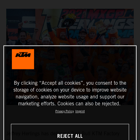
By clicking “Accept all cookies”, you consent to the
storage of cookies on your device to improve website
navigation, analyze website usage and support our
marketing efforts. Cookies can also be rejected.
Privacy Policy
Imprint
Jeffrey Herlings has delivered Red Bull KTM Factory
REJECT ALL