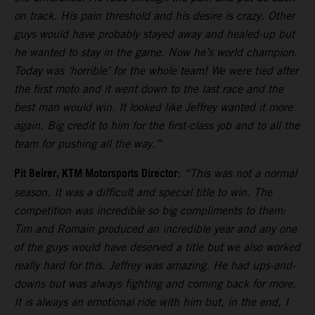
on track. His pain threshold and his desire is crazy. Other
guys would have probably stayed away and healed-up but
he wanted to stay in the game. Now he’s world champion.
Today was ‘horrible’ for the whole team! We were tied after
the first moto and it went down to the last race and the
best man would win. It looked like Jeffrey wanted it more
again. Big credit to him for the first-class job and to all the
team for pushing all the way.”
Pit Beirer, KTM Motorsports Director
:
“This was not a normal
season. It was a difficult and special title to win. The
competition was incredible so big compliments to them:
Tim and Romain produced an incredible year and any one
of the guys would have deserved a title but we also worked
really hard for this. Jeffrey was amazing. He had ups-and-
downs but was always fighting and coming back for more.
It is always an emotional ride with him but, in the end, I