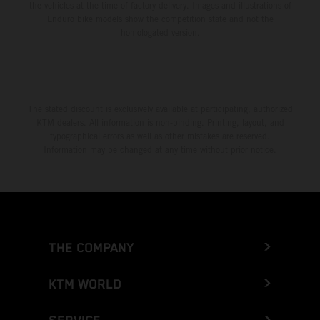
the vehicles at the time of factory delivery. Images and illustrations of
Enduro bike models show the competition state and not the
homologated version.
The stated discount is exclusively available at participating, authorized
KTM dealers. All information is non-binding. Printing, layout, and
typographical errors as well as other mistakes are reserved.
Information may be changed at any time without prior notice.
THE COMPANY
KTM WORLD