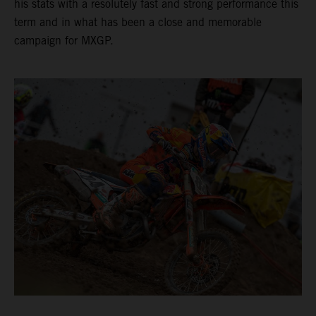
his stats with a resolutely fast and strong performance this
term and in what has been a close and memorable
campaign for MXGP.