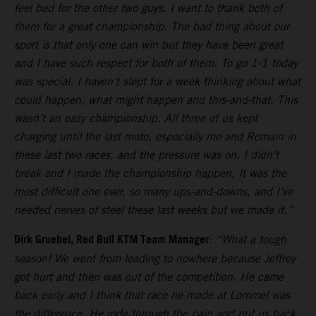
feel bad for the other two guys. I want to thank both of
them for a great championship. The bad thing about our
sport is that only one can win but they have been great
and I have such respect for both of them. To go 1-1 today
was special. I haven’t slept for a week thinking about what
could happen, what might happen and this-and-that. This
wasn’t an easy championship. All three of us kept
charging until the last moto, especially me and Romain in
these last two races, and the pressure was on. I didn’t
break and I made the championship happen. It was the
most difficult one ever, so many ups-and-downs, and I’ve
needed nerves of steel these last weeks but we made it.”
Dirk Gruebel, Red Bull KTM Team Manager
:
“What a tough
season! We went from leading to nowhere because Jeffrey
got hurt and then was out of the competition. He came
back early and I think that race he made at Lommel was
the difference. He rode through the pain and put us back