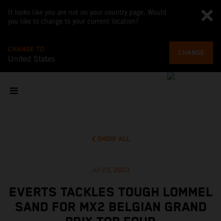
It looks like you are not on your country page. Would
you like to change to your current location?
CHANGE TO
CHANGE
United States
SHOW ALL
Jul 23, 2023
EVERTS TACKLES TOUGH LOMMEL
SAND FOR MX2 BELGIAN GRAND