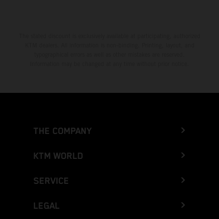
The stated discount is exclusively available at participating, authorized
KTM dealers. All information is non-binding. Printing, layout, and
typographical errors as well as other mistakes are reserved.
Information may be changed at any time without prior notice.
THE COMPANY
KTM WORLD
SERVICE
LEGAL