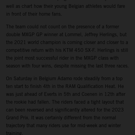
well as chart how their young Belgian athletes would fare
in front of their home fans.
The team could not count on the presence of a former
double MXGP GP winner at Lommel, Jeffrey Herlings, but
the 2021 world champion is coming closer and closer to a
competitive return with his KTM 450 SX-F. Herlings is still
the joint most successful rider in the MXGP class with
season with four wins, despite missing the last three races.
On Saturday in Belgium Adamo rode steadily from a top
ten start to finish 4th in the RAM Qualification Heat. He
was just ahead of Everts in 5th and Coenen in 12th after
the rookie had fallen. The riders faced a tight layout that
can been reversed and significantly altered for the 2023
Grand Prix. It was certainly different from the normal
trajectory that many riders use for mid-week and winter
training.