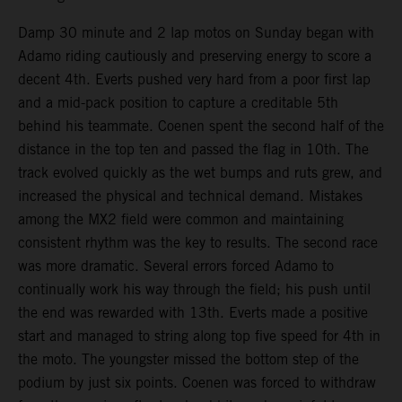
Damp 30 minute and 2 lap motos on Sunday began with
Adamo riding cautiously and preserving energy to score a
decent 4th. Everts pushed very hard from a poor first lap
and a mid-pack position to capture a creditable 5th
behind his teammate. Coenen spent the second half of the
distance in the top ten and passed the flag in 10th. The
track evolved quickly as the wet bumps and ruts grew, and
increased the physical and technical demand. Mistakes
among the MX2 field were common and maintaining
consistent rhythm was the key to results. The second race
was more dramatic. Several errors forced Adamo to
continually work his way through the field; his push until
the end was rewarded with 13th. Everts made a positive
start and managed to string along top five speed for 4th in
the moto. The youngster missed the bottom step of the
podium by just six points. Coenen was forced to withdraw