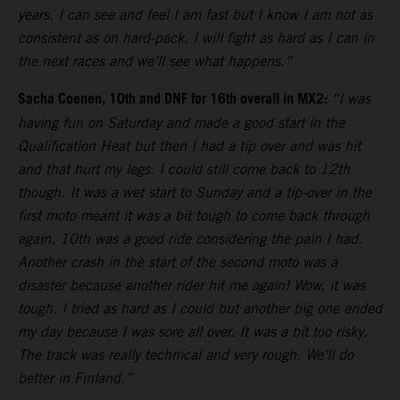
years. I can see and feel I am fast but I know I am not as
consistent as on hard-pack. I will fight as hard as I can in
the next races and we’ll see what happens.”
Sacha Coenen, 10th and DNF for 16th overall in MX2:
“I was
having fun on Saturday and made a good start in the
Qualification Heat but then I had a tip over and was hit
and that hurt my legs. I could still come back to 12th
though. It was a wet start to Sunday and a tip-over in the
first moto meant it was a bit tough to come back through
again. 10th was a good ride considering the pain I had.
Another crash in the start of the second moto was a
disaster because another rider hit me again! Wow, it was
tough. I tried as hard as I could but another big one ended
my day because I was sore all over. It was a bit too risky.
The track was really technical and very rough. We’ll do
better in Finland.”