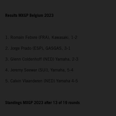
Results MXGP Belgium 2023
1. Romain Febvre (FRA), Kawasaki, 1-2
2. Jorge Prado (ESP), GASGAS, 3-1
3. Glenn Coldenhoff (NED) Yamaha, 2-3
4. Jeremy Seewer (SUI), Yamaha, 5-4
5. Calvin Vlaanderen (NED) Yamaha 4-5
Standings MXGP 2023 after 13 of 19 rounds