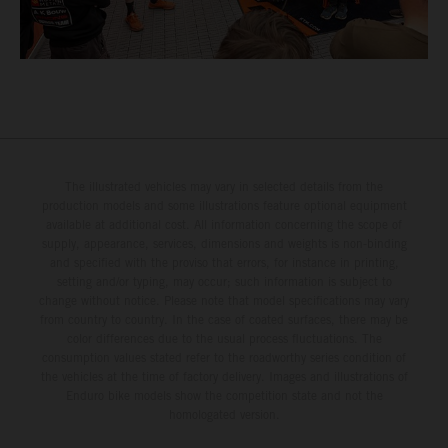
The illustrated vehicles may vary in selected details from the
production models and some illustrations feature optional equipment
available at additional cost. All information concerning the scope of
supply, appearance, services, dimensions and weights is non-binding
and specified with the proviso that errors, for instance in printing,
setting and/or typing, may occur; such information is subject to
change without notice. Please note that model specifications may vary
from country to country. In the case of coated surfaces, there may be
color differences due to the usual process fluctuations. The
consumption values stated refer to the roadworthy series condition of
the vehicles at the time of factory delivery. Images and illustrations of
Enduro bike models show the competition state and not the
homologated version.