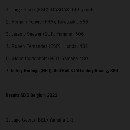
1. Jorge Prado (ESP), GASGAS, 665 points
2. Romain Febvre (FRA), Kawasaki, 566
3. Jeremy Seewer (SUI), Yamaha, 506
4. Ruben Fernandez (ESP), Honda, 481
5. Glenn Coldenhoff (NED) Yamaha 480
7. Jeffrey Herlings (NED), Red Bull KTM Factory Racing, 386
Results MX2 Belgium 2023
1. Jago Geerts (BEL) Yamaha 1-1