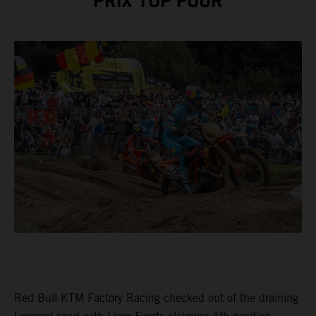
PRIX TOP FOUR
Red Bull KTM Factory Racing checked out of the draining