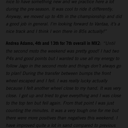
nice to have something new and we practice here a lot
during the pre-season. It was cool to ride it differently.
Anyway, we moved up to 4th in the championship and did
a good job in general. I’m looking forward to Vantaa, it’s a
nice track and I think I won there in 85s actually!”
Andrea Adamo, 4th and 13th for 7th overall in MX2
:
“Until
the second moto the weekend was pretty good! I had two
P4s and good points but I wanted to use all my energy to
follow Jago in the second moto and things don’t always go
to plan! During the transfer between bumps the front
wheel escaped and I fell. I was really lucky actually
because I felt another wheel close to my hand. It was very
close. I got up and tried to give everything and I was close
to the top ten but fell again. From that point I was just
counting the minutes. It was a very tough one for me but
there were more positives than negatives this weekend. I
have improved quite a lot in sand compared to previous