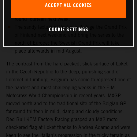
and medical checks this week will determine if the
ACCEPT ALL COOKIES
record-breaking Dutchman can re-enter the fray for
round fourteen next week.
The sandy texture of Vantaa will stage the Grand Prix
COOKIE SETTINGS
of Finland next weekend and bring the series to the
north of Europe; the Swedish Grand Prix will take
place afterwards in mid-August.
The contrast from the hard-packed, slick surface of Loket
in the Czech Republic to the deep, punishing sand of
Lommel in Limburg, Belgium has come to represent one of
the hardest and most challenging weeks in the FIM
Motocross World Championship in recent years. MXGP
moved north and to the traditional site of the Belgian GP
for round thirteen in mild, damp and cloudy conditions.
Red Bull KTM Factory Racing grasped an MX2 moto
checkered flag at Loket thanks to Andrea Adamo and were
keen to see the Italian’s progression in the tricky terrain as