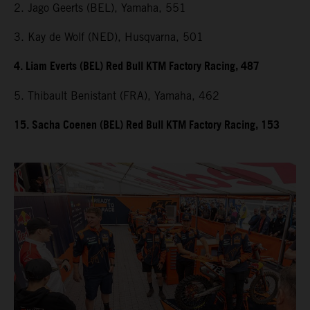
2. Jago Geerts (BEL), Yamaha, 551
3. Kay de Wolf (NED), Husqvarna, 501
4. Liam Everts (BEL) Red Bull KTM Factory Racing, 487
5. Thibault Benistant (FRA), Yamaha, 462
15. Sacha Coenen (BEL) Red Bull KTM Factory Racing, 153