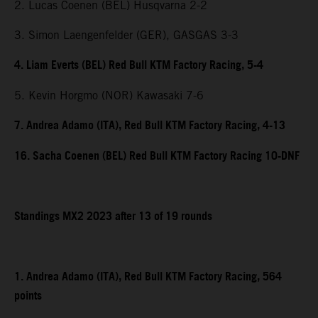
2. Lucas Coenen (BEL) Husqvarna 2-2
3. Simon Laengenfelder (GER), GASGAS 3-3
4. Liam Everts (BEL) Red Bull KTM Factory Racing, 5-4
5. Kevin Horgmo (NOR) Kawasaki 7-6
7. Andrea Adamo (ITA), Red Bull KTM Factory Racing, 4-13
16. Sacha Coenen (BEL) Red Bull KTM Factory Racing 10-DNF
Standings MX2 2023 after 13 of 19 rounds
1. Andrea Adamo (ITA), Red Bull KTM Factory Racing, 564
points