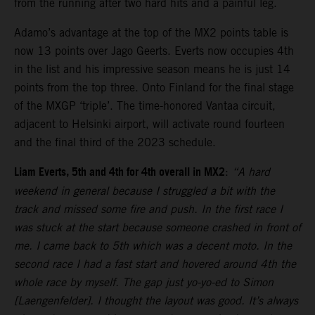
from the running after two hard hits and a painful leg.
Adamo’s advantage at the top of the MX2 points table is
now 13 points over Jago Geerts. Everts now occupies 4th
in the list and his impressive season means he is just 14
points from the top three. Onto Finland for the final stage
of the MXGP ‘triple’. The time-honored Vantaa circuit,
adjacent to Helsinki airport, will activate round fourteen
and the final third of the 2023 schedule.
Liam Everts, 5th and 4th for 4th overall in MX2
:
“A hard
weekend in general because I struggled a bit with the
track and missed some fire and push. In the first race I
was stuck at the start because someone crashed in front of
me. I came back to 5th which was a decent moto. In the
second race I had a fast start and hovered around 4th the
whole race by myself. The gap just yo-yo-ed to Simon
[Laengenfelder]. I thought the layout was good. It’s always