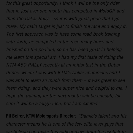
for this great opportunity; I think I will be the only rider
that in just over one month has competed in MotoGP and
then the Dakar Rally – so it is with great pride that I go
there. My main target is just to finish the race and enjoy it.
The first approach was to have some road book training
with Jordi, he competed in the race many times and
finished on the podium, so he has been great in helping
me learn this special art. I had my first taste of riding the
KTM 450 RALLY recently at an initial test in the Dubai
dunes, where I was with KTM’s Dakar champions and I
was able to learn so much from them – it was great to see
them riding, and they were super nice and helpful to me. I
hope the training for the next month will be enough; for
sure it will be a tough race, but I am excited.”
Pit Beirer, KTM Motorsports Director
:
“Danilo’s talent and his
character means he is one of the few elite level guys that
we believe can make this radical move from the asphalt to