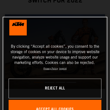
SWITCH FOR 2022
By clicking “Accept all cookies”, you consent to the
storage of cookies on your device to improve website
navigation, analyze website usage and support our
marketing efforts. Cookies can also be rejected.
Privacy Policy
Imprint
REJECT ALL
ACCEPT ALL COOKIES