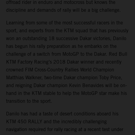
offroad rider in enduro and motocross but knows the
discipline and demands of rally will be a big challenge.
Learning from some of the most successful racers in the
sport, and experts from the KTM squad that has previously
won an outstanding 18 successive Dakar victories, Danilo
has begun his rally preparation as he embarks on the
challenge of a switch from MotoGP to the Dakar. Red Bull
KTM Factory Racing’s 2018 Dakar winner and recently
crowned FIM Cross-Country Rallies World Champion
Matthias Walkner, two-time Dakar champion Toby Price,
and reigning Dakar champion Kevin Benavides will be on-
hand in the KTM stable to help the MotoGP star make his
transition to the sport.
Danilo has had a taste of desert conditions aboard his
KTM 450 RALLY and the incredibly challenging
navigation required for rally racing at a recent test under