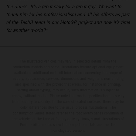
the dunes. It’s a great story for a great guy. We want to
thank him for his professionalism and all his efforts as part
of the Tech3 team in our MotoGP project and now it’s time
for another ‘world’!”
The illustrated vehicles may vary in selected details from the
production models and some illustrations feature optional equipment
available at additional cost. All information concerning the scope of
supply, appearance, services, dimensions and weights is non-binding
and specified with the proviso that errors, for instance in printing,
setting and/or typing, may occur; such information is subject to
change without notice. Please note that model specifications may vary
from country to country. In the case of coated surfaces, there may be
color differences due to the usual process fluctuations. The
consumption values stated refer to the roadworthy series condition of
the vehicles at the time of factory delivery. Images and illustrations of
Enduro bike models show the competition state and not the
homologated version.