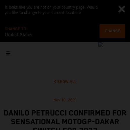
It looks like you are not on your country page. Would
you like to change to your current location?
CHANGE TO
CHANGE
United States
SHOW ALL
Nov 10, 2021
DANILO PETRUCCI CONFIRMED FOR
SENSATIONAL MOTOGP-DAKAR