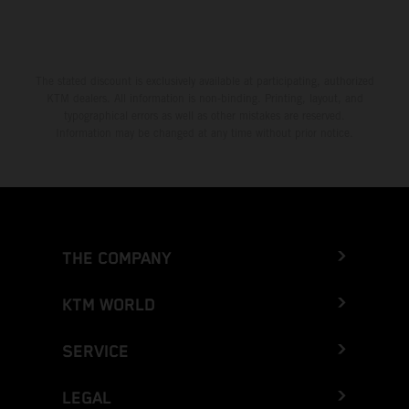
The stated discount is exclusively available at participating, authorized
KTM dealers. All information is non-binding. Printing, layout, and
typographical errors as well as other mistakes are reserved.
Information may be changed at any time without prior notice.
THE COMPANY
KTM WORLD
SERVICE
LEGAL