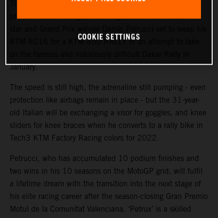
The KTM Factory Racing rally team will welcome a high-
profile ‘rookie’ during the coming weeks with MotoGP™
star and Grand Prix winner Danilo Petrucci set to swap his
COOKIE SETTINGS
KTM RC16 for a KTM 450 RALLY in an attempt to take
on the famous and notoriously difficult Dakar Rally in
January.
The speed is still high, the adrenaline still pumping - even
protection like airbags remain in place - but the 31-year-
old Italian will be exchanging a visor for goggles, and knee
sliders for knee braces when he converts to a rally bike in
Tech3 KTM Factory Racing colors for 2022.
Petrucci, who has accumulated 10 podium finishes and
two wins in his 10 seasons on the MotoGP grid, will fulfil
a lifetime dream with the transition into the next stage of
his elite racing career after the season-closing Gran Premio
Motul de la Comunitat Valenciana. ‘Petrux’ is a skilled