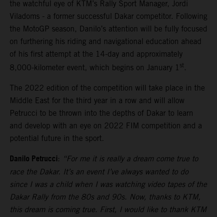
the watchful eye of KTM’s Rally Sport Manager, Jordi
Viladoms - a former successful Dakar competitor. Following
the MotoGP season, Danilo’s attention will be fully focused
on furthering his riding and navigational education ahead
of his first attempt at the 14-day and approximately
st
8,000-kilometer event, which begins on January 1
.
The 2022 edition of the competition will take place in the
Middle East for the third year in a row and will allow
Petrucci to be thrown into the depths of Dakar to learn
and develop with an eye on 2022 FIM competition and a
potential future in the sport.
Danilo Petrucci
:
“For me it is really a dream come true to
race the Dakar. It’s an event I’ve always wanted to do
since I was a child when I was watching video tapes of the
Dakar Rally from the 80s and 90s. Now, thanks to KTM,
this dream is coming true. First, I would like to thank KTM