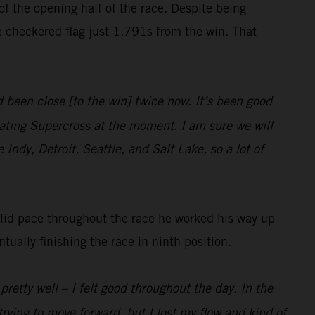
f the opening half of the race. Despite being
e checkered flag just 1.791s from the win. That
been close [to the win] twice now. It’s been good
ating Supercross at the moment. I am sure we will
 Indy, Detroit, Seattle, and Salt Lake, so a lot of
olid pace throughout the race he worked his way up
ally finishing the race in ninth position.
pretty well – I felt good throughout the day. In the
trying to move forward, but I lost my flow and kind of