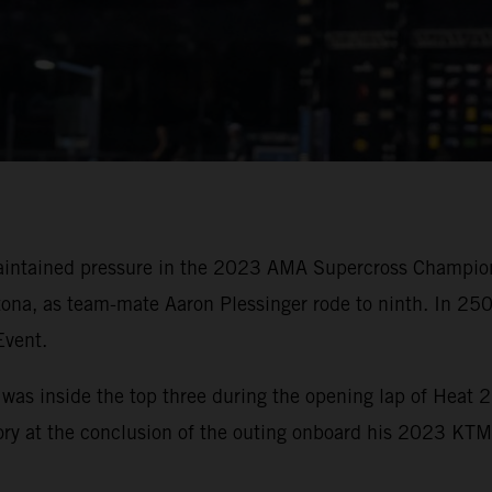
ntained pressure in the 2023 AMA Supercross Championsh
tona, as team-mate Aaron Plessinger rode to ninth. In 25
Event.
 was inside the top three during the opening lap of Heat 
tory at the conclusion of the outing onboard his 2023 