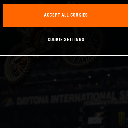
ACCEPT ALL COOKIES
COOKIE SETTINGS