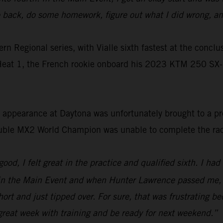
go back, do some homework, figure out what I did wrong, a
Regional series, with Vialle sixth fastest at the conclusio
 Heat 1, the French rookie onboard his 2023 KTM 250 SX-
en appearance at Daytona was unfortunately brought to a p
ouble MX2 World Champion was unable to complete the ra
od, I felt great in the practice and qualified sixth. I had a
t in the Main Event and when Hunter Lawrence passed me, I
 short and just tipped over. For sure, that was frustrating 
a great week with training and be ready for next weekend.”