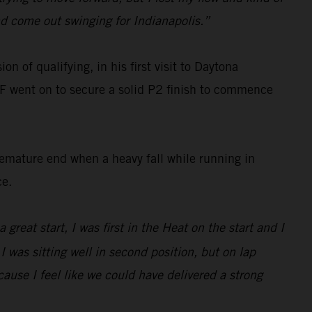
nd come out swinging for Indianapolis.”
n of qualifying, in his first visit to Daytona
F went on to secure a solid P2 finish to commence
remature end when a heavy fall while running in
ce.
 great start, I was first in the Heat on the start and I
 was sitting well in second position, but on lap
because I feel like we could have delivered a strong