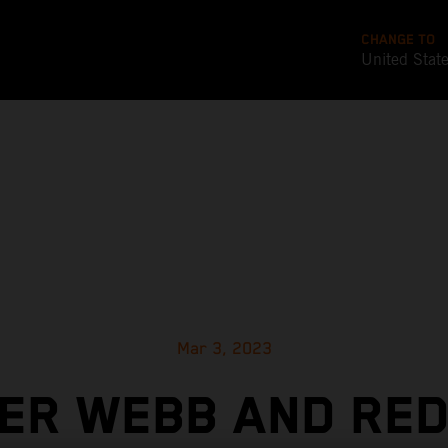
CHANGE TO
United Stat
Mar 3, 2023
ER WEBB AND RED