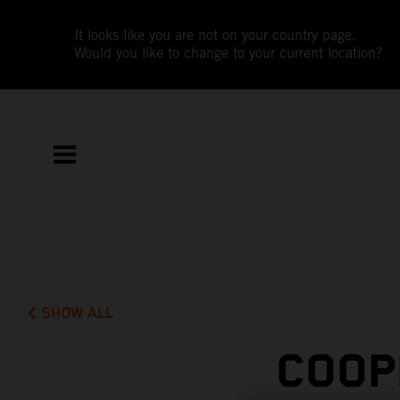
It looks like you are not on your country page.
Would you like to change to your current location?
SHOW ALL
COOP