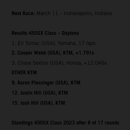
Next Race:
March 11 – Indianapolis, Indiana
Results 450SX Class – Daytona
1. Eli Tomac (USA), Yamaha, 17 laps
2. Cooper Webb (USA), KTM, +1.791s
3. Chase Sexton (USA), Honda, +12.046s
OTHER KTM
9. Aaron Plessinger (USA), KTM
12. Justin Hill (USA), KTM
15. Josh Hill (USA), KTM
Standings 450SX Class 2023 after 8 of 17 rounds