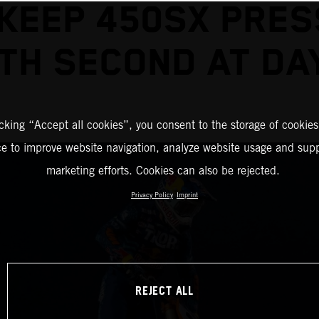
KEEP 450SX PRE
TH SECOND AT D
icking “Accept all cookies”, you consent to the storage of cookies
ce to improve website navigation, analyze website usage and supp
marketing efforts. Cookies can also be rejected.
Privacy Policy
Imprint
REJECT ALL