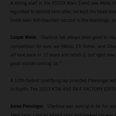
A strong start in the 450SX Main Event saw Webb cha
regulated to second soon after, he kept his head do
finish sees him maintain second in the standings, jus
Cooper Webb:
“Daytona has always been good to me, 
competition for sure, we [Webb, Eli Tomac, and Chas
all look back in 10 years and relish it, but right now,
good rounds coming up.”
A 10th-fastest qualifying lap provided Plessinger w
to fourth. The 2023 KTM 450 SX-F FACTORY EDITION r
Aaron Plessinger:
“Daytona was looking to be fun and 
Heat race, I got an alright start and worked my way i