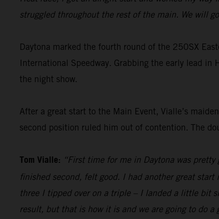
struggled throughout the rest of the main. We will 
Daytona marked the fourth round of the 250SX Eastern 
International Speedway. Grabbing the early lead in
the night show.
After a great start to the Main Event, Vialle’s maid
second position ruled him out of contention. The d
Tom Vialle:
“First time for me in Daytona was pretty go
finished second, felt good. I had another great star
three I tipped over on a triple – I landed a little bit
result, but that is how it is and we are going to do 