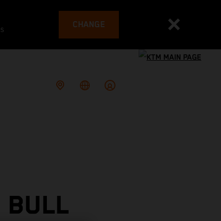
CHANGE
es
 BULL