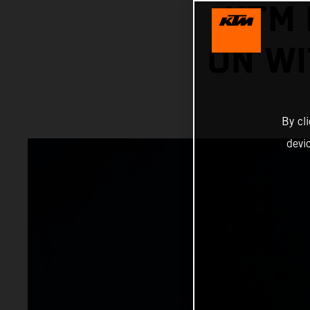
KTM 
ON WI
By cl
devi