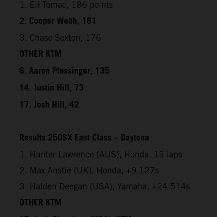
1. Eli Tomac, 186 points
2. Cooper Webb, 181
3. Chase Sexton, 176
OTHER KTM
6. Aaron Plessinger, 135
14. Justin Hill, 73
17. Josh Hill, 42
Results 250SX East Class – Daytona
1. Hunter Lawrence (AUS), Honda, 13 laps
2. Max Anstie (UK), Honda, +9.127s
3. Haiden Deegan (USA), Yamaha, +24.514s
OTHER KTM