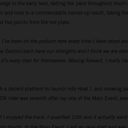
rge to the early lead, setting the pace throughout much o
wn and rode to a commendable runner-up result, taking th
t five points from the red plate.
I’ve been on the podium here every time I have raced and 
e Sexton] each have our strengths and I think we are elev
 it’s every man for themselves. Moving forward, I really like
ith a decent platform to launch into Heat 1 and showing s
ider was seventh after lap one of the Main Event, eventu
I enjoyed the track. I qualified 10th and it actually went 
nto fourth. In the Main Event, I got an okay start and was 