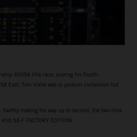
ip 450SX title race, scoring his fourth-
0SX East, Tom Vialle was in podium contention but
2. Swiftly making his way up to second, the two-time
KTM 450 SX-F FACTORY EDITION.