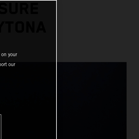
SSURE
AYTONA
 on your
ort our