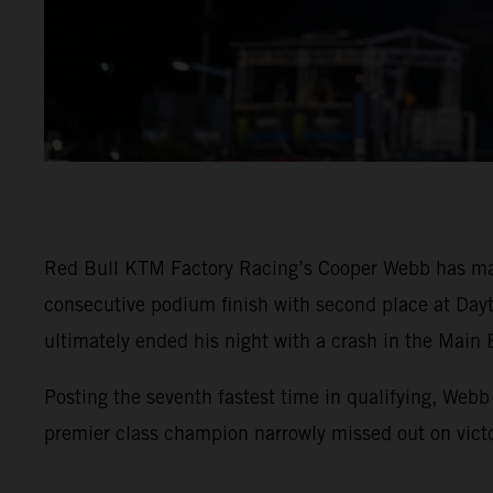
Red Bull KTM Factory Racing’s Cooper Webb has mai
consecutive podium finish with second place at Day
ultimately ended his night with a crash in the Main 
Posting the seventh fastest time in qualifying, Webb
premier class champion narrowly missed out on vic