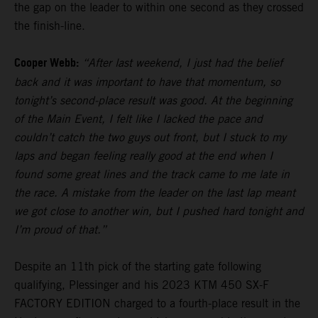
the gap on the leader to within one second as they crossed
the finish-line.
Cooper Webb:
“After last weekend, I just had the belief
back and it was important to have that momentum, so
tonight’s second-place result was good. At the beginning
of the Main Event, I felt like I lacked the pace and
couldn’t catch the two guys out front, but I stuck to my
laps and began feeling really good at the end when I
found some great lines and the track came to me late in
the race. A mistake from the leader on the last lap meant
we got close to another win, but I pushed hard tonight and
I’m proud of that.”
Despite an 11th pick of the starting gate following
qualifying, Plessinger and his 2023 KTM 450 SX-F
FACTORY EDITION charged to a fourth-place result in the