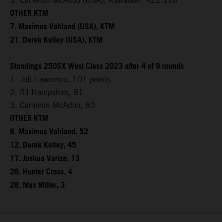
3. Cameron McAdoo (USA), Kawasaki, +22.128
OTHER KTM
7. Maximus Vohland (USA), KTM
21. Derek Kelley (USA), KTM
Standings 250SX West Class 2023 after 4 of 9 rounds
1. Jett Lawrence, 101 points
2. RJ Hampshire, 81
3. Cameron McAdoo, 80
OTHER KTM
8. Maximus Vohland, 52
12. Derek Kelley, 45
17. Joshua Varize, 13
26. Hunter Cross, 4
28. Max Miller, 3