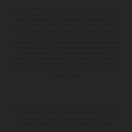
The illustrated vehicles may vary in selected details from the
production models and some illustrations feature optional equipment
available at additional cost. All information concerning the scope of
supply, appearance, services, dimensions and weights is non-binding
and specified with the proviso that errors, for instance in printing,
setting and/or typing, may occur; such information is subject to
change without notice. Please note that model specifications may vary
from country to country. In the case of coated surfaces, there may be
color differences due to the usual process fluctuations. The
consumption values stated refer to the roadworthy series condition of
the vehicles at the time of factory delivery. Images and illustrations of
Enduro bike models show the competition state and not the
homologated version.
The stated discount is exclusively available at participating, authorized
KTM dealers. All information is non-binding. Printing, layout, and
typographical errors as well as other mistakes are reserved.
Information may be changed at any time without prior notice.