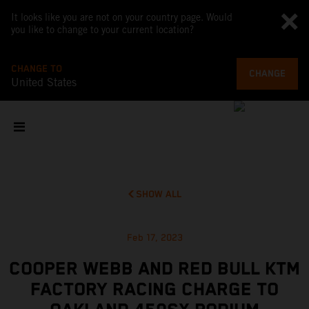
It looks like you are not on your country page. Would
you like to change to your current location?
CHANGE TO
CHANGE
United States
SHOW ALL
Feb 17, 2023
COOPER WEBB AND RED BULL KTM
FACTORY RACING CHARGE TO