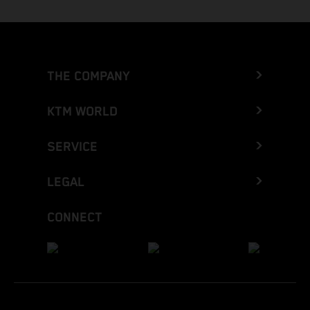
THE COMPANY
KTM WORLD
SERVICE
LEGAL
CONNECT