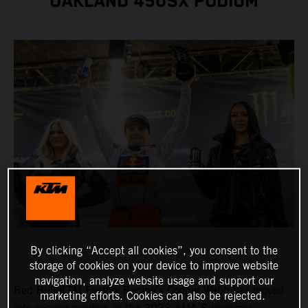
OAKLAND 450SX PODIUM
By clicking “Accept all cookies”, you consent to the
storage of cookies on your device to improve website
navigation, analyze website usage and support our
Red Bull KTM Factory Racing's Cooper Webb has moved
marketing efforts. Cookies can also be rejected.