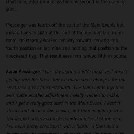
Heat race, after running as high as second in the opening
laps.
Plessinger was fourth off the start of the Main Event, but
moved back to sixth at the end of the opening lap. From
there, he steadily worked his way forward, moving into
fourth position on lap nine and holding that position to the
checkered flag. That result sees him ranked fifth in points.
Aaron Plessinger:
“The day started a little rough as I wasn’t
gelling with the track, but we made some changes for the
Heat race and I finished fourth. The team came together
and made another adjustment I really wanted to make,
and I got a really good start in the Main Event. I kept it
steady and made a few passes, but then caught up to a
few lapped riders and rode a fairly quiet rest of the race.
I’ve been pretty consistent with a fourth, a third and a