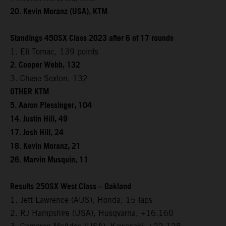
20. Kevin Moranz (USA), KTM
Standings 450SX Class 2023 after 6 of 17 rounds
1. Eli Tomac, 139 points
2. Cooper Webb, 132
3. Chase Sexton, 132
OTHER KTM
5. Aaron Plessinger, 104
14. Justin Hill, 49
17. Josh Hill, 24
18. Kevin Moranz, 21
26. Marvin Musquin, 11
Results 250SX West Class – Oakland
1. Jett Lawrence (AUS), Honda, 15 laps
2. RJ Hampshire (USA), Husqvarna, +16.160