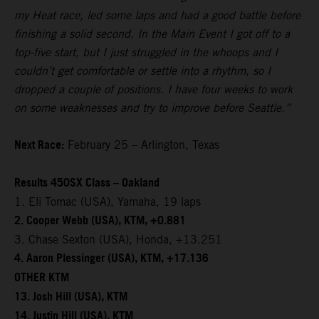
my Heat race, led some laps and had a good battle before
finishing a solid second. In the Main Event I got off to a
top-five start, but I just struggled in the whoops and I
couldn’t get comfortable or settle into a rhythm, so I
dropped a couple of positions. I have four weeks to work
on some weaknesses and try to improve before Seattle.”
Next Race:
February 25 – Arlington, Texas
Results 450SX Class – Oakland
1. Eli Tomac (USA), Yamaha, 19 laps
2. Cooper Webb (USA), KTM, +0.881
3. Chase Sexton (USA), Honda, +13.251
4. Aaron Plessinger (USA), KTM, +17.136
OTHER KTM
13. Josh Hill (USA), KTM
14. Justin Hill (USA), KTM