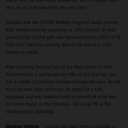
fourth over the past three weekends, and I’m happy with
that, so we look forward to the next one!”
Oakland saw the 250SX Western Regional series resume,
with Vohland ending qualifying in 12th position. A near-
perfect jump off the gate saw Vohland and his 2023 KTM
250 SX-F lead the opening laps on his way to a solid
runner-up result.
After rounding the first turn of the Main Event in sixth,
Vohland made a quick pass for fifth on the first lap, but
lost a couple of positions midway through the race. As the
track became more technical, he opted for a safe
approach and was rewarded with a seventh at what was
his home round on the schedule. He's now P8 in the
championship standings.
Maximus Vohland:
“I started the night with a holeshot in