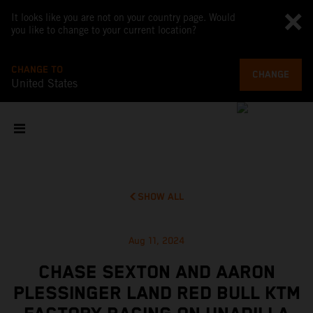
It looks like you are not on your country page. Would
you like to change to your current location?
CHANGE TO
CHANGE
United States
SHOW ALL
Aug 11, 2024
CHASE SEXTON AND AARON
PLESSINGER LAND RED BULL KTM