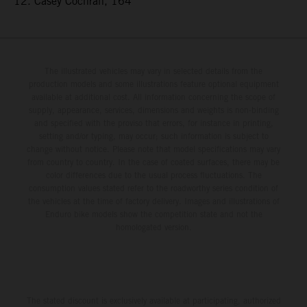
12. Casey Cochran, 164
The illustrated vehicles may vary in selected details from the
production models and some illustrations feature optional equipment
available at additional cost. All information concerning the scope of
supply, appearance, services, dimensions and weights is non-binding
and specified with the proviso that errors, for instance in printing,
setting and/or typing, may occur; such information is subject to
change without notice. Please note that model specifications may vary
from country to country. In the case of coated surfaces, there may be
color differences due to the usual process fluctuations. The
consumption values stated refer to the roadworthy series condition of
the vehicles at the time of factory delivery. Images and illustrations of
Enduro bike models show the competition state and not the
homologated version.
The stated discount is exclusively available at participating, authorized