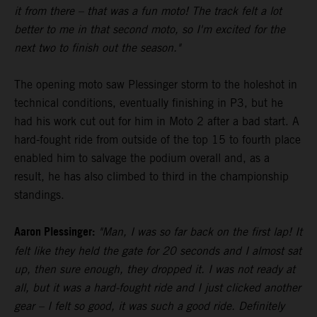
it from there – that was a fun moto! The track felt a lot
better to me in that second moto, so I'm excited for the
next two to finish out the season."
The opening moto saw Plessinger storm to the holeshot in
technical conditions, eventually finishing in P3, but he
had his work cut out for him in Moto 2 after a bad start. A
hard-fought ride from outside of the top 15 to fourth place
enabled him to salvage the podium overall and, as a
result, he has also climbed to third in the championship
standings.
Aaron Plessinger:
"Man, I was so far back on the first lap! It
felt like they held the gate for 20 seconds and I almost sat
up, then sure enough, they dropped it. I was not ready at
all, but it was a hard-fought ride and I just clicked another
gear – I felt so good, it was such a good ride. Definitely