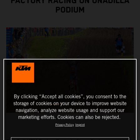
FACTORY RACING ON UNADILLA
PODIUM
By clicking “Accept all cookies”, you consent to the
storage of cookies on your device to improve website
navigation, analyze website usage and support our
marketing efforts. Cookies can also be rejected.
Privacy Policy
Imprint