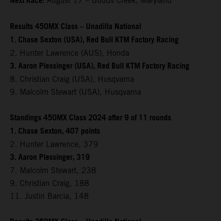
Next Race:
August 17 – Budds Creek, Maryland
Results 450MX Class – Unadilla National
1. Chase Sexton (USA), Red Bull KTM Factory Racing
2. Hunter Lawrence (AUS), Honda
3. Aaron Plessinger (USA), Red Bull KTM Factory Racing
8. Christian Craig (USA), Husqvarna
9. Malcolm Stewart (USA), Husqvarna
Standings 450MX Class 2024 after 9 of 11 rounds
1. Chase Sexton, 407 points
2. Hunter Lawrence, 379
3. Aaron Plessinger, 319
7. Malcolm Stewart, 238
9. Christian Craig, 188
11. Justin Barcia, 148