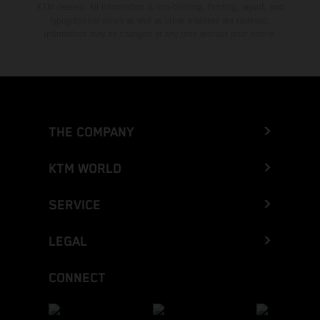
KTM dealers. All information is non-binding. Printing, layout, and
typographical errors as well as other mistakes are reserved.
Information may be changed at any time without prior notice.
THE COMPANY
KTM WORLD
SERVICE
LEGAL
CONNECT