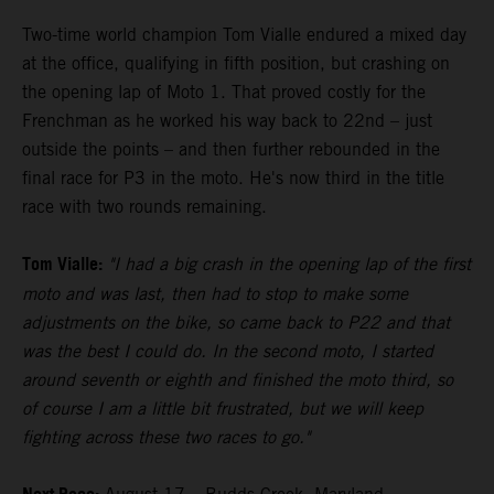
Two-time world champion Tom Vialle endured a mixed day
at the office, qualifying in fifth position, but crashing on
the opening lap of Moto 1. That proved costly for the
Frenchman as he worked his way back to 22nd – just
outside the points – and then further rebounded in the
final race for P3 in the moto. He's now third in the title
race with two rounds remaining.
Tom Vialle:
"I had a big crash in the opening lap of the first
moto and was last, then had to stop to make some
adjustments on the bike, so came back to P22 and that
was the best I could do. In the second moto, I started
around seventh or eighth and finished the moto third, so
of course I am a little bit frustrated, but we will keep
fighting across these two races to go."