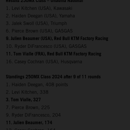
Results 250MX Class – Unadilla National
1. Levi Kitchen (USA), Kawasaki
2. Haiden Deegan (USA), Yamaha
3. Jalek Swoll (USA), Triumph
6. Pierce Brown (USA), GASGAS
9. Julien Beaumer (USA), Red Bull KTM Factory Racing
10. Ryder DiFrancesco (USA), GASGAS
11. Tom Vialle (FRA), Red Bull KTM Factory Racing
16. Casey Cochran (USA), Husqvarna
Standings 250MX Class 2024 after 9 of 11 rounds
1. Haiden Deegan, 408 points
2. Levi Kitchen, 338
3. Tom Vialle, 327
7. Pierce Brown, 225
9. Ryder DiFrancesco, 204
11. Julien Beaumer, 174