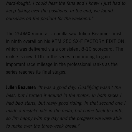
hard-fought, I could hear the fans and I knew I just had to
keep taking over the positions. In the end, we found
ourselves on the podium for the weekend."
The 250MX round at Unadilla saw Julien Beaumer finish
in ninth overall on his KTM 250 SX-F FACTORY EDITION,
which was delivered via a consistent 8-10 scorecard. The
rookie is now 11th in the series, continuing to gain
important race mileage in the professional ranks as the
series reaches its final stages.
Julien Beaumer:
"It was a good day. Qualifying wasn't the
best, but I turned it around in the motos. In both races I
had bad starts, but really good riding. In that second one I
made a mistake late in the moto, but came back to ninth,
so I'm happy with my day and the progress we were able
to make over the three-week break."