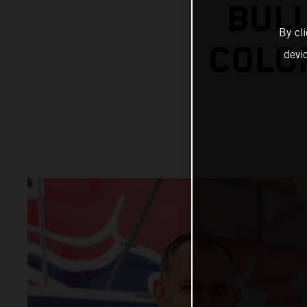
BUL
By cl
COLO
devi