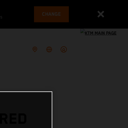
CHANGE
es
 RED