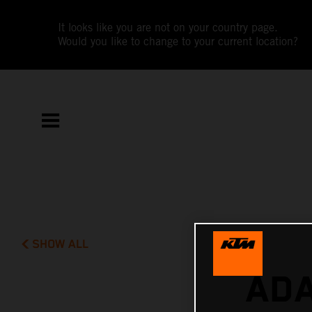
It looks like you are not on your country page.
Would you like to change to your current location?
SHOW ALL
ADA