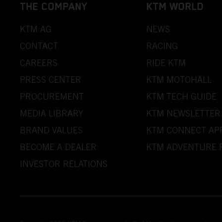
THE COMPANY
KTM WORLD
KTM AG
NEWS
CONTACT
RACING
CAREERS
RIDE KTM
PRESS CENTER
KTM MOTOHALL
PROCUREMENT
KTM TECH GUIDE
MEDIA LIBRARY
KTM NEWSLETTER
BRAND VALUES
KTM CONNECT AP
BECOME A DEALER
KTM ADVENTURE 
INVESTOR RELATIONS