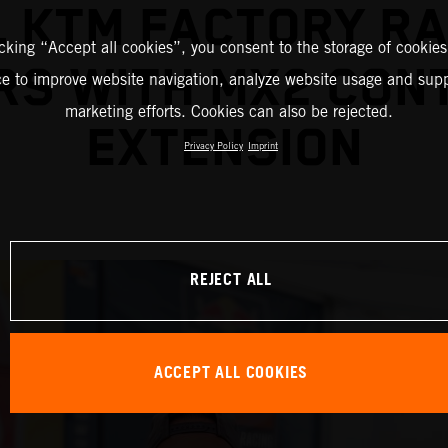
L KTM FACTORY RA
icking “Accept all cookies”, you consent to the storage of cookies
RS WITH MX2 CON
ce to improve website navigation, analyze website usage and supp
marketing efforts. Cookies can also be rejected.
EXTENSION
Privacy Policy
Imprint
REJECT ALL
ACCEPT ALL COOKIES