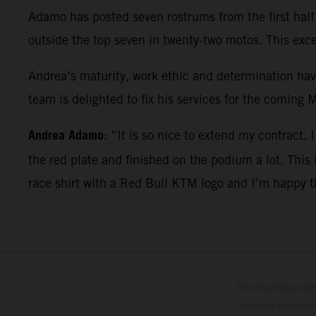
Adamo has posted seven rostrums from the first half o
outside the top seven in twenty-two motos. This exc
Andrea’s maturity, work ethic and determination ha
team is delighted to fix his services for the coming
Andrea Adamo
: “It is so nice to extend my contract.
the red plate and finished on the podium a lot. This
race shirt with a Red Bull KTM logo and I’m happy th
The illustrated ve
optional equipmen