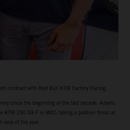
ent contract with Red Bull KTM Factory Racing.
inery since the beginning of the last decade. Adamo
the KTM 250 SX-F in MX2; taking a podium finish at
 race of the year.