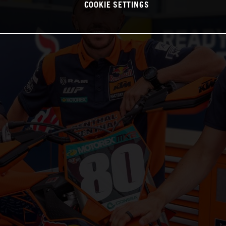
COOKIE SETTINGS