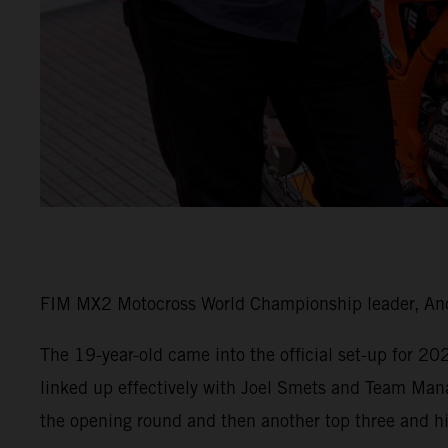
FIM MX2 Motocross World Championship leader, Andr
The 19-year-old came into the official set-up for 2
linked up effectively with Joel Smets and Team Man
the opening round and then another top three and his 