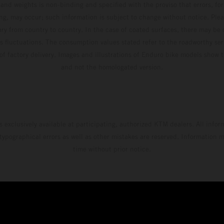
and weights is non-binding and specified with the proviso that errors, for
ing, may occur; such information is subject to change without notice. Ple
ary from country to country. In the case of coated surfaces, there may be 
s fluctuations. The consumption values stated refer to the roadworthy ser
 of factory delivery. Images and illustrations of Enduro bike models show 
and not the homologated version.
s exclusively available at participating, authorized KTM dealers. All infor
 typographical errors as well as other mistakes are reserved. Information
time without prior notice.