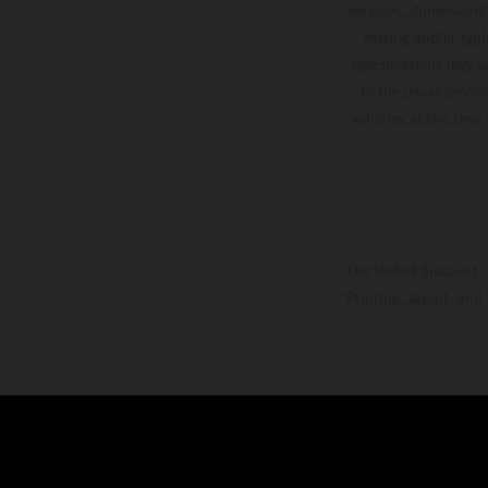
services, dimensions 
setting and/or typ
specifications may v
to the usual proces
vehicles at the time
The stated discount i
Printing, layout, and