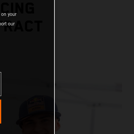
CING
 on your
TRACT
ort our