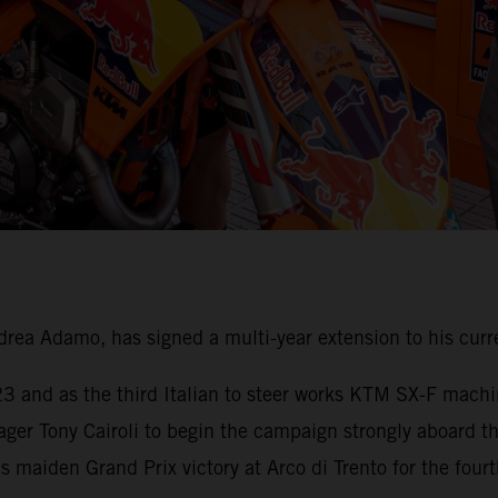
ea Adamo, has signed a multi-year extension to his curr
023 and as the third Italian to steer works KTM SX-F mach
ager Tony Cairoli to begin the campaign strongly aboard 
maiden Grand Prix victory at Arco di Trento for the fourth