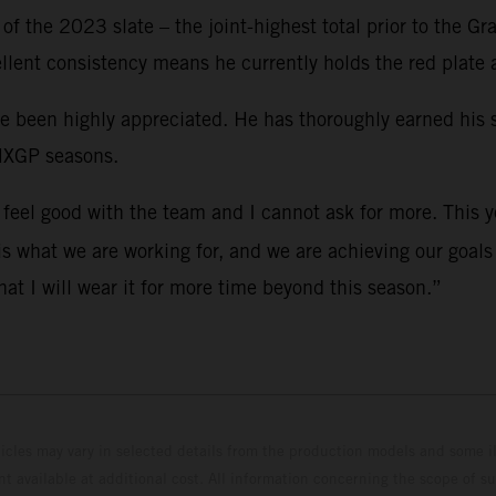
f the 2023 slate – the joint-highest total prior to the Gr
ellent consistency means he currently holds the red plate
ve been highly appreciated. He has thoroughly earned his
 MXGP seasons.
 I feel good with the team and I cannot ask for more. This 
 is what we are working for, and we are achieving our goal
at I will wear it for more time beyond this season.”
hicles may vary in selected details from the production models and some il
t available at additional cost. All information concerning the scope of s