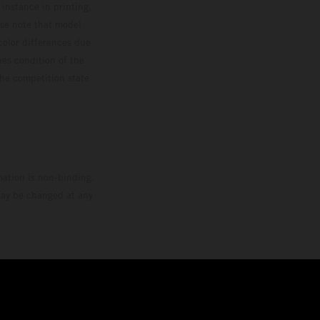
 instance in printing,
ase note that model
color differences due
ies condition of the
the competition state
mation is non-binding.
 may be changed at any