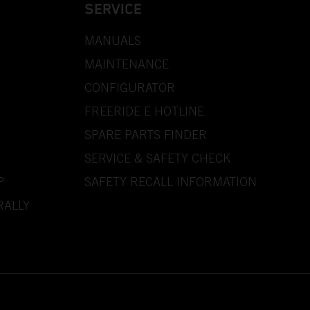
SERVICE
MANUALS
MAINTENANCE
CONFIGURATOR
FREERIDE E HOTLINE
SPARE PARTS FINDER
SERVICE & SAFETY CHECK
P
SAFETY RECALL INFORMATION
RALLY