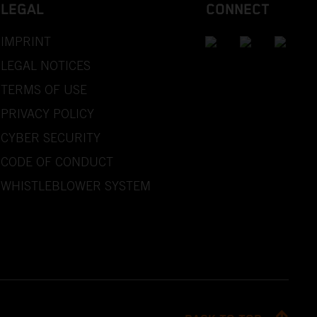
LEGAL
CONNECT
IMPRINT
LEGAL NOTICES
TERMS OF USE
PRIVACY POLICY
CYBER SECURITY
CODE OF CONDUCT
WHISTLEBLOWER SYSTEM