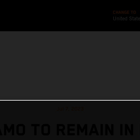
CHANGE TO
United Stat
Jul 7, 2023
MO TO REMAIN IN