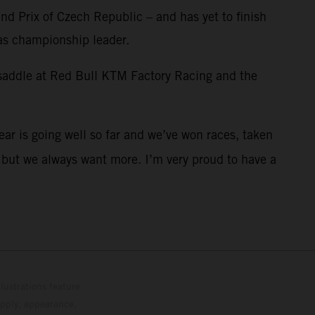
and Prix of Czech Republic – and has yet to finish
 as championship leader.
 saddle at Red Bull KTM Factory Racing and the
year is going well so far and we’ve won races, taken
s but we always want more. I’m very proud to have a
lustrations feature
upply, appearance,