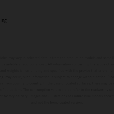
cing
hicles may vary in selected details from the production models and some il
t available at additional cost. All information concerning the scope of s
and weights is non-binding and specified with the proviso that errors, for
ing, may occur; such information is subject to change without notice. Ple
ary from country to country. In the case of coated surfaces, there may be 
s fluctuations. The consumption values stated refer to the roadworthy ser
 of factory delivery. Images and illustrations of Enduro bike models show 
and not the homologated version.