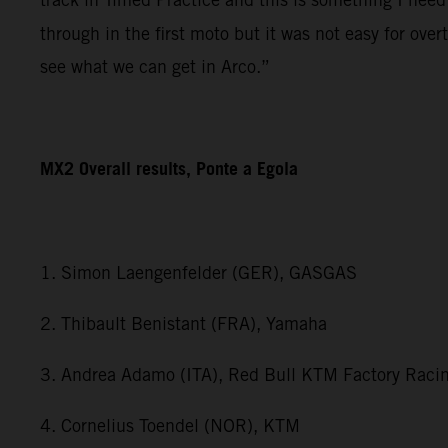
through in the first moto but it was not easy for ov
see what we can get in Arco.”
MX2 Overall results, Ponte a Egola
1. Simon Laengenfelder (GER), GASGAS
2. Thibault Benistant (FRA), Yamaha
3. Andrea Adamo (ITA), Red Bull KTM Factory Raci
4. Cornelius Toendel (NOR), KTM