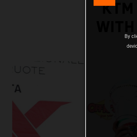
KTM
WITH 
By cl
devi