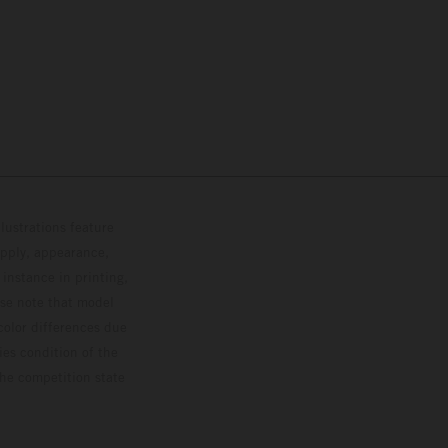
lustrations feature
upply, appearance,
 instance in printing,
ase note that model
color differences due
ies condition of the
the competition state