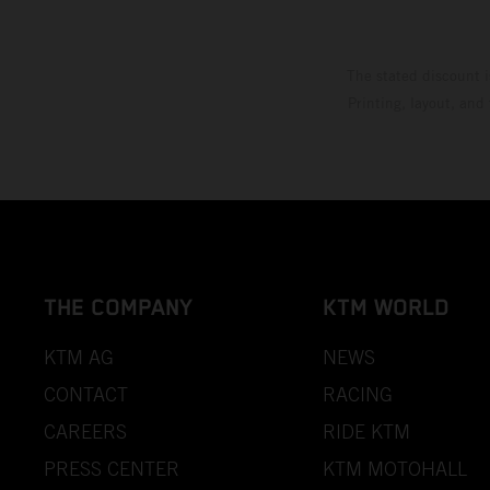
The stated discount i
Printing, layout, and
THE COMPANY
KTM WORLD
KTM AG
NEWS
CONTACT
RACING
CAREERS
RIDE KTM
PRESS CENTER
KTM MOTOHALL