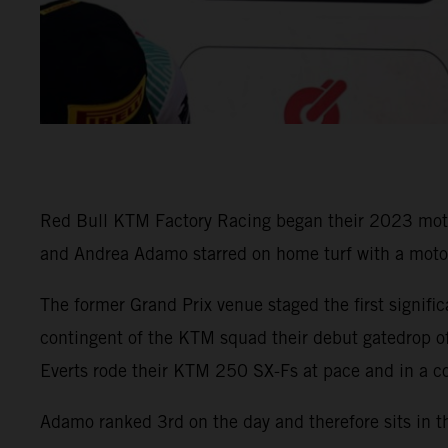
Red Bull KTM Factory Racing began their 2023 motocro
and Andrea Adamo starred on home turf with a moto v
The former Grand Prix venue staged the first signifi
contingent of the KTM squad their debut gatedrop of
Everts rode their KTM 250 SX-Fs at pace and in a co
Adamo ranked 3rd on the day and therefore sits in t