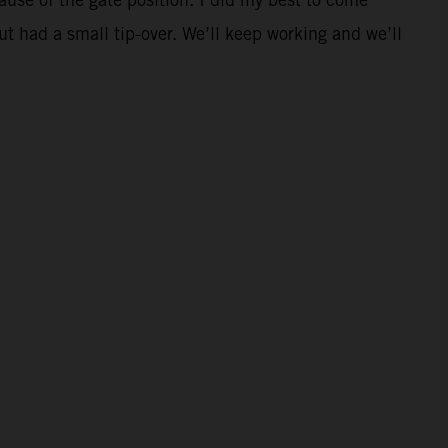
t had a small tip-over. We’ll keep working and we’ll