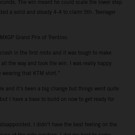
 seconds. The win meant he could scale the lower step
ted a solid and steady 4-4 to claim 5th. Teenager
e MXGP Grand Prix of Trentino.
crash in the first moto and it was tough to make
all the way and took the win. I was really happy
e wearing that KTM shirt.”
e and it’s been a big change but things went quite
but I have a base to build on now to get ready for
 disappointed. I didn’t have the best feeling on the
cause of the gate position. I did my best to come