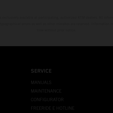
s exclusively available at participating, authorized KTM dealers. All infor
 typographical errors as well as other mistakes are reserved. Information
time without prior notice.
SERVICE
MANUALS
MAINTENANCE
CONFIGURATOR
FREERIDE E HOTLINE