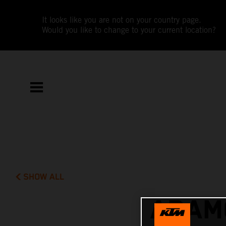
It looks like you are not on your country page.
Would you like to change to your current location?
SHOW ALL
ADAMO