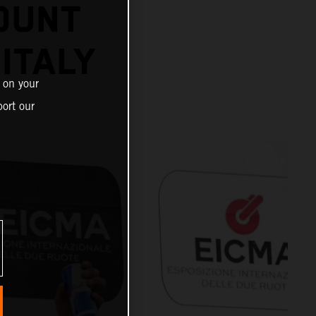
OUNT
 ITALY
 on your
ort our