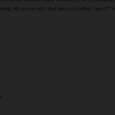
rd
ertaking. My second moto start was much better. I was 3
bu
ng