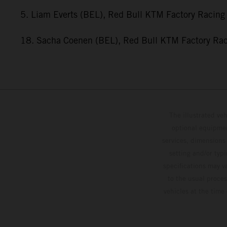
5. Liam Everts (BEL), Red Bull KTM Factory Racing
18. Sacha Coenen (BEL), Red Bull KTM Factory Ra
The illustrated ve
optional equipmen
services, dimensions 
setting and/or typ
specifications may v
to the usual proces
vehicles at the time