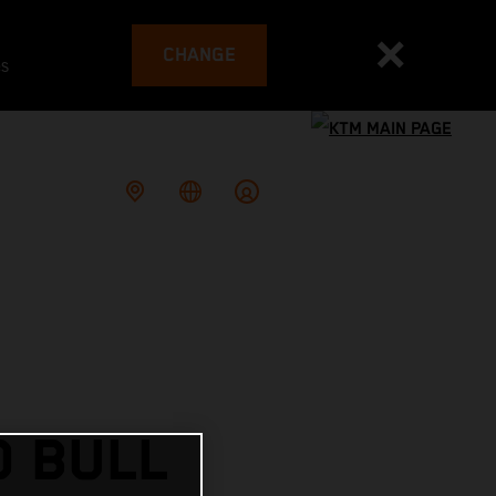
CHANGE
es
D BULL