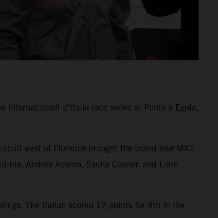
Internazionali d’Italia race series at Ponte a Egola,
 circuit west of Florence brought the brand new MX2
n Sardinia, Andrea Adamo, Sacha Coenen and Liam
ngs. The Italian scored 12 points for 9th in the