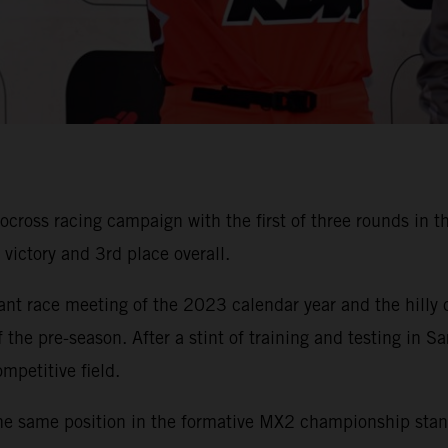
ss racing campaign with the first of three rounds in the 
ictory and 3rd place overall.
cant race meeting of the 2023 calendar year and the hilly
 the pre-season. After a stint of training and testing i
mpetitive field.
he same position in the formative MX2 championship standi