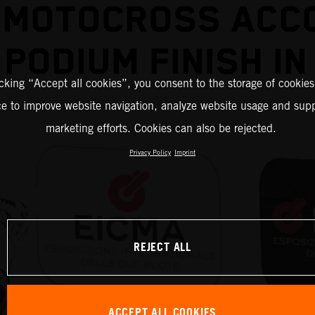
 MOTOCROSS ACC
PODIUM FINISH IN
icking “Accept all cookies”, you consent to the storage of cookies
ce to improve website navigation, analyze website usage and supp
marketing efforts. Cookies can also be rejected.
Privacy Policy
Imprint
REJECT ALL
ACCEPT ALL COOKIES