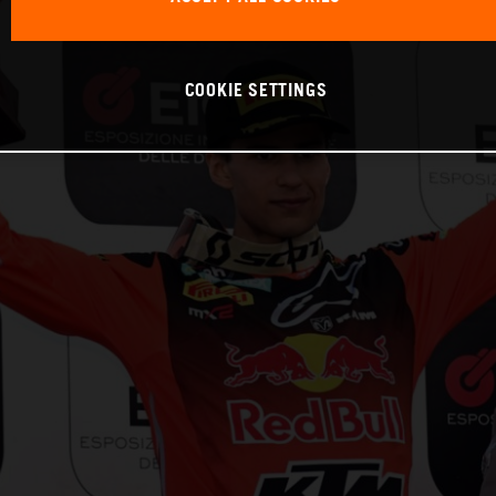
COOKIE SETTINGS