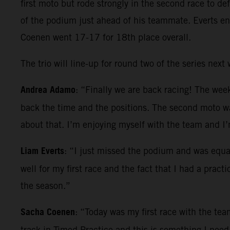
first moto but rode strongly in the second race to d
of the podium just ahead of his teammate. Everts en
Coenen went 17-17 for 18th place overall.
The trio will line-up for round two of the series nex
Andrea Adamo
: “Finally we are back racing! The wee
back the time and the positions. The second moto was
about that. I’m enjoying myself with the team and I
Liam Everts
: “I just missed the podium and was equa
well for my first race and the fact that I had a prac
the season.”
Sacha Coenen
: “Today was my first race with the team
track in Timed Practice and this is something I need 