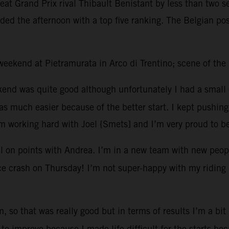
efeat Grand Prix rival Thibault Benistant by less than two
ded the afternoon with a top five ranking. The Belgian pos
t weekend at Pietramurata in Arco di Trentino; scene of th
kend was quite good although unfortunately I had a small 
 much easier because of the better start. I kept pushing 
’m working hard with Joel {Smets] and I’m very proud to b
l on points with Andrea. I’m in a new team with new peopl
tice crash on Thursday! I’m not super-happy with my riding 
, so that was really good but in terms of results I’m a bit
to improve because I made life difficult for the starts be