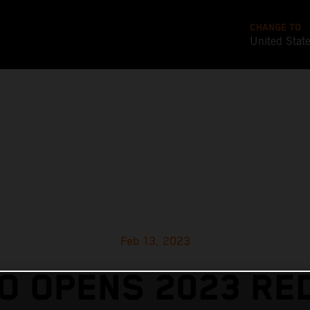
CHANGE TO
United Stat
Feb 13, 2023
 OPENS 2023 RE