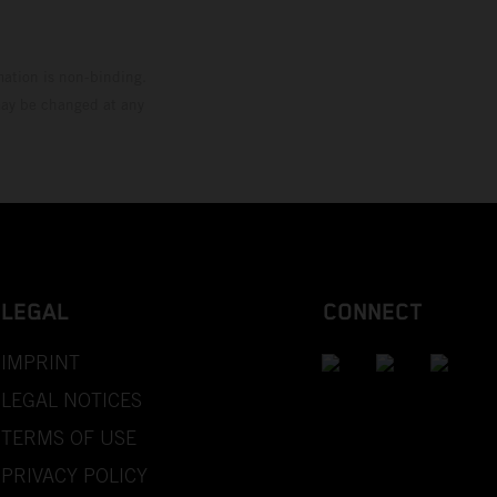
mation is non-binding.
 may be changed at any
LEGAL
CONNECT
IMPRINT
LEGAL NOTICES
TERMS OF USE
PRIVACY POLICY