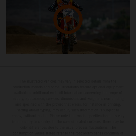
The illustrated vehicles may vary in selected details from the
production models and some illustrations feature optional equipment
available at additional cost. All information concerning the scope of
supply, appearance, services, dimensions and weights is non-binding
and specified with the proviso that errors, for instance in printing,
setting and/or typing, may occur; such information is subject to
change without notice. Please note that model specifications may vary
from country to country. In the case of coated surfaces, there may be
color differences due to the usual process fluctuations. The
consumption values stated refer to the roadworthy series condition of