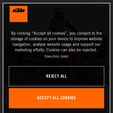
By clicking “Accept all cookies”, you consent to the
storage of cookies on your device to improve website
navigation, analyze website usage and support our
marketing efforts. Cookies can also be rejected.
Privacy Policy
Imprint
REJECT ALL
ACCEPT ALL COOKIES
The Red Bull KTM Factory Racing team is pleased to