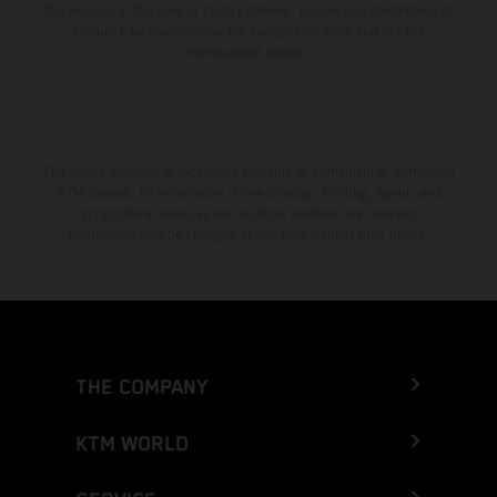
the vehicles at the time of factory delivery. Images and illustrations of
Enduro bike models show the competition state and not the
homologated version.
The stated discount is exclusively available at participating, authorized
KTM dealers. All information is non-binding. Printing, layout, and
typographical errors as well as other mistakes are reserved.
Information may be changed at any time without prior notice.
THE COMPANY
KTM WORLD