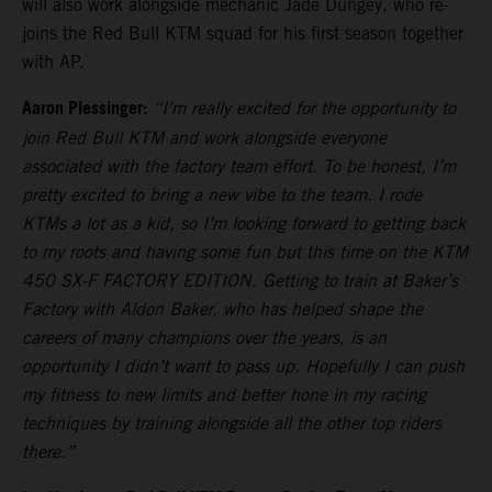
will also work alongside mechanic Jade Dungey, who re-
joins the Red Bull KTM squad for his first season together
with AP.
Aaron Plessinger:
“I’m really excited for the opportunity to
join Red Bull KTM and work alongside everyone
associated with the factory team effort. To be honest, I’m
pretty excited to bring a new vibe to the team. I rode
KTMs a lot as a kid, so I’m looking forward to getting back
to my roots and having some fun but this time on the KTM
450 SX-F FACTORY EDITION. Getting to train at Baker’s
Factory with Aldon Baker, who has helped shape the
careers of many champions over the years, is an
opportunity I didn’t want to pass up. Hopefully I can push
my fitness to new limits and better hone in my racing
techniques by training alongside all the other top riders
there.”