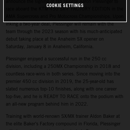
announce the signing of fan favorite Aaron Plessinger to
COOKIE SETTINGS
race aboard the KTM 450 SX-F FACTORY EDITION in the
AMA Supercross and Pro Motocross Championships. Upon
inking a two-year deal, Plessinger will remain with the
team through the 2023 season with his much-anticipated
debut taking place at the Anaheim SX opener on
Saturday, January 8 in Anaheim, California.
Plessinger enjoyed a successful run in the 250 cc
division, including a 250MX Championship in 2018 and
countless race-wins in both series. Since moving into the
premier 450 cc division in 2019, the 25-year-old has
slated numerous top-10 finishes, along with one career
top-five, and he is READY TO RACE onto the podium with
an all-new program behind him in 2022.
Training with world-renown SX/MX trainer Aldon Baker at
the elite Baker’s Factory compound in Florida, Plessinger