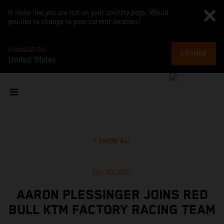
It looks like you are not on your country page. Would
you like to change to your current location?
CHANGE TO
CHANGE
United States
SHOW ALL
Oct 20, 2021
AARON PLESSINGER JOINS RED
BULL KTM FACTORY RACING TEAM