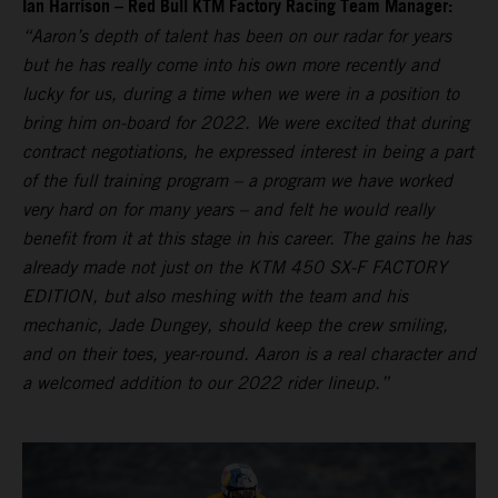
Ian Harrison – Red Bull KTM Factory Racing Team Manager:
“Aaron’s depth of talent has been on our radar for years
but he has really come into his own more recently and
lucky for us, during a time when we were in a position to
bring him on-board for 2022. We were excited that during
contract negotiations, he expressed interest in being a part
of the full training program – a program we have worked
very hard on for many years – and felt he would really
benefit from it at this stage in his career. The gains he has
already made not just on the KTM 450 SX-F FACTORY
EDITION, but also meshing with the team and his
mechanic, Jade Dungey, should keep the crew smiling,
and on their toes, year-round. Aaron is a real character and
a welcomed addition to our 2022 rider lineup.”