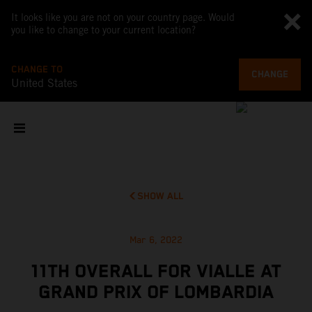
It looks like you are not on your country page. Would
you like to change to your current location?
CHANGE TO
CHANGE
United States
SHOW ALL
Mar 6, 2022
11TH OVERALL FOR VIALLE AT
GRAND PRIX OF LOMBARDIA