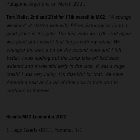
Patagonia-Argentina on March 20th.
Tom Vialle, 2nd and 21st for 11th overall in MX2
:
“A strange
weekend. It started well with P2 on Saturday so I had a
good place in the gate. The first moto was OK. 2nd again
was good but I wasn’t that happy with my riding. We
changed the bike a bit for the second moto and I felt
better. I was leading but the jump take-off had been
watered and it was still early in the race. It was a huge
crash! I was very lucky. I’m thankful for that. We have
Argentina next and a bit of time now to train and to
continue to improve.”
Results MX2 Lombardia 2022
1. Jago Geerts (BEL), Yamaha, 1-1