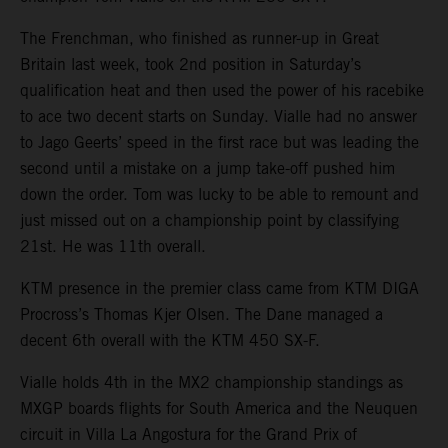
The Frenchman, who finished as runner-up in Great
Britain last week, took 2nd position in Saturday’s
qualification heat and then used the power of his racebike
to ace two decent starts on Sunday. Vialle had no answer
to Jago Geerts’ speed in the first race but was leading the
second until a mistake on a jump take-off pushed him
down the order. Tom was lucky to be able to remount and
just missed out on a championship point by classifying
21st. He was 11th overall.
KTM presence in the premier class came from KTM DIGA
Procross’s Thomas Kjer Olsen. The Dane managed a
decent 6th overall with the KTM 450 SX-F.
Vialle holds 4th in the MX2 championship standings as
MXGP boards flights for South America and the Neuquen
circuit in Villa La Angostura for the Grand Prix of