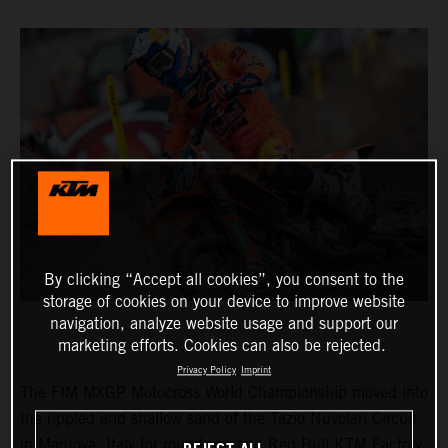
By clicking “Accept all cookies”, you consent to the
storage of cookies on your device to improve website
navigation, analyze website usage and support our
marketing efforts. Cookies can also be rejected.
Privacy Policy
Imprint
The FIM MXGP Motocross World Championship moved into
the rippled and shallow sand of the Tazio Nuvolari Circuit
in Mantova, Italy for round two and Red Bull KTM Factory