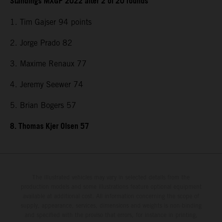
Standings MXGP 2022 after 2 of 20 rounds
1. Tim Gajser 94 points
2. Jorge Prado 82
3. Maxime Renaux 77
4. Jeremy Seewer 74
5. Brian Bogers 57
8. Thomas Kjer Olsen 57
The illustrated vehicles may vary in selected details from the
production models and some illustrations feature optional equipment
available at additional cost. All information concerning the scope of
supply, appearance, services, dimensions and weights is non-binding
and specified with the proviso that errors, for instance in printing,