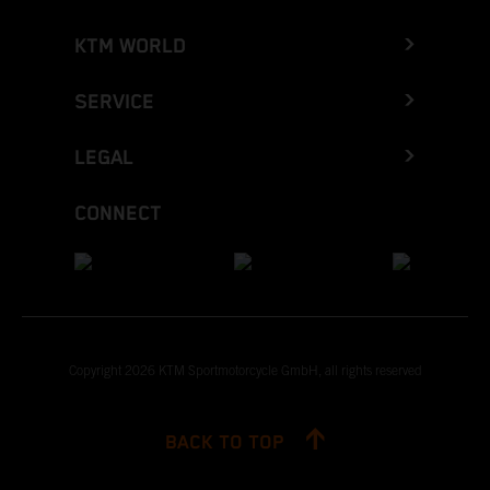
KTM WORLD
SERVICE
LEGAL
CONNECT
Copyright 2026 KTM Sportmotorcycle GmbH, all rights reserved
BACK TO TOP