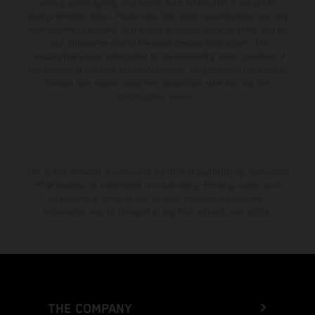
setting and/or typing, may occur; such information is subject to
change without notice. Please note that model specifications may vary
from country to country. In the case of coated surfaces, there may be
color differences due to the usual process fluctuations. The
consumption values stated refer to the roadworthy series condition of
the vehicles at the time of factory delivery. Images and illustrations of
Enduro bike models show the competition state and not the
homologated version.
The stated discount is exclusively available at participating, authorized
KTM dealers. All information is non-binding. Printing, layout, and
typographical errors as well as other mistakes are reserved.
Information may be changed at any time without prior notice.
THE COMPANY