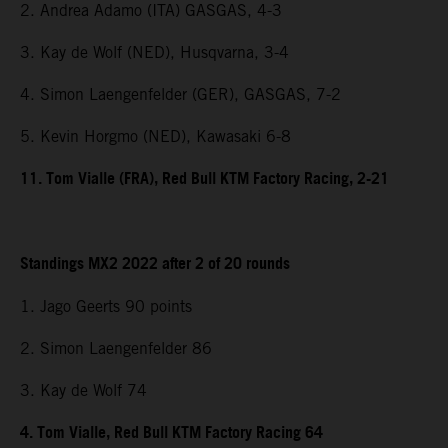
2. Andrea Adamo (ITA) GASGAS, 4-3
3. Kay de Wolf (NED), Husqvarna, 3-4
4. Simon Laengenfelder (GER), GASGAS, 7-2
5. Kevin Horgmo (NED), Kawasaki 6-8
11. Tom Vialle (FRA), Red Bull KTM Factory Racing, 2-21
Standings MX2 2022 after 2 of 20 rounds
1. Jago Geerts 90 points
2. Simon Laengenfelder 86
3. Kay de Wolf 74
4. Tom Vialle, Red Bull KTM Factory Racing 64