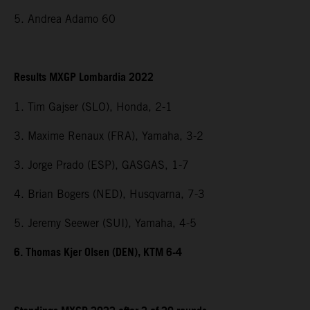
5. Andrea Adamo 60
Results MXGP Lombardia 2022
1. Tim Gajser (SLO), Honda, 2-1
3. Maxime Renaux (FRA), Yamaha, 3-2
3. Jorge Prado (ESP), GASGAS, 1-7
4. Brian Bogers (NED), Husqvarna, 7-3
5. Jeremy Seewer (SUI), Yamaha, 4-5
6. Thomas Kjer Olsen (DEN), KTM 6-4