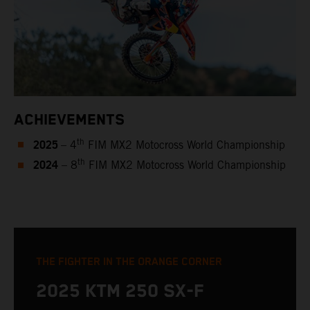
ACHIEVEMENTS
2025
th
– 4
FIM MX2 Motocross World Championship
2024
th
– 8
FIM MX2 Motocross World Championship
THE FIGHTER IN THE ORANGE CORNER
2025 KTM 250 SX-F