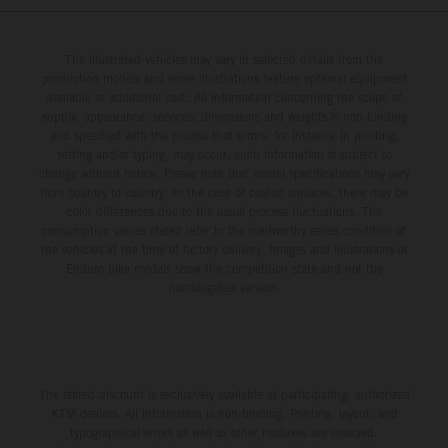
The illustrated vehicles may vary in selected details from the
production models and some illustrations feature optional equipment
available at additional cost. All information concerning the scope of
supply, appearance, services, dimensions and weights is non-binding
and specified with the proviso that errors, for instance in printing,
setting and/or typing, may occur; such information is subject to
change without notice. Please note that model specifications may vary
from country to country. In the case of coated surfaces, there may be
color differences due to the usual process fluctuations. The
consumption values stated refer to the roadworthy series condition of
the vehicles at the time of factory delivery. Images and illustrations of
Enduro bike models show the competition state and not the
homologated version.
The stated discount is exclusively available at participating, authorized
KTM dealers. All information is non-binding. Printing, layout, and
typographical errors as well as other mistakes are reserved.