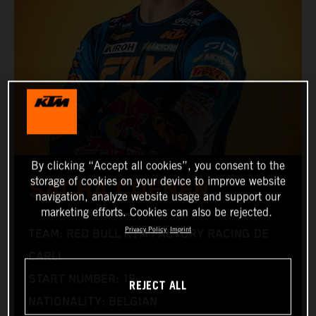
By clicking “Accept all cookies”, you consent to the
storage of cookies on your device to improve website
SACHA COENEN
navigation, analyze website usage and support our
marketing efforts. Cookies can also be rejected.
Privacy Policy
Imprint
TEAM: RED BULL KTM FACTORY RACING DE
CARLI
START NUMBER: 19
REJECT ALL
NATIONALITY: BELGIAN