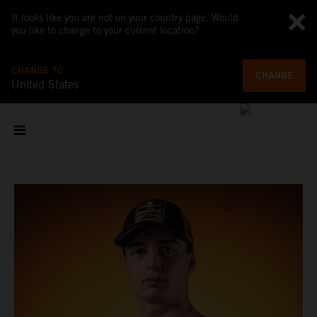
It looks like you are not on your country page. Would
you like to change to your current location?
CHANGE TO
CHANGE
United States