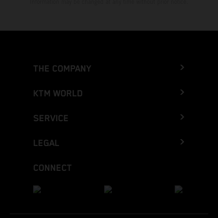
Information may be changed at any time without prior notice.
THE COMPANY
KTM WORLD
SERVICE
LEGAL
CONNECT