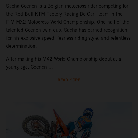
Sacha Coenen is a Belgian motocross rider competing for
the Red Bull KTM Factory Racing De Carli team in the
FIM MX2 Motocross World Championship. One half of the
talented Coenen twin duo, Sacha has earned recognition
for his explosive speed, fearless riding style, and relentless
determination.
After making his MX2 World Championship debut at a
young age, Coenen ...
READ MORE