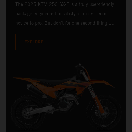
The 2025 KTM 250 SX-F is a truly user-friendly
package engineered to satisfy all riders, from
novice to pro. But don't for one second thing that
makes it compromised - it is undisputedly
READY TO RACE at any level. Delivering a power
EXPLORE
punch, and an optional electronic uppercut in
reserve, the 2025 KTM 250 SX-F is ready to
take on the 250 cc class and deliver a knock-
out.