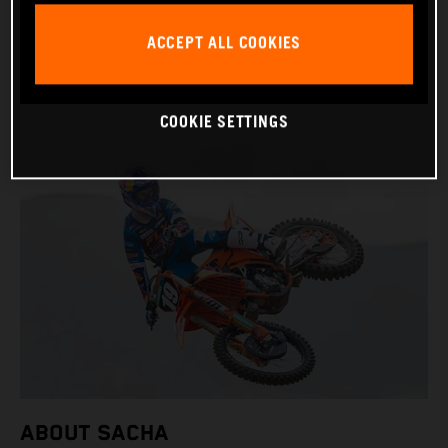
BIRTHDAY: 09.11.2006
ACCEPT ALL COOKIES
BIKE: KTM 250 SX-F
COOKIE SETTINGS
ABOUT SACHA