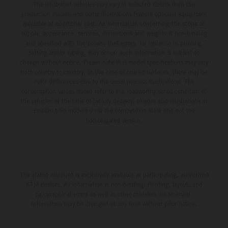
The illustrated vehicles may vary in selected details from the
production models and some illustrations feature optional equipment
available at additional cost. All information concerning the scope of
supply, appearance, services, dimensions and weights is non-binding
and specified with the proviso that errors, for instance in printing,
setting and/or typing, may occur; such information is subject to
change without notice. Please note that model specifications may vary
from country to country. In the case of coated surfaces, there may be
color differences due to the usual process fluctuations. The
consumption values stated refer to the roadworthy series condition of
the vehicles at the time of factory delivery. Images and illustrations of
Enduro bike models show the competition state and not the
homologated version.
The stated discount is exclusively available at participating, authorized
KTM dealers. All information is non-binding. Printing, layout, and
typographical errors as well as other mistakes are reserved.
Information may be changed at any time without prior notice.