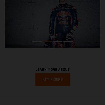
LEARN MORE ABOUT
KTM RIDERS