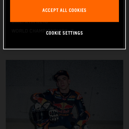
NATION: Spain
ACCEPT ALL COOKIES
BIRTHDAY: 25.05.2004
BIKE: KTM RC16
WORLD CHAMPIONSHIPS: 2
COOKIE SETTINGS