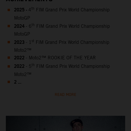
2025 -
th
4
FIM Grand Prix World Championship
MotoGP
2024
th
- 6
FIM Grand Prix World Championship
MotoGP
2023
st
- 1
FIM Grand Prix World Championship
Moto2™
2022
- Moto2™ ROOKIE OF THE YEAR
2022
th
- 5
FIM Grand Prix World Championship
Moto2™
2 ...
READ MORE