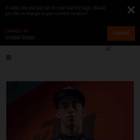
It looks like you are not on your country page. Would
you like to change to your current location?
CHANGE TO
CHANGE
United States