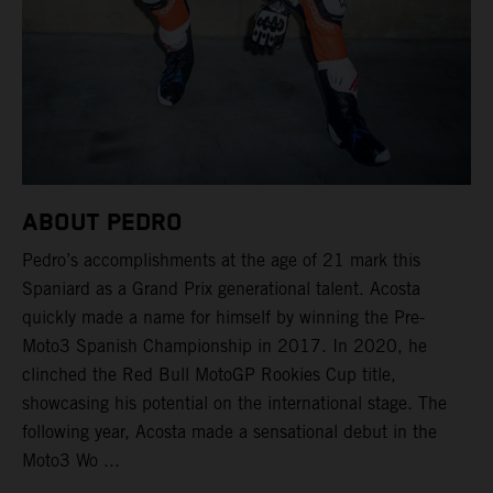
ABOUT PEDRO
Pedro’s accomplishments at the age of 21 mark this
Spaniard as a Grand Prix generational talent. Acosta
quickly made a name for himself by winning the Pre-
Moto3 Spanish Championship in 2017. In 2020, he
clinched the Red Bull MotoGP Rookies Cup title,
showcasing his potential on the international stage. The
following year, Acosta made a sensational debut in the
Moto3 Wo ...