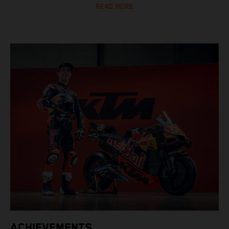
READ MORE
ACHIEVEMENTS