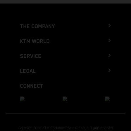
THE COMPANY
KTM WORLD
SERVICE
LEGAL
CONNECT
Copyright 2026 KTM Sportmotorcycle GmbH, all rights reserved