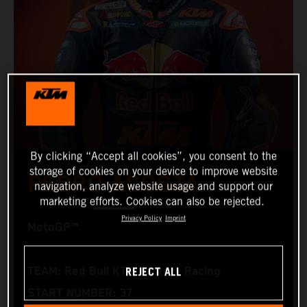
By clicking “Accept all cookies”, you consent to the
storage of cookies on your device to improve website
PEDRO ACOSTA
navigation, analyze website usage and support our
marketing efforts. Cookies can also be rejected.
Privacy Policy
Imprint
MotoGP™
REJECT ALL
TEAM: Red Bull KTM Factory Racing
START NUMBER: 37