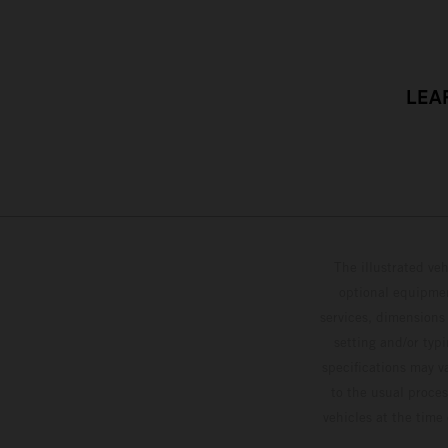
LEA
The illustrated ve
optional equipmen
services, dimensions 
setting and/or typ
specifications may v
to the usual proces
vehicles at the time