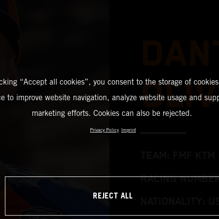
DAN
OLIV
icking “Accept all cookies”, you consent to the storage of cookies
ce to improve website navigation, analyze website usage and supp
marketing efforts. Cookies can also be rejected.
Privacy Policy
Imprint
TEAM: FMF KTM 
RACING NUMBER
REJECT ALL
NATIONALITY: U