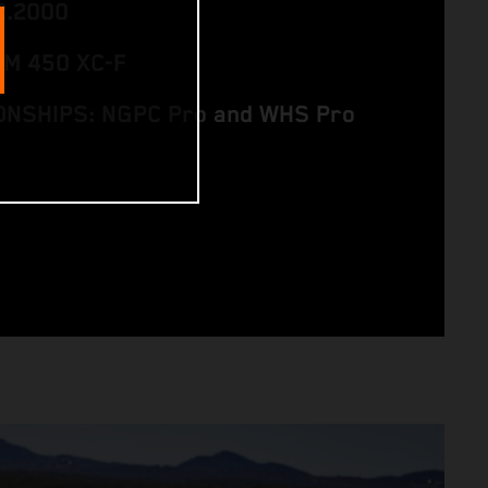
2.2000
TM 450 XC-F
NSHIPS: NGPC Pro and WHS Pro