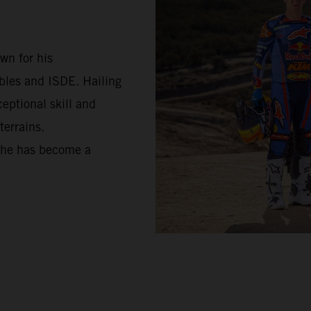
wn for his
bles and ISDE. Hailing
ceptional skill and
terrains.
, he has become a