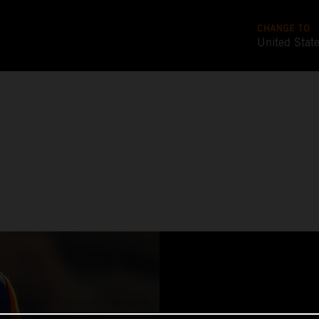
CHANGE TO
United Stat