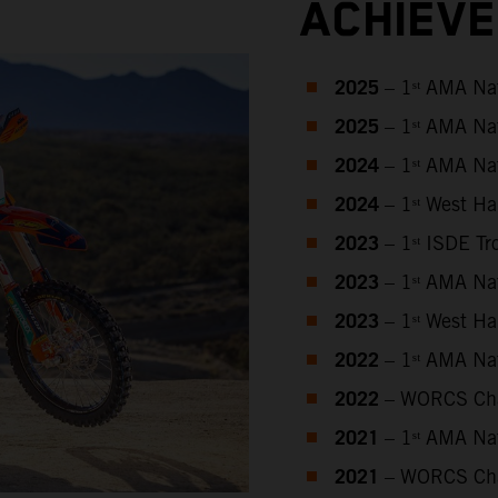
ACHIEV
2025
– 1ˢᵗ AMA Na
2025
– 1ˢᵗ AMA Na
2024
– 1ˢᵗ AMA Na
2024
– 1ˢᵗ West H
2023
– 1ˢᵗ ISDE T
2023
– 1ˢᵗ AMA Na
2023
– 1ˢᵗ West H
2022
– 1ˢᵗ AMA Na
2022
– WORCS Ch
2021
– 1ˢᵗ AMA Na
2021
– WORCS Ch