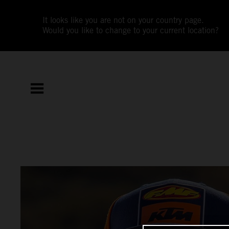
It looks like you are not on your country page.
Would you like to change to your current location?