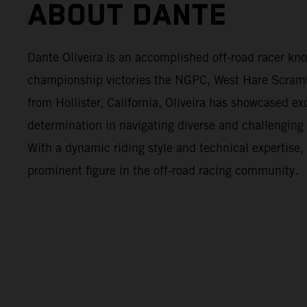
ABOUT DANTE
Dante Oliveira is an accomplished off-road racer kno
championship victories the NGPC, West Hare Scram
from Hollister, California, Oliveira has showcased ex
determination in navigating diverse and challenging 
With a dynamic riding style and technical expertise
prominent figure in the off-road racing community.