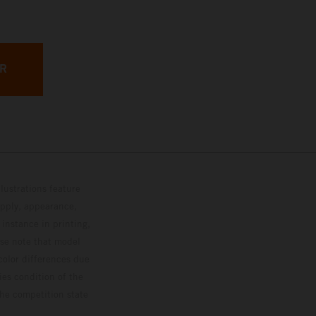
ER
lustrations feature
upply, appearance,
 instance in printing,
ase note that model
color differences due
ies condition of the
the competition state