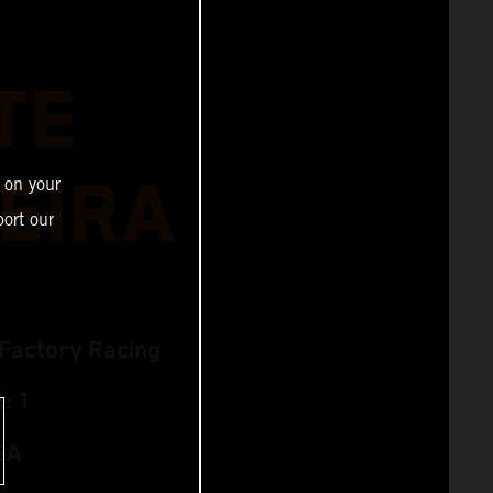
TE
EIRA
 on your
ort our
Factory Racing
: 1
SA