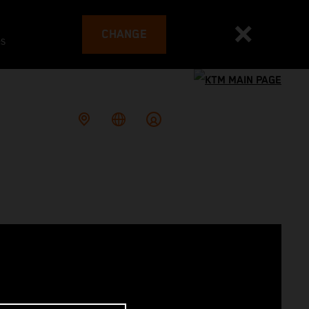
CHANGE
es