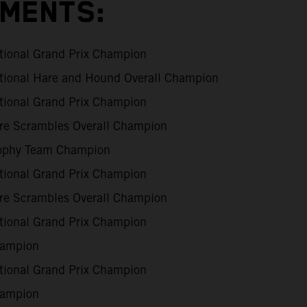
EMENTS:
tional Grand Prix Champion
tional Hare and Hound Overall Champion
tional Grand Prix Champion
are Scrambles Overall Champion
rophy Team Champion
tional Grand Prix Champion
are Scrambles Overall Champion
tional Grand Prix Champion
ampion
tional Grand Prix Champion
ampion