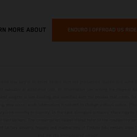
RN MORE ABOUT
ENDURO | OFFROAD US RID
hicles may vary in selected details from the production models and some il
t available at additional cost. All information concerning the scope of s
and weights is non-binding and specified with the proviso that errors, for
ing, may occur; such information is subject to change without notice. Ple
ary from country to country. In the case of coated surfaces, there may be 
s fluctuations. The consumption values stated refer to the roadworthy ser
 of factory delivery. Images and illustrations of Enduro bike models show 
and not the homologated version.