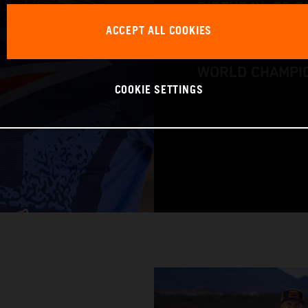
BIRTHDAY: 05.0
ACCEPT ALL COOKIES
RACING BIKE: K
WORLD CHAMPIO
COOKIE SETTINGS