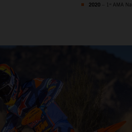
2020
– 1ˢᵗ AMA Na