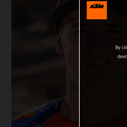
By cl
devi