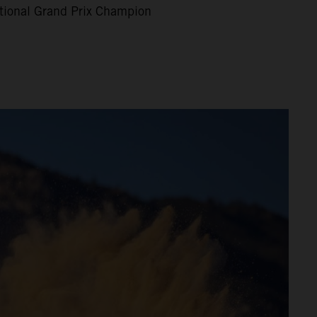
tional Grand Prix Champion