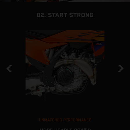
02. START STRONG
UNMATCHED PERFORMANCE