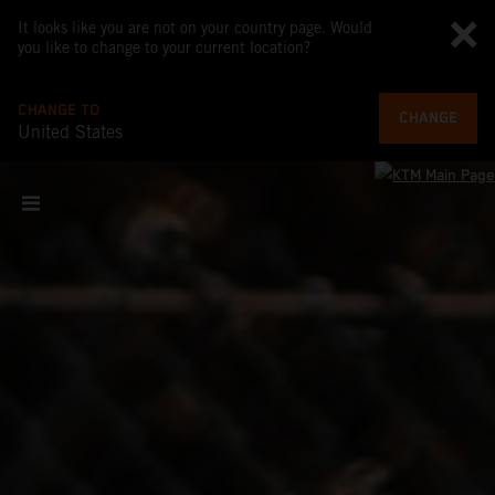
It looks like you are not on your country page. Would
you like to change to your current location?
CHANGE TO
CHANGE
United States