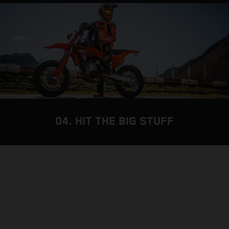
04. HIT THE BIG STUFF