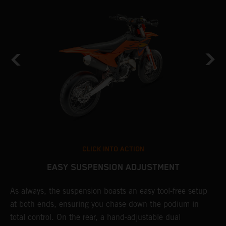
CLICK INTO ACTION
EASY SUSPENSION ADJUSTMENT
As always, the suspension boasts an easy tool-free setup
D
at both ends, ensuring you chase down the podium in
b
de
total control. On the rear, a hand-adjustable dual
a