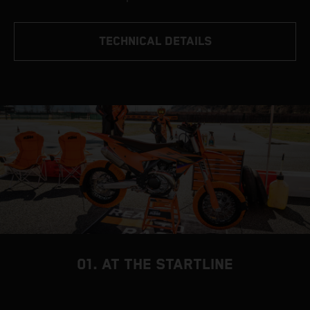
TECHNICAL DETAILS
01. AT THE STARTLINE