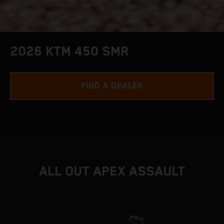
2026 KTM 450 SMR
FIND A DEALER
ALL OUT APEX ASSAULT