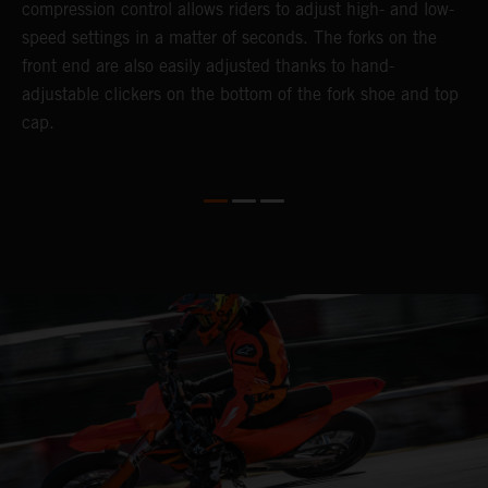
compression control allows riders to adjust high- and low-
p
speed settings in a matter of seconds. The forks on the
f
o
front end are also easily adjusted thanks to hand-
a
adjustable clickers on the bottom of the fork shoe and top
a
cap.
f