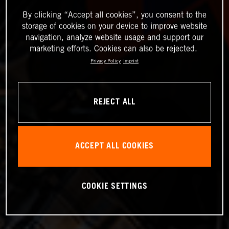
By clicking “Accept all cookies”, you consent to the
storage of cookies on your device to improve website
navigation, analyze website usage and support our
marketing efforts. Cookies can also be rejected.
Privacy Policy
Imprint
REJECT ALL
ACCEPT ALL COOKIES
COOKIE SETTINGS