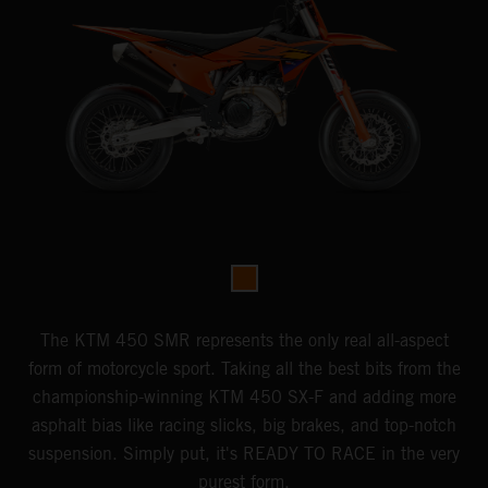
The KTM 450 SMR represents the only real all-aspect
form of motorcycle sport. Taking all the best bits from the
championship-winning KTM 450 SX-F and adding more
asphalt bias like racing slicks, big brakes, and top-notch
suspension. Simply put, it's READY TO RACE in the very
purest form.