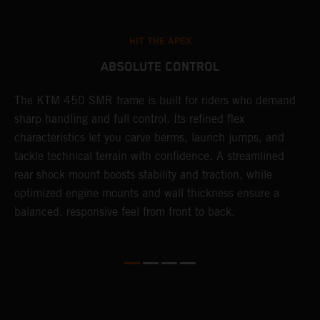
HIT THE APEX
ABSOLUTE CONTROL
The KTM 450 SMR frame is built for riders who demand
T
sharp handling and full control. Its refined flex
t
characteristics let you carve berms, launch jumps, and
t
tackle technical terrain with confidence. A streamlined
r
rear shock mount boosts stability and traction, while
i
optimized engine mounts and wall thickness ensure a
d
balanced, responsive feel from front to back.
c
o