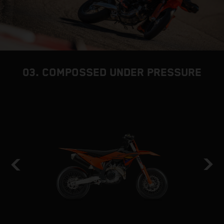
03. COMPOSSED UNDER PRESSURE