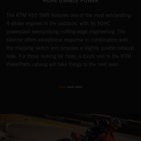
MORE USABLE POWER
The KTM 450 SMR features one of the most exhilarating
L
4-stroke engines in the paddock, with its SOHC
t
e
powerplant exemplifying cutting-edge engineering. The
c
silencer offers exceptional response in combination with
e
the mapping switch and provides a slightly quieter exhaust
Q
note. For those looking for more, a quick visit to the KTM
t
PowerParts catalog will take things to the next level.
a
M
t
g