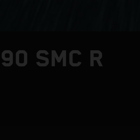
390 SMC R