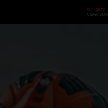
CHANGE TO
United Stat