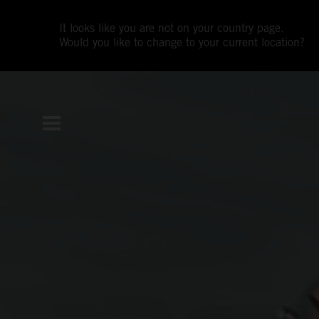
It looks like you are not on your country page.
Would you like to change to your current location?