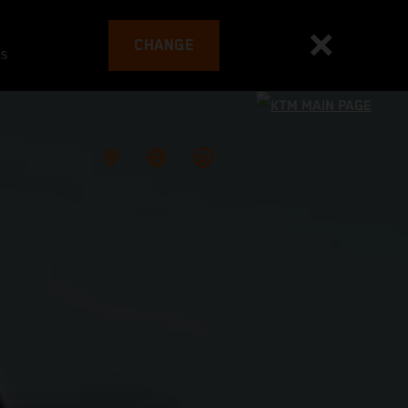
CHANGE
es