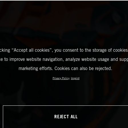
icking “Accept all cookies”, you consent to the storage of cookies
ce to improve website navigation, analyze website usage and supp
marketing efforts. Cookies can also be rejected.
Privacy Policy
Imprint
REJECT ALL