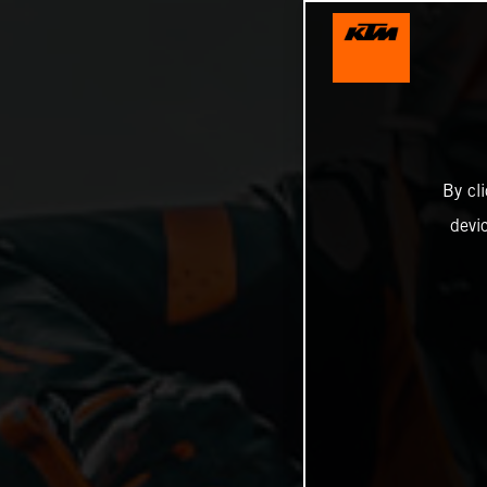
By cl
devi