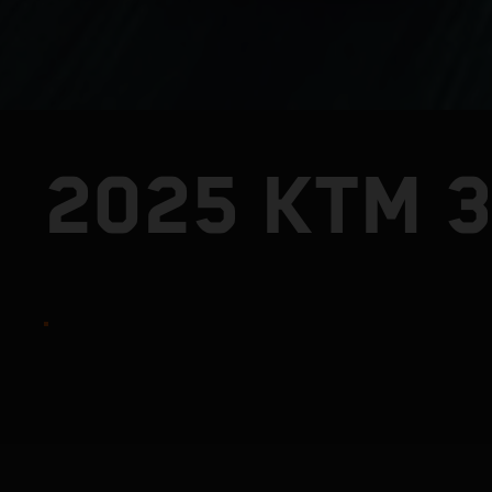
2025 KTM 