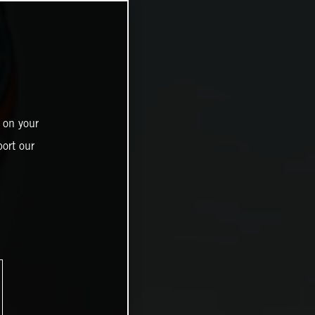
 on your
ort our