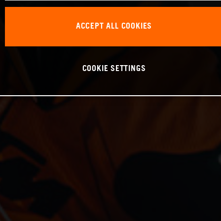
ACCEPT ALL COOKIES
COOKIE SETTINGS