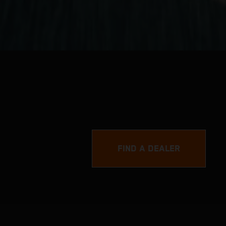
FIND A DEALER