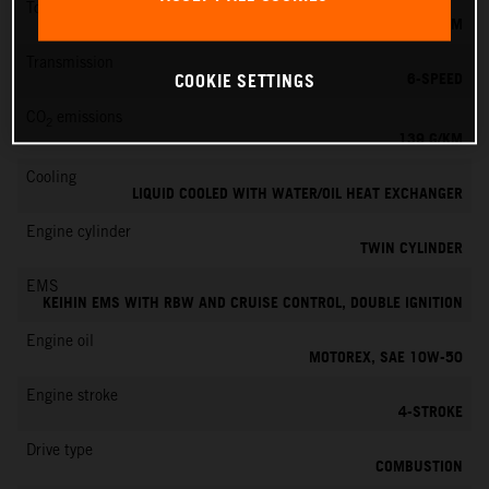
Torque
145 NM
Transmission
6-SPEED
COOKIE SETTINGS
CO
emissions
2
139 G/KM
Cooling
LIQUID COOLED WITH WATER/OIL HEAT EXCHANGER
Engine cylinder
TWIN CYLINDER
EMS
KEIHIN EMS WITH RBW AND CRUISE CONTROL, DOUBLE IGNITION
Engine oil
MOTOREX, SAE 10W-50
Engine stroke
4-STROKE
Drive type
COMBUSTION