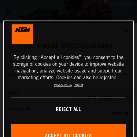
✕
TECHNICAL SPECIFICATIONS
By clicking “Accept all cookies”, you consent to the
2026 KTM 1390 SUPER DUKE R
storage of cookies on your device to improve website
navigation, analyze website usage and support our
ENGINE
marketing efforts. Cookies can also be rejected.
Privacy Policy
Imprint
Design
2-CYLINDER, 4-STROKE, V 75°
REJECT ALL
Displacement
1350 CM³
Power
190 PS
ACCEPT ALL COOKIES