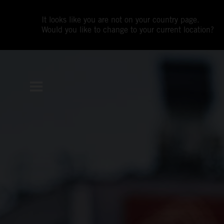
It looks like you are not on your country page.
Would you like to change to your current location?