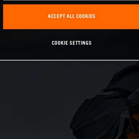
ACCEPT ALL COOKIES
COOKIE SETTINGS