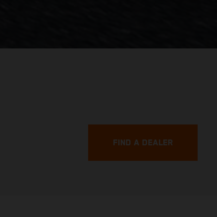
FIND A DEALER