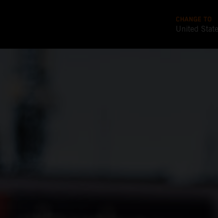
CHANGE TO
United Stat