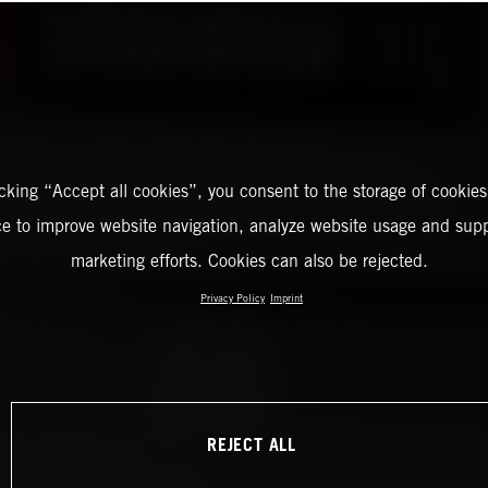
icking “Accept all cookies”, you consent to the storage of cookies
ce to improve website navigation, analyze website usage and supp
marketing efforts. Cookies can also be rejected.
Privacy Policy
Imprint
REJECT ALL