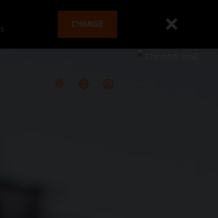
CHANGE
es