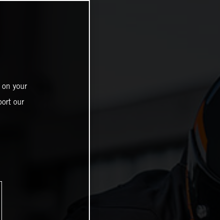
 on your
ort our