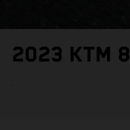
2023 KTM 