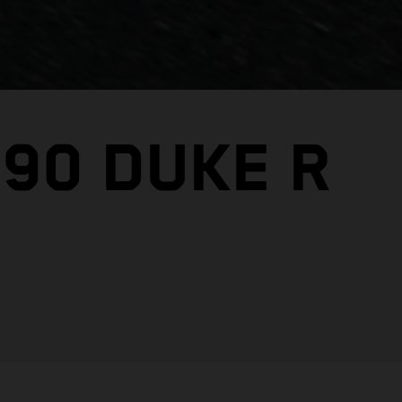
890 DUKE R