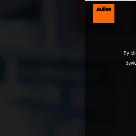
By cl
devi