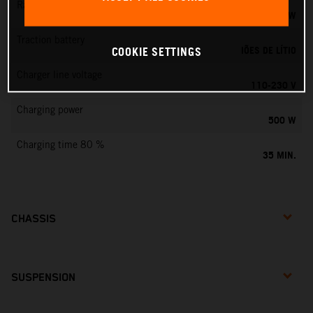
Rated output
0,75 KW
Traction battery
IÕES DE LÍTIO
COOKIE SETTINGS
Charger line voltage
110-230 V
Charging power
500 W
Charging time 80 %
35 MIN.
CHASSIS
SUSPENSION