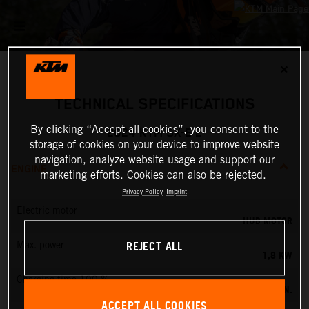
✕
TECHNICAL SPECIFICATIONS
By clicking “Accept all cookies”, you consent to the
2024 KTM SX-E 2
storage of cookies on your device to improve website
navigation, analyze website usage and support our
ENGINE
marketing efforts. Cookies can also be rejected.
Privacy Policy
Imprint
Electric motor
HUB MOTOR
REJECT ALL
Max. power
1,8 KW
Charging time 100 %
60 MIN.
ACCEPT ALL COOKIES