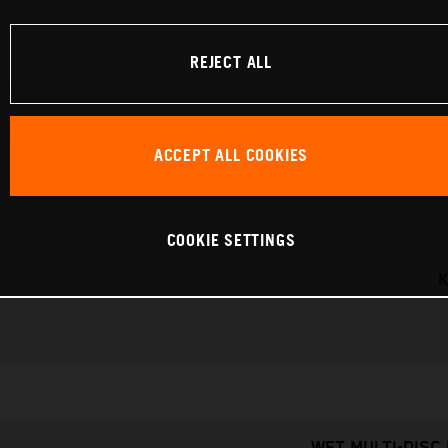
REJECT ALL
ACCEPT ALL COOKIES
COOKIE SETTINGS
K