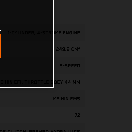
1-CYLINDER, 4-STROKE ENGINE
249.9 CM³
5-SPEED
EIHIN EFI, THROTTLE BODY 44 MM
KEIHIN EMS
72