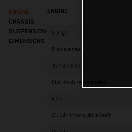
ENGINE
ENGINE
CHASSIS
SUSPENSION
Design
DIMENSIONS
Displacement
Transmission
Fuel-mixture generation
EMS
Clutch primary drive teeth
Clutch