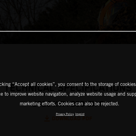
icking “Accept all cookies”, you consent to the storage of cookies
TECHNICAL SPECIFICATIONS
ce to improve website navigation, analyze website usage and supp
2025 KTM 250 SX-F
marketing efforts. Cookies can also be rejected.
Privacy Policy
Imprint
DOWNLOAD PDF