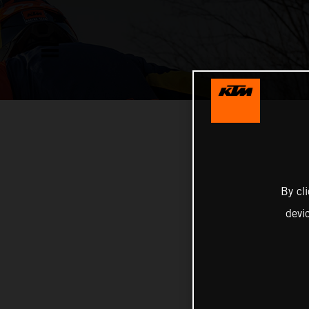
By cl
devi