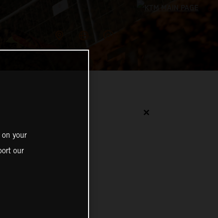
✕
 on your
ort our