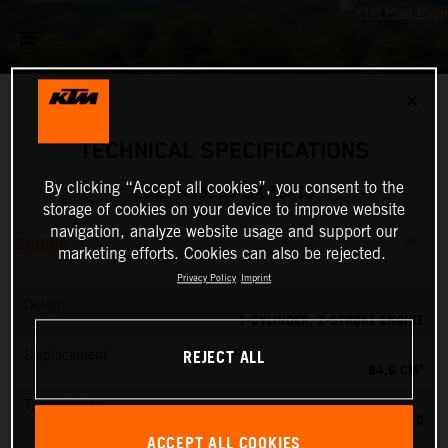
✕
TECHNICAL SPECIFICATIONS
By clicking “Accept all cookies”, you consent to the
2027 KTM 85 SX 19/16
storage of cookies on your device to improve website
navigation, analyze website usage and support our
ENGINE
marketing efforts. Cookies can also be rejected.
Privacy Policy
Imprint
Design
1-CYLINDER, 2-STROKE ENGINE
REJECT ALL
Displacement
84.9 CM³
Transmission
6-SPEED
ACCEPT ALL COOKIES