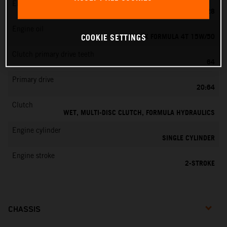
EMS
KEIHIN PWK 28
Engine oil
MOTOREX FORMULA 4T 15W/50
COOKIE SETTINGS
Clutch primary drive teeth
64
Primary drive
20:64
Clutch
WET, MULTI-DISC CLUTCH, FORMULA HYDRAULICS
Engine cylinder
SINGLE CYLINDER
Engine stroke
2-STROKE
CHASSIS