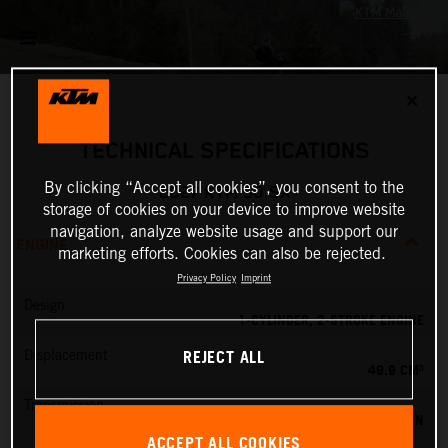
✕
TECHNICAL SPECIFICATIONS
By clicking “Accept all cookies”, you consent to the
2027 KTM 50 SX
storage of cookies on your device to improve website
navigation, analyze website usage and support our
ENGINE
marketing efforts. Cookies can also be rejected.
Privacy Policy
Imprint
Design
1-CYLINDER, 2-STROKE ENGINE
REJECT ALL
Displacement
49.9 CM³
Transmission
SINGLE SPEED TRANSMISSION
ACCEPT ALL COOKIES