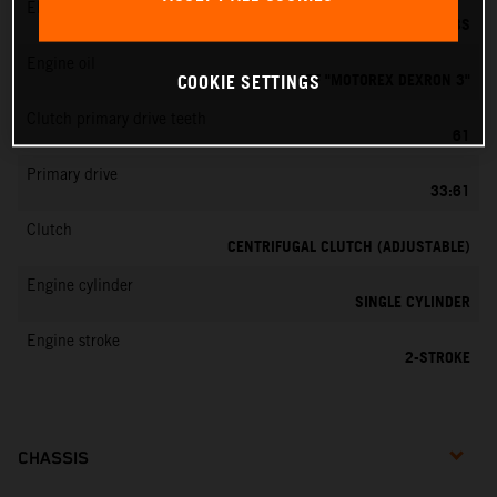
EMS
DELL’ORTO PHBG 19 BS
Engine oil
ATF "MOTOREX DEXRON 3"
COOKIE SETTINGS
Clutch primary drive teeth
61
Primary drive
33:61
Clutch
CENTRIFUGAL CLUTCH (ADJUSTABLE)
Engine cylinder
SINGLE CYLINDER
Engine stroke
2-STROKE
CHASSIS