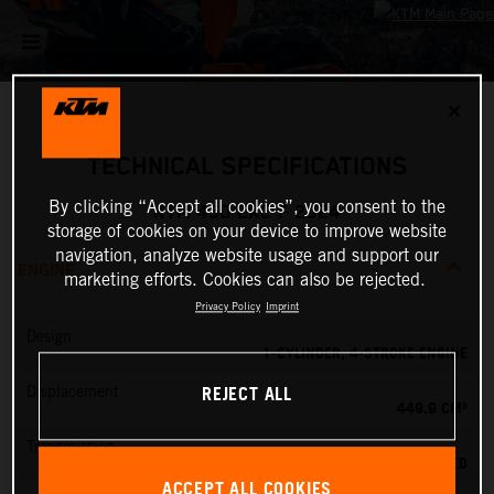
✕
TECHNICAL SPECIFICATIONS
By clicking “Accept all cookies”, you consent to the
KTM 450 EXC-F 2024
storage of cookies on your device to improve website
navigation, analyze website usage and support our
ENGINE
marketing efforts. Cookies can also be rejected.
Privacy Policy
Imprint
Design
1-CYLINDER, 4-STROKE ENGINE
REJECT ALL
Displacement
449.9 CM³
Transmission
6-SPEED
ACCEPT ALL COOKIES