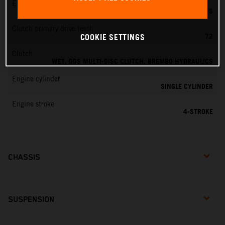
EMS
KEIHIN EMS
Clutch primary drive teeth
72
COOKIE SETTINGS
Clutch
WET, DDS MULTI-DISC CLUTCH, BREMBO HYDRAULICS
Engine cylinder
SINGLE CYLINDER
Engine stroke
4-STROKE
CHASSIS
SUSPENSION