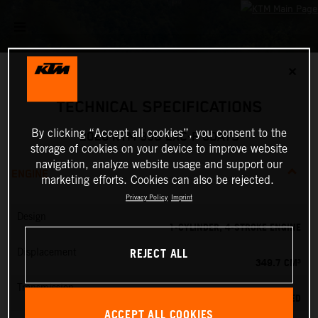
✕
TECHNICAL SPECIFICATIONS
By clicking “Accept all cookies”, you consent to the
2026 KTM 350 EXC-F 6DAYS
storage of cookies on your device to improve website
navigation, analyze website usage and support our
ENGINE
marketing efforts. Cookies can also be rejected.
Privacy Policy
Imprint
Design
1-CYLINDER, 4-STROKE ENGINE
REJECT ALL
Displacement
349.7 CM³
Transmission
6-SPEED
ACCEPT ALL COOKIES