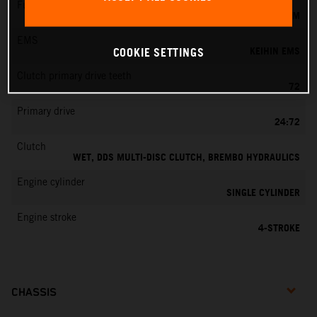
Fuel-mixture generation
KEIHIN EFI, THROTTLE BODY 42 MM
EMS
KEIHIN EMS
COOKIE SETTINGS
Clutch primary drive teeth
72
Primary drive
24:72
Clutch
WET, DDS MULTI-DISC CLUTCH, BREMBO HYDRAULICS
Engine cylinder
SINGLE CYLINDER
Engine stroke
4-STROKE
CHASSIS