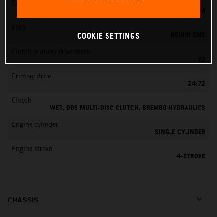
Fuel-mixture generation
KEIHIN EFI, THROTTLE BODY 42 MM
EMS
KEIHIN EMS
COOKIE SETTINGS
Clutch primary drive teeth
72
Primary drive
24:72
Clutch
WET, DDS MULTI-DISC CLUTCH, BREMBO HYDRAULICS
Engine cylinder
SINGLE CYLINDER
Engine stroke
4-STROKE
CHASSIS