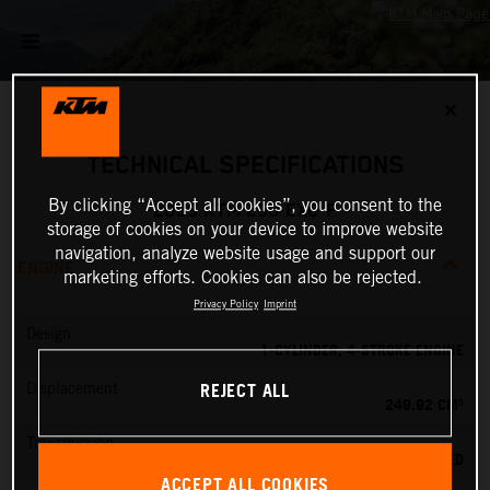
✕
TECHNICAL SPECIFICATIONS
By clicking “Accept all cookies”, you consent to the
2025 KTM 250 EXC-F
storage of cookies on your device to improve website
navigation, analyze website usage and support our
ENGINE
marketing efforts. Cookies can also be rejected.
Privacy Policy
Imprint
Design
1-CYLINDER, 4-STROKE ENGINE
REJECT ALL
Displacement
249.92 CM³
Transmission
6-SPEED
ACCEPT ALL COOKIES