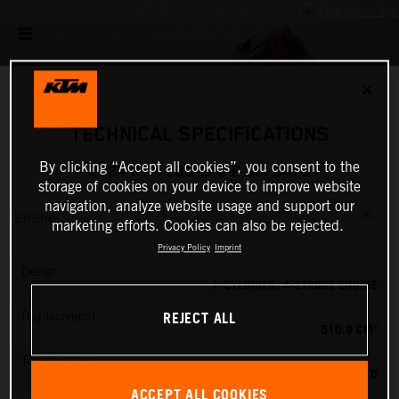
✕
TECHNICAL SPECIFICATIONS
By clicking “Accept all cookies”, you consent to the
2024 KTM 500 EXC-F SIX DAYS
storage of cookies on your device to improve website
navigation, analyze website usage and support our
ENGINE
marketing efforts. Cookies can also be rejected.
Privacy Policy
Imprint
Design
1-CYLINDER, 4-STROKE ENGINE
REJECT ALL
Displacement
510.9 CM³
Transmission
6-SPEED
ACCEPT ALL COOKIES