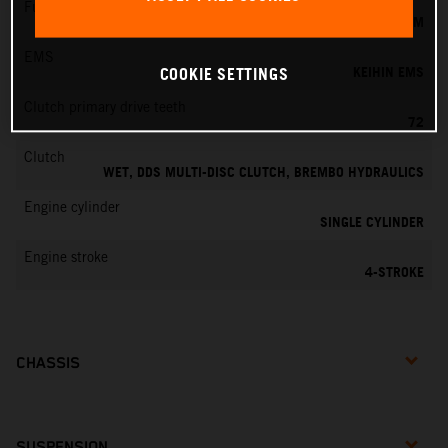
Fuel-mixture generation
KEIHIN EFI, THROTTLE BODY 42 MM
EMS
KEIHIN EMS
COOKIE SETTINGS
Clutch primary drive teeth
72
Clutch
WET, DDS MULTI-DISC CLUTCH, BREMBO HYDRAULICS
Engine cylinder
SINGLE CYLINDER
Engine stroke
4-STROKE
CHASSIS
SUSPENSION