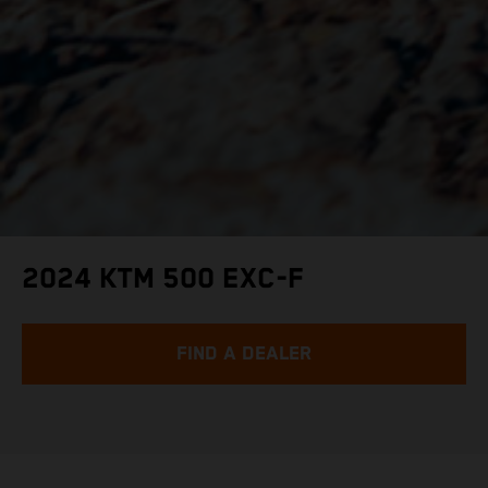
2024 KTM 500 EXC-F
FIND A DEALER