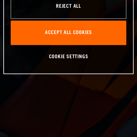
REJECT ALL
ACCEPT ALL COOKIES
COOKIE SETTINGS