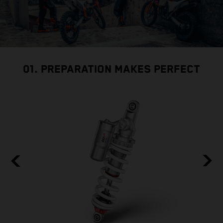
01. PREPARATION MAKES PERFECT