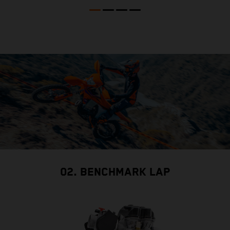
02. BENCHMARK LAP