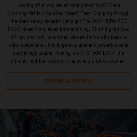
Heading off to explore an abandoned town? Done.
Churning dirt in a haunted forest? Easy. Charging through
the deep sandy deserts? Let's go! The 2024 KTM 500
EXC-F doesn't shy away from anything. Churning out over
64 hp, and built around an all-new frame with best-in-
class suspension, this large-displacement powerhouse is
surprisingly usable, making the KTM 500 EXC-F the
ultimate half-liter weapon in anyone's Enduro arsenal.
TECHNICAL DETAILS