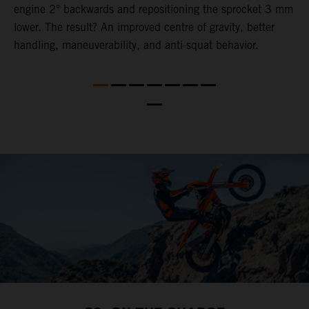
engine 2° backwards and repositioning the sprocket 3 mm
o
lower. The result? An improved centre of gravity, better
s
nd
handling, maneuverability, and anti-squat behavior.
t
b
a