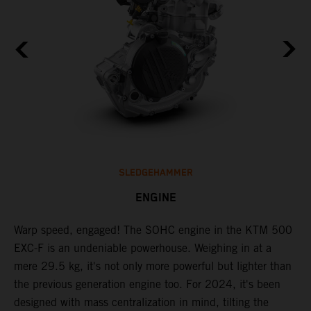
SLEDGEHAMMER
ENGINE
​Warp speed, engaged! The ​SOHC engine in the KTM 500
C
EXC-F is an undeniable powerhouse. Weighing in at a
n
mere 29.5 kg, it's not only more powerful but lighter than
i
,
the previous generation engine too. For 2024, it's been
a
designed with mass centralization in mind, tilting the
t