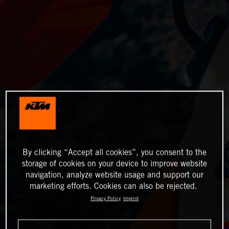
By clicking “Accept all cookies”, you consent to the
storage of cookies on your device to improve website
navigation, analyze website usage and support our
marketing efforts. Cookies can also be rejected.
Privacy Policy
Imprint