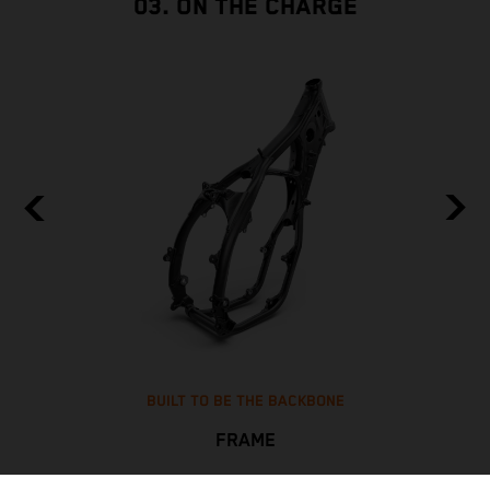
03. ON THE CHARGE
BUILT TO BE THE BACKBONE
FRAME