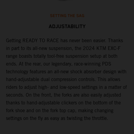
SETTING THE SAG
ADJUSTABILITY
Getting READY TO RACE has never been easier. Thanks
M
,
in part to its all-new suspension, the 2024 KTM EXC-F
f
range boasts totally tool-free suspension setup at both
a
ends. At the rear, our legendary, race-winning PDS
p
technology features an all-new shock absorber design with
a
hand-adjustable dual compression controls. This allows
r
riders to adjust high- and low-speed settings in a matter of
d
seconds. On the front, the forks are also easily adjusted
a
thanks to hand-adjustable clickers on the bottom of the
e
fork shoe and on the fork top cap, making changing
m
settings on the fly as easy as twisting the throttle.