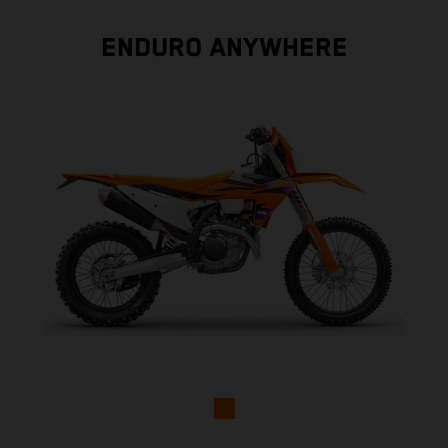
ENDURO ANYWHERE