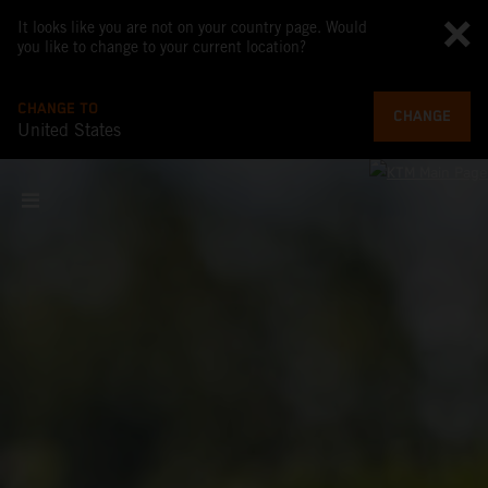
It looks like you are not on your country page. Would
you like to change to your current location?
CHANGE TO
CHANGE
United States