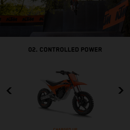
02. CONTROLLED POWER
CHARGED UP