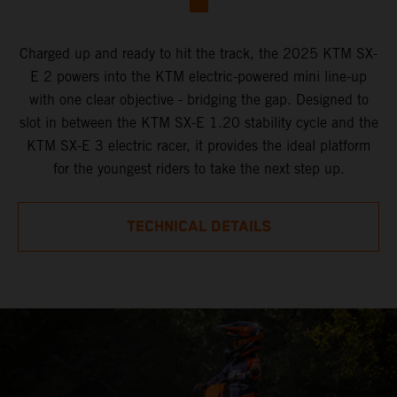
Charged up and ready to hit the track, the 2025 KTM SX-
E 2 powers into the KTM electric-powered mini line-up
with one clear objective - bridging the gap. Designed to
slot in between the KTM SX-E 1.20 stability cycle and the
KTM SX-E 3 electric racer, it provides the ideal platform
for the youngest riders to take the next step up.
TECHNICAL DETAILS