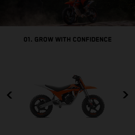
01. GROW WITH CONFIDENCE