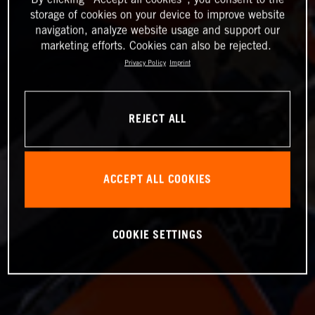
storage of cookies on your device to improve website
navigation, analyze website usage and support our
marketing efforts. Cookies can also be rejected.
Privacy Policy
Imprint
REJECT ALL
ACCEPT ALL COOKIES
COOKIE SETTINGS