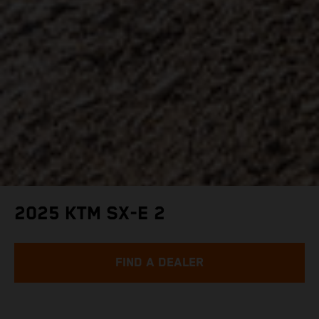
2025 KTM SX-E 2
FIND A DEALER