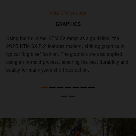
FULL KTM SX LOOK
GRAPHICS
Using the full-sized KTM SX range as a guideline, the
B
e
2025 KTM SX E-2 features modern, striking graphics in
i
re
typical "big bike" fashion. The graphics are also applied
c
using an in-mold process, ensuring the best durability and
c
quality for many years of offroad action.
w
f
c