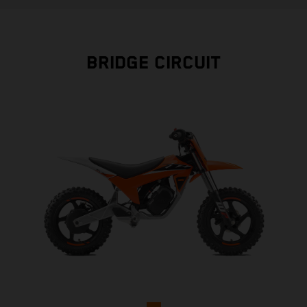
BRIDGE CIRCUIT