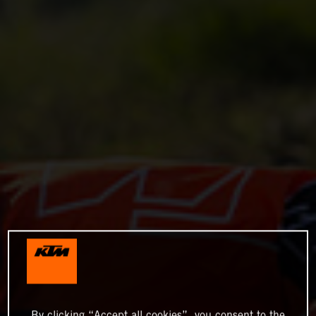
By clicking “Accept all cookies”, you consent to the