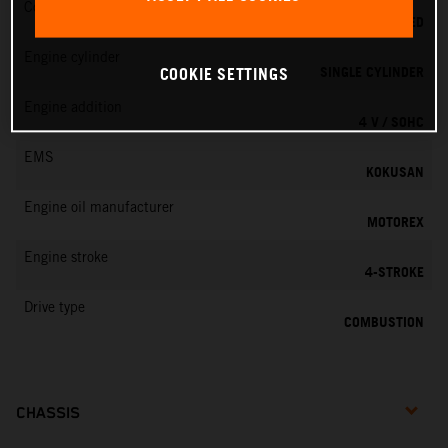
Cooling
LIQUID COOLED
Engine cylinder
SINGLE CYLINDER
COOKIE SETTINGS
Engine addition
4 V / SOHC
EMS
KOKUSAN
Engine oil manufacturer
MOTOREX
Engine stroke
4-STROKE
Drive type
COMBUSTION
CHASSIS