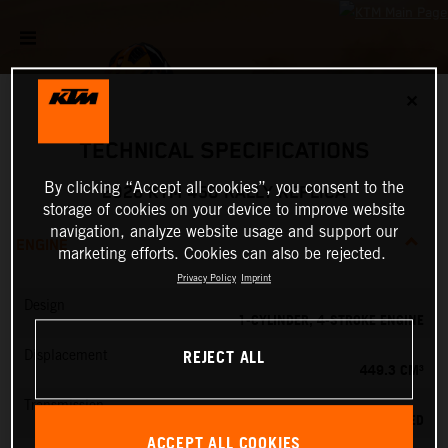
✕
TECHNICAL SPECIFICATIONS
By clicking “Accept all cookies”, you consent to the
2026 KTM 450 RALLY REPLICA
storage of cookies on your device to improve website
navigation, analyze website usage and support our
ENGINE
marketing efforts. Cookies can also be rejected.
Privacy Policy
Imprint
Design
1-CYLINDER, 4-STROKE ENGINE
REJECT ALL
Displacement
449.3 CM³
Transmission
6-SPEED
ACCEPT ALL COOKIES