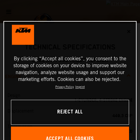
✕
TECHNICAL SPECIFICATIONS
By clicking “Accept all cookies”, you consent to the
2025 KTM 450 RALLY REPLICA
storage of cookies on your device to improve website
navigation, analyze website usage and support our
ENGINE
marketing efforts. Cookies can also be rejected.
Privacy Policy
Imprint
Design
1-CYLINDER, 4-STROKE ENGINE
REJECT ALL
Displacement
449.3 CM³
Transmission
6-SPEED
ACCEPT ALL COOKIES