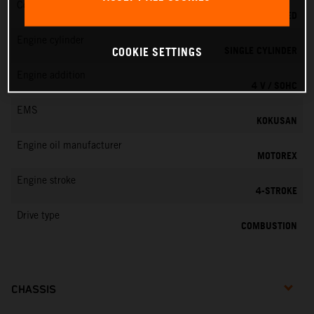
Cooling
LIQUID COOLED
Engine cylinder
SINGLE CYLINDER
COOKIE SETTINGS
Engine addition
4 V / SOHC
EMS
KOKUSAN
Engine oil manufacturer
MOTOREX
Engine stroke
4-STROKE
Drive type
COMBUSTION
CHASSIS