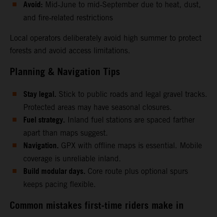
Avoid:
Mid‑June to mid‑September due to heat, dust,
and fire‑related restrictions
Local operators deliberately avoid high summer to protect
forests and avoid access limitations.
Planning & Navigation Tips
Stay legal.
Stick to public roads and legal gravel tracks.
Protected areas may have seasonal closures.
Fuel strategy.
Inland fuel stations are spaced farther
apart than maps suggest.
Navigation.
GPX with offline maps is essential. Mobile
coverage is unreliable inland.
Build modular days.
Core route plus optional spurs
keeps pacing flexible.
Common mistakes first‑time riders make in