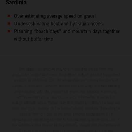
Sardinia
Over‑estimating average speed on gravel
Under‑estimating heat and hydration needs
Planning “beach days” and mountain days together
without buffer time
The illustrated vehicles may vary in selected details from the
production models and some illustrations feature optional equipment
available at additional cost. All information concerning the scope of
supply, appearance, services, dimensions and weights is non-binding
and specified with the proviso that errors, for instance in printing,
setting and/or typing, may occur; such information is subject to
change without notice. Please note that model specifications may vary
from country to country. In the case of coated surfaces, there may be
color differences due to the usual process fluctuations. The
consumption values stated refer to the roadworthy series condition of
the vehicles at the time of factory delivery. Images and illustrations of
Enduro bike models show the competition state and not the