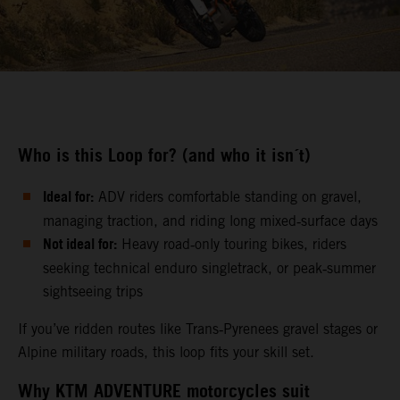
Who is this Loop for? (and who it isn´t)
Ideal for:
ADV riders comfortable standing on gravel,
managing traction, and riding long mixed‑surface days
Not ideal for:
Heavy road‑only touring bikes, riders
seeking technical enduro singletrack, or peak‑summer
sightseeing trips
If you’ve ridden routes like Trans‑Pyrenees gravel stages or
Alpine military roads, this loop fits your skill set.
Why KTM ADVENTURE motorcycles suit