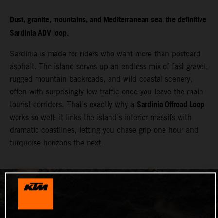
Dust, granite, mountains, and Mediterranean sea. the definitive
Sardinia ADV loop.
Sardinia is made for riders who want more than postcard
asphalt. The island serves up an endless mix of fast gravel,
rugged mountain backroads, and wild coastal scenery,
often with surprisingly low traffic once you leave the main
Sardinia Offroad Loop
tourist corridors. That’s exactly why a
works so well: it links the island’s interior massifs with
dramatic coastlines, letting you chase grip one hour and
turquoise horizons the next.