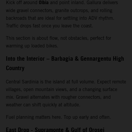
Olbia
Kick off around
and point inland. Gallura delivers
wide gravel connectors, granite outcrops, and rolling
backroads that are ideal for settling into ADV rhythm.
Traffic drops fast once you leave the coast.
This section is about flow, not obstacles, perfect for
warming up loaded bikes.
Into the Interior – Barbagia & Gennargentu High
Country
Central Sardinia is the island at full volume. Expect remote
villages, open mountain views, and a changing surface
mix. Gravel alternates with rougher connectors, and
weather can shift quickly at altitude.
Fuel planning matters here. Top up early and often.
East Drop - Supramonte & Gulf of Orosei