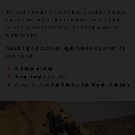
The most cinematic part of the loop. Limestone plateaus,
canyon views, and sudden drops toward the sea define
this section. Inland dust turns into cliff‑top viewpoints
within minutes.
Natural highlights you can legally reach along or near the
route include:
Su Gologone spring
Gorropu Gorge
(short hike)
Cala Goloritzè
Cala Mariolu
Cala Luna
Viewpoints above
,
,