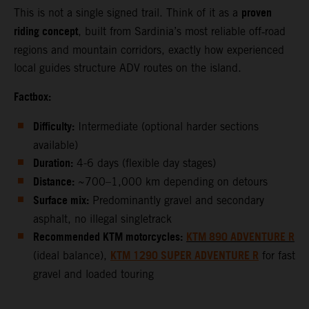
proven
This is not a single signed trail. Think of it as a
riding concept
, built from Sardinia’s most reliable off‑road
regions and mountain corridors, exactly how experienced
local guides structure ADV routes on the island.
Factbox:
Difficulty:
Intermediate (optional harder sections
available)
Duration:
4-6 days (flexible day stages)
Distance:
~700–1,000 km depending on detours
Surface mix:
Predominantly gravel and secondary
asphalt, no illegal singletrack
Recommended KTM motorcycles:
KTM 890 ADVENTURE R
KTM 1290 SUPER ADVENTURE R
(ideal balance),
for fast
gravel and loaded touring