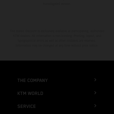
homologated version.
The stated discount is exclusively available at participating, authorized
KTM dealers. All information is non-binding. Printing, layout, and
typographical errors as well as other mistakes are reserved.
Information may be changed at any time without prior notice.
THE COMPANY
KTM WORLD
SERVICE