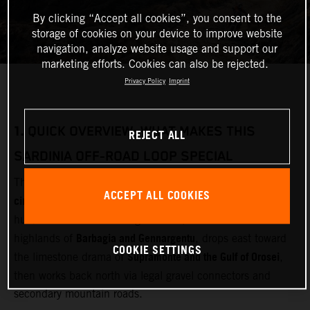
By clicking “Accept all cookies”, you consent to the
storage of cookies on your device to improve website
navigation, analyze website usage and support our
marketing efforts. Cookies can also be rejected.
Privacy Policy
Imprint
1.
QUICK OVERVIEW: WHAT MAKES THIS
REJECT ALL
SARDINIA OFF‑ROAD LOOP SPECIAL
multi‑day adventure motorcycle
This loop is designed as a
ACCEPT ALL COOKIES
circuit
Olbia
starting and finishing near
(airport and ferry
Gallura
hub). It cuts inland through
, crosses the remote
Barbagia and Gennargentu
highlands of
, drops east toward
COOKIE SETTINGS
Supramonte and the Gulf of Orosei
the limestone drama of
,
then works back north via legal gravel connectors and
secondary mountain roads.