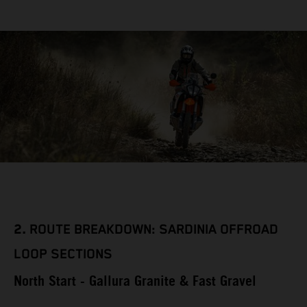
2.
ROUTE BREAKDOWN: SARDINIA OFFROAD
LOOP SECTIONS
North Start - Gallura Granite & Fast Gravel