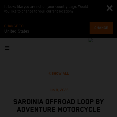
It looks like you are not on your country page. Would
you like to change to your current location?
CHANGE TO
CHANGE
United States
SHOW ALL
Jun 8, 2026
SARDINIA OFFROAD LOOP BY
ADVENTURE MOTORCYCLE