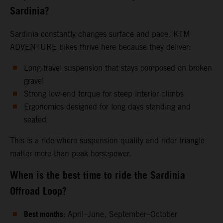
Sardinia?
Sardinia constantly changes surface and pace. KTM
ADVENTURE bikes thrive here because they deliver:
Long‑travel suspension that stays composed on broken
gravel
Strong low‑end torque for steep interior climbs
Ergonomics designed for long days standing and
seated
This is a ride where suspension quality and rider triangle
matter more than peak horsepower.
When is the best time to ride the Sardinia
Offroad Loop?
Best months:
April–June, September–October