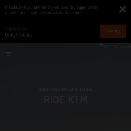
It looks like you are not on your country page. Would
you like to change to your current location?
CHANGE TO
CHANGE
United States
YOUR ALLY IN ADVENTURE
RIDE KTM