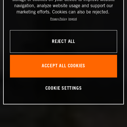
navigation, analyze website usage and support our
marketing efforts. Cookies can also be rejected.
Privacy Policy
Imprint
REJECT ALL
ACCEPT ALL COOKIES
COOKIE SETTINGS