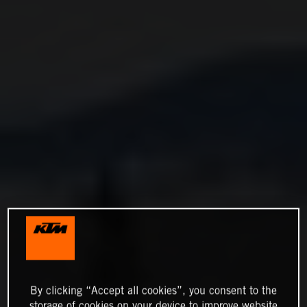
By clicking “Accept all cookies”, you consent to the
storage of cookies on your device to improve website