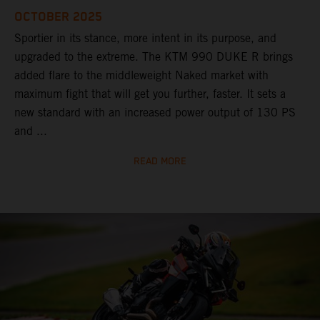
OCTOBER 2025
Sportier in its stance, more intent in its purpose, and
upgraded to the extreme. The KTM 990 DUKE R brings
added flare to the middleweight Naked market with
maximum fight that will get you further, faster. It sets a
new standard with an increased power output of 130 PS
and ...
READ MORE