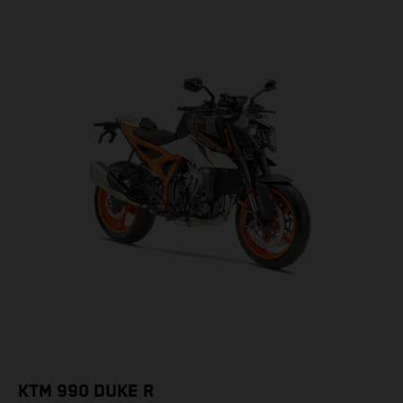
KTM 990 DUKE R