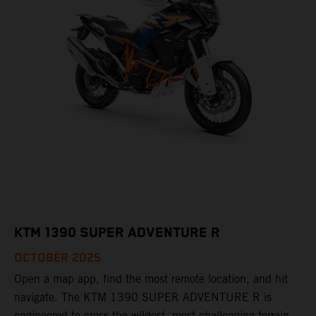
KTM 1390 SUPER ADVENTURE R
OCTOBER 2025
Open a map app, find the most remote location, and hit
navigate. The KTM 1390 SUPER ADVENTURE R is
engineered to cross the wildest, most challenging terrain