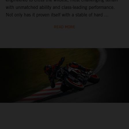
with unmatched ability and class-leading performance.
Not only has it proven itself with a stable of hard ...
READ MORE