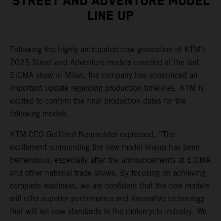
STREET AND ADVENTURE MODEL
LINE UP
Following the highly anticipated new generation of KTM’s
2025 Street and Adventure models unveiled at the last
EICMA show in Milan, the company has announced an
important update regarding production timelines. KTM is
excited to confirm the final production dates for the
following models.
KTM CEO Gottfried Neumeister expressed, “The
excitement surrounding the new model lineup has been
tremendous, especially after the announcements at EICMA
and other national trade shows. By focusing on achieving
complete readiness, we are confident that the new models
will offer superior performance and innovative technology
that will set new standards in the motorcycle industry. We