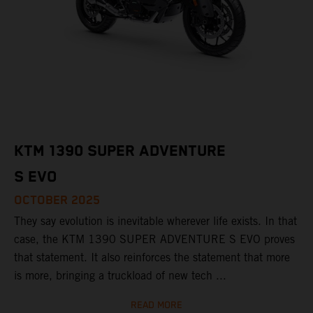
KTM 1390 SUPER ADVENTURE
S EVO
OCTOBER 2025
They say evolution is inevitable wherever life exists. In that
case, the KTM 1390 SUPER ADVENTURE S EVO proves
that statement. It also reinforces the statement that more
is more, bringing a truckload of new tech ...
READ MORE