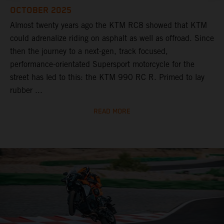
OCTOBER 2025
Almost twenty years ago the KTM RC8 showed that KTM
could adrenalize riding on asphalt as well as offroad. Since
then the journey to a next-gen, track focused,
performance-orientated Supersport motorcycle for the
street has led to this: the KTM 990 RC R. Primed to lay
rubber ...
READ MORE