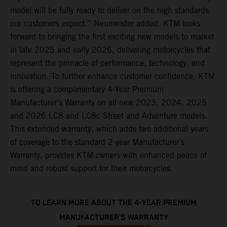
model will be fully ready to deliver on the high standards
our customers expect.” Neumeister added. KTM looks
forward to bringing the first exciting new models to market
in late 2025 and early 2026, delivering motorcycles that
represent the pinnacle of performance, technology, and
innovation. To further enhance customer confidence, KTM
is offering a complimentary 4-Year Premium
Manufacturer’s Warranty on all new 2023, 2024, 2025
and 2026 LC8 and LC8c Street and Adventure models.
This extended warranty, which adds two additional years
of coverage to the standard 2-year Manufacturer’s
Warranty, provides KTM owners with enhanced peace of
mind and robust support for their motorcycles.
TO LEARN MORE ABOUT THE 4-YEAR PREMIUM
MANUFACTURER’S WARRANTY