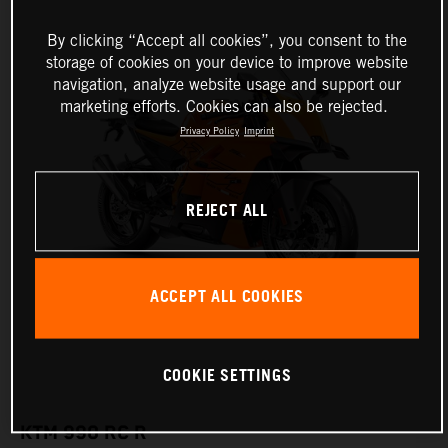
By clicking “Accept all cookies”, you consent to the
storage of cookies on your device to improve website
navigation, analyze website usage and support our
marketing efforts. Cookies can also be rejected.
Privacy Policy
Imprint
REJECT ALL
ACCEPT ALL COOKIES
COOKIE SETTINGS
KTM 990 RC R