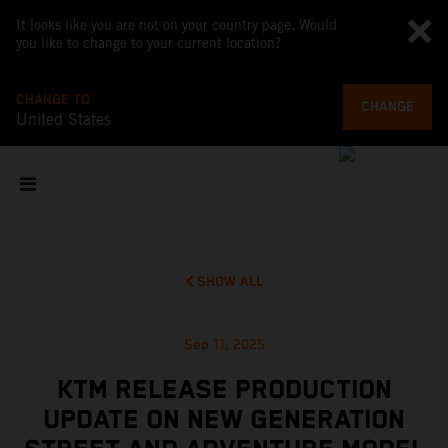
It looks like you are not on your country page. Would
you like to change to your current location?
CHANGE TO
CHANGE
United States
SHOW ALL
Sep 11, 2025
KTM RELEASE PRODUCTION
UPDATE ON NEW GENERATION