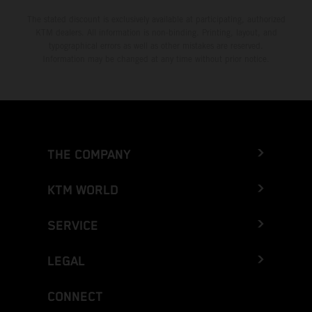
The stated discount is exclusively available at participating, authorized
KTM dealers. All information is non-binding. Printing, layout, and
typographical errors as well as other mistakes are reserved.
Information may be changed at any time without prior notice.
THE COMPANY
KTM WORLD
SERVICE
LEGAL
CONNECT