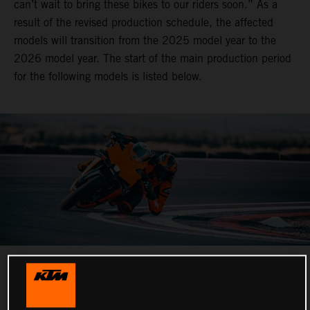
can’t wait to bring these bikes to our riders soon.” As a
result of the revised production schedule, the affected
models will transition from the 2025 model year to the
2026 model year. The start of the main production period
for the following models is listed below.