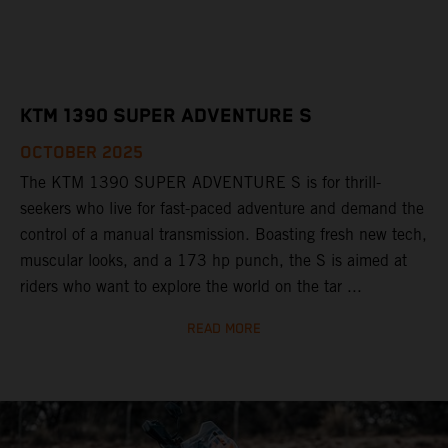
KTM 1390 SUPER ADVENTURE S
OCTOBER 2025
The KTM 1390 SUPER ADVENTURE S is for thrill-
seekers who live for fast-paced adventure and demand the
control of a manual transmission. Boasting fresh new tech,
muscular looks, and a 173 hp punch, the S is aimed at
riders who want to explore the world on the tar ...
READ MORE