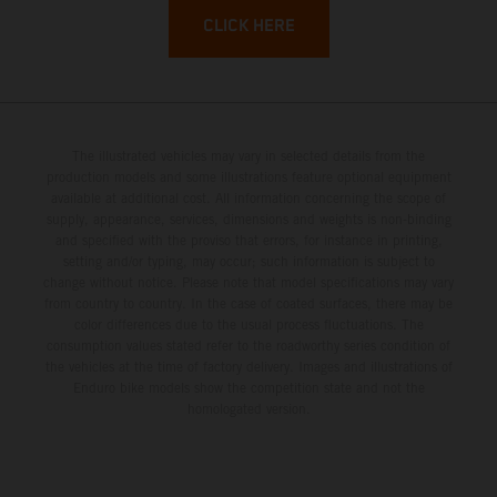
CLICK HERE
The illustrated vehicles may vary in selected details from the
production models and some illustrations feature optional equipment
available at additional cost. All information concerning the scope of
supply, appearance, services, dimensions and weights is non-binding
and specified with the proviso that errors, for instance in printing,
setting and/or typing, may occur; such information is subject to
change without notice. Please note that model specifications may vary
from country to country. In the case of coated surfaces, there may be
color differences due to the usual process fluctuations. The
consumption values stated refer to the roadworthy series condition of
the vehicles at the time of factory delivery. Images and illustrations of
Enduro bike models show the competition state and not the
homologated version.