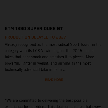
KTM 1390 SUPER DUKE GT
PRODUCTION DELAYED TO 2027
Already recognized as the most radical Sport Tourer in the
category with its LC8 V-twin engine, the 2025 model
takes that benchmark and smashes it to pieces. More
powerful, lighter in weight, and arriving as the most
technically-advanced bike in its m ...
READ MORE
“We are committed to delivering the best possible
experience for our riders. This decision ensures that every