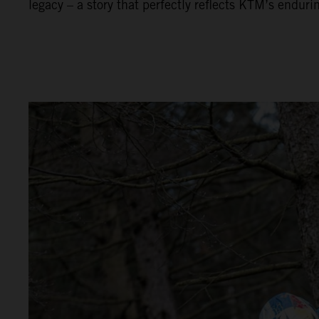
legacy – a story that perfectly reflects KTM’s enduri