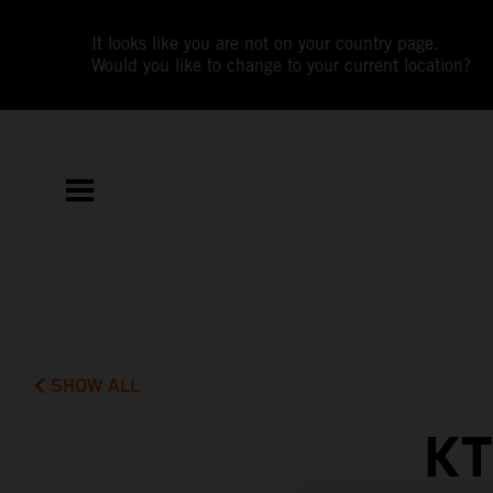
It looks like you are not on your country page.
Would you like to change to your current location?
SHOW ALL
KT