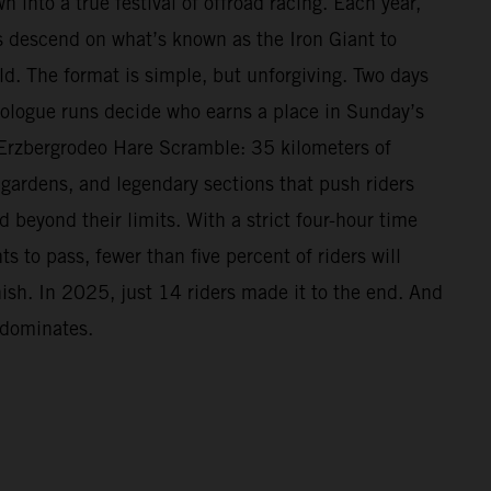
n into a true festival of offroad racing. Each year,
 descend on what’s known as the Iron Giant to
ld. The format is simple, but unforgiving. Two days
Prologue runs decide who earns a place in Sunday’s
Erzbergrodeo Hare Scramble: 35 kilometers of
 gardens, and legendary sections that push riders
beyond their limits. With a strict four-hour time
s to pass, fewer than five percent of riders will
nish. In 2025, just 14 riders made it to the end. And
 dominates.