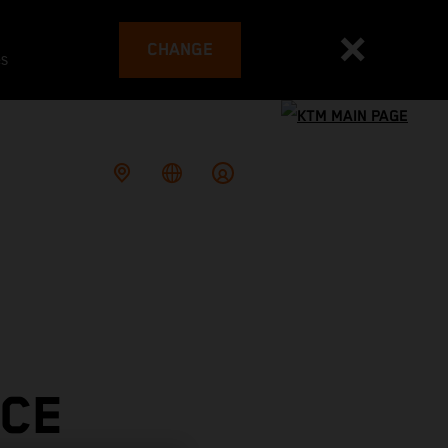
CHANGE
es
ACE