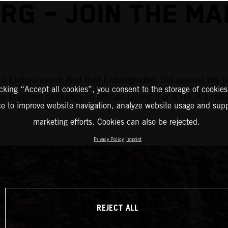
RG – JOIN THE M
d Enduro event: Red Bull Erzbergrodeo. Set against the j
icking “Accept all cookies”, you consent to the storage of cookies
the toughest challenge in offroad racing. For KTM, it’s mor
ce to improve website navigation, analyze website usage and supp
marketing efforts. Cookies can also be rejected.
Privacy Policy
Imprint
REJECT ALL