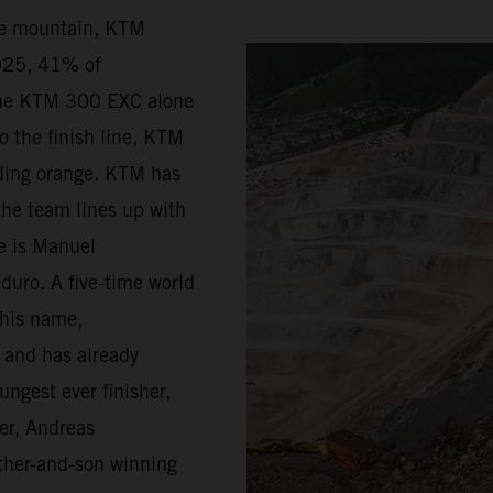
he mountain, KTM
2025, 41% of
the KTM 300 EXC alone
o the finish line, KTM
riding orange. KTM has
the team lines up with
ge is Manuel
duro. A five-time world
 his name,
d and has already
ungest ever finisher,
er, Andreas
father-and-son winning