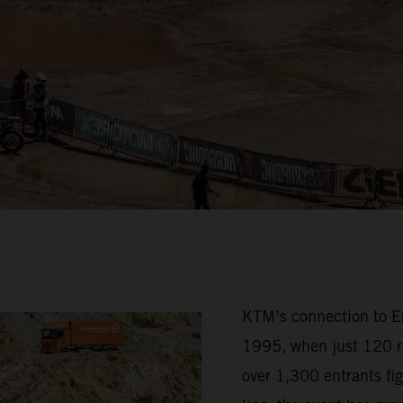
KTM’s connection to Erz
1995, when just 120 ri
over 1,300 entrants fig