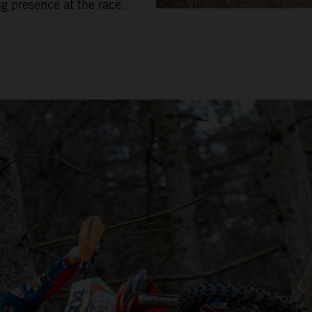
ng presence at the race.