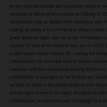
As the most represented and successful brand on t
continues to define what’s possible at Erzberg. In 
competitors lined up aboard KTM machinery, with 
making up nearly a third of the field. When it came t
power delivered again, with six of the 14 finishers 
claimed 19 wins at the event to date, and in 2026, 
a clear target: victory number 20. Leading the char
Lettenbichler, the dominant force of modern hard en
champion with four consecutive Erzberg victories to
Lettenbichler is closing in on the all-time win recor
secured his place in the history books as both the yo
and youngest winner of the event. Alongside his fath
Lettenbichler, he also forms part of Erzberg’s first 