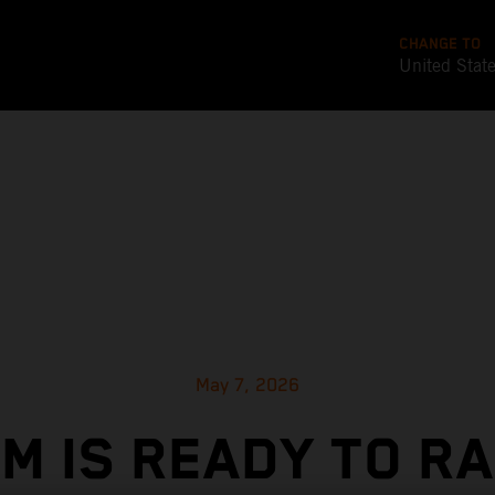
CHANGE TO
United Stat
May 7, 2026
M IS READY TO R