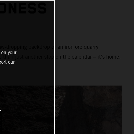
ADNESS
aw-dropping backdrop of an iron ore quarry
 on your
e than just another stop on the calendar – it’s home.
ort our