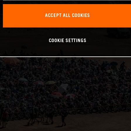
ACCEPT ALL COOKIES
COOKIE SETTINGS