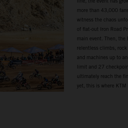
line, the event has grow
more than 43,000 fans
witness the chaos unfo
of flat-out Iron Road 
main event. Then, the 
relentless climbs, rock
and machines up to and 
limit and 27 checkpoint
ultimately reach the fi
yet, this is where KTM