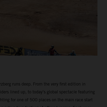
berg runs deep. From the very first edition in
ders lined up, to today’s global spectacle featuring
hting for one of 500 places on the main race start