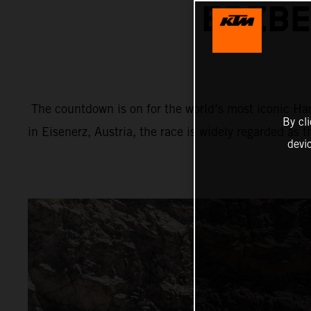
ERZBE
The countdown is on for the world’s most iconic Har
By cl
in Eisenerz, Austria, the race is widely regarded as 
devi